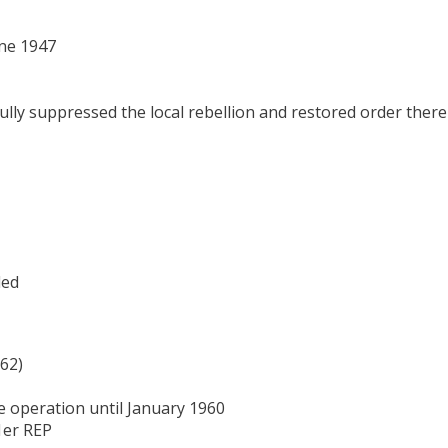
une 1947
fully suppressed the local rebellion and restored order there
led
-62)
e operation until January 1960
1er REP