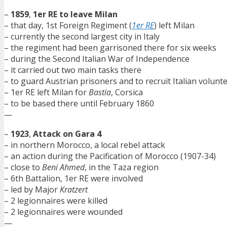
–
1859
,
1er RE to leave Milan
– that day, 1st Foreign Regiment (
1er RE
) left Milan
– currently the second largest city in Italy
– the regiment had been garrisoned there for six weeks
– during the Second Italian War of Independence
– it carried out two main tasks there
– to guard Austrian prisoners and to recruit Italian volunt
– 1er RE left Milan for
Bastia
, Corsica
– to be based there until February 1860
—
–
1923
,
Attack on Gara 4
– in northern Morocco, a local rebel attack
– an action during the Pacification of Morocco (1907-34)
– close to
Beni Ahmed
, in the Taza region
– 6th Battalion, 1er RE were involved
– led by Major
Kratzert
– 2 legionnaires were killed
– 2 legionnaires were wounded
—