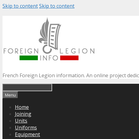
Skip to content
Skip to content
French Foreign Legion information. An online project dedi
Menu
Home
Joining
Units
Uniforms
Equipment