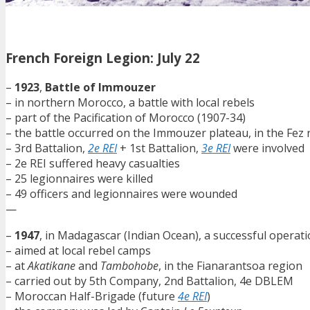
French Foreign Legion: July 22
–
1923
,
Battle of Immouzer
– in northern Morocco, a battle with local rebels
– part of the Pacification of Morocco (1907-34)
– the battle occurred on the Immouzer plateau, in the Fez 
– 3rd Battalion,
2e REI
+ 1st Battalion,
3e REI
were involved
– 2e REI suffered heavy casualties
– 25 legionnaires were killed
– 49 officers and legionnaires were wounded
—
–
1947
, in Madagascar (Indian Ocean), a successful operat
– aimed at local rebel camps
– at
Akatikane
and
Tambohobe
, in the Fianarantsoa region
– carried out by 5th Company, 2nd Battalion, 4e DBLEM
– Moroccan Half-Brigade (future
4e REI
)