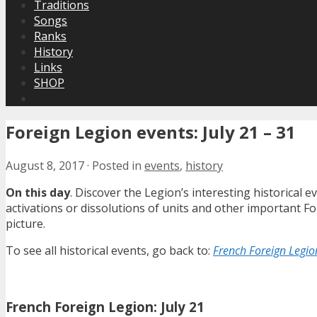
Traditions
Songs
Ranks
History
Links
SHOP
Foreign Legion events: July 21 – 31
August 8, 2017
·
Posted in
events
,
history
On this day
. Discover the Legion’s interesting historical
activations or dissolutions of units and other important 
picture.
To see all historical events, go back to:
French Foreign Legion
French Foreign Legion: July 21