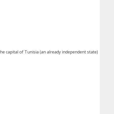
 the capital of Tunisia (an already independent state)