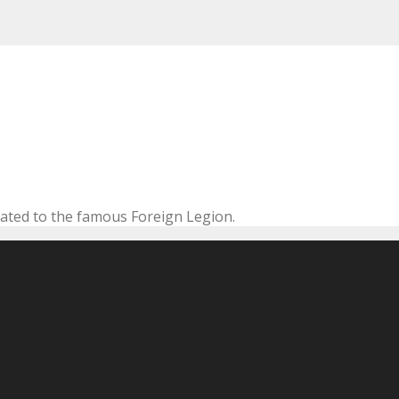
cated to the famous Foreign Legion.