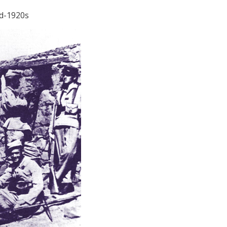
id-1920s