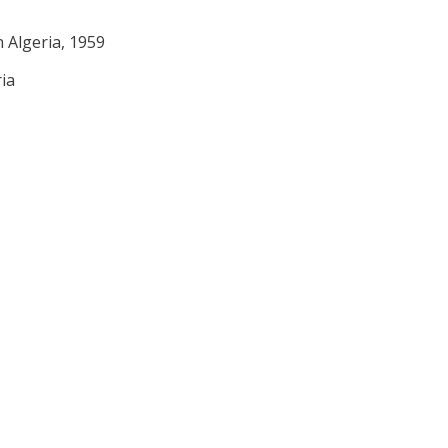
n Algeria, 1959