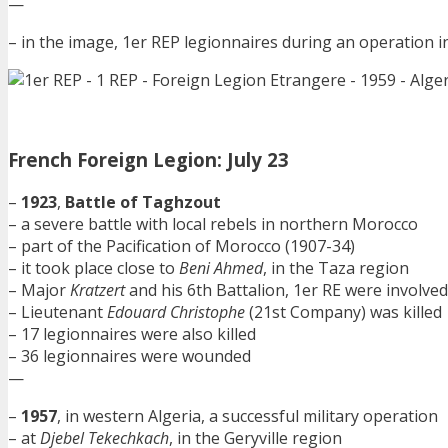
—
– in the image, 1er REP legionnaires during an operation i
French Foreign Legion: July 23
–
1923
,
Battle of Taghzout
– a severe battle with local rebels in northern Morocco
– part of the Pacification of Morocco (1907-34)
– it took place close to
Beni Ahmed
, in the Taza region
– Major
Kratzert
and his 6th Battalion, 1er RE were involved
– Lieutenant
Edouard Christophe
(21st Company) was killed
– 17 legionnaires were also killed
– 36 legionnaires were wounded
—
–
1957
, in western Algeria, a successful military operation
– at
Djebel Tekechkach
, in the Geryville region