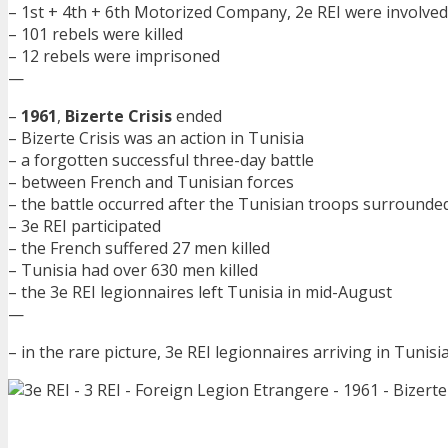
– 1st + 4th + 6th Motorized Company, 2e REI were involved
– 101 rebels were killed
– 12 rebels were imprisoned
—
–
1961
,
Bizerte Crisis
ended
– Bizerte Crisis was an action in Tunisia
– a forgotten successful three-day battle
– between French and Tunisian forces
– the battle occurred after the Tunisian troops surround
– 3e REI participated
– the French suffered 27 men killed
– Tunisia had over 630 men killed
– the 3e REI legionnaires left Tunisia in mid-August
—
– in the rare picture, 3e REI legionnaires arriving in Tunisia