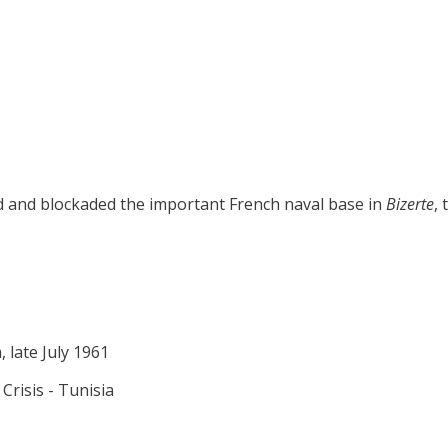
ed and blockaded the important French naval base in
Bizerte
,
, late July 1961