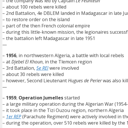
– the company was led by Captain
Le Feunteun
– about 100 rebels were killed
– 2nd Battalion, 4e DBLEM landed in Madagascar in late J
– to restore order on the island
– part of the then French colonial empire
– during this little-known mission, the legionaires success
– the battalion left Madagascar in late 1951
—
–
1956
, in northwestern Algeria, a battle with local rebels
– at
Djebel El Khoun
, in the Tlemcen region
– 3rd Battalion,
5e REI
were involved
– about 30 rebels were killed
– however, Second Lieutenant
Hugues de Perier
was also kil
—
–
1959
,
Operation Jumelles
started
– a large military operation during the Algerian War (1954
– it took place in the Tizi Ouzou region, northern Algeria
–
1er REP
(Parachute Regiment) were actively involved in th
– during the operation, over 510 rebels were killed by the 