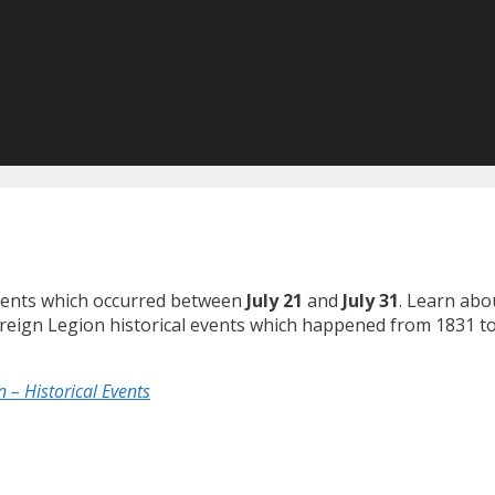
 events which occurred between
July 21
and
July 31
. Learn abo
Foreign Legion historical events which happened from 1831 to
 – Historical Events