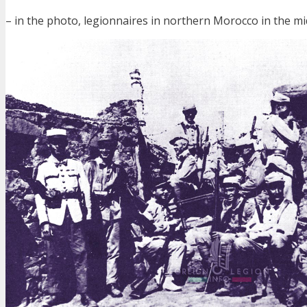
– in the photo, legionnaires in northern Morocco in the m