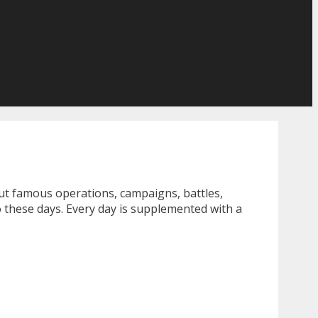
ut famous operations, campaigns, battles,
 these days. Every day is supplemented with a