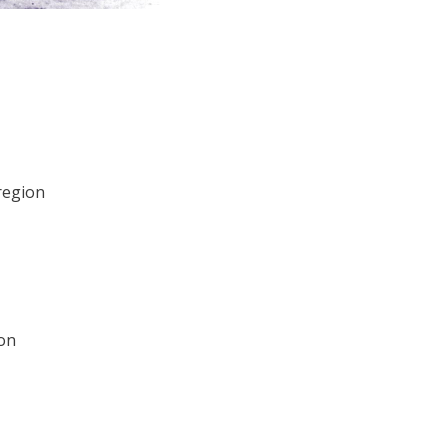
region
ion