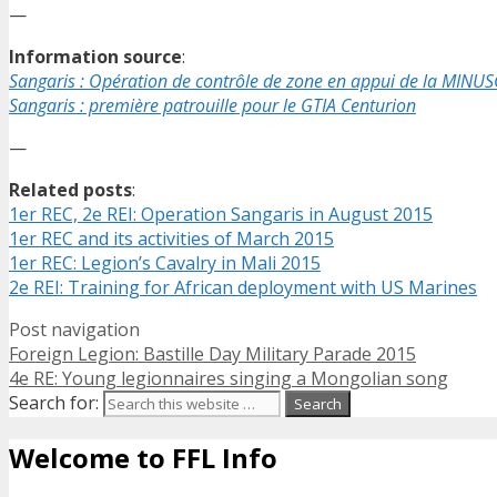
—
Information source
:
Sangaris : Opération de contrôle de zone en appui de la MINU
Sangaris : première patrouille pour le GTIA Centurion
—
Related posts
:
1er REC, 2e REI: Operation Sangaris in August 2015
1er REC and its activities of March 2015
1er REC: Legion’s Cavalry in Mali 2015
2e REI: Training for African deployment with US Marines
Post navigation
Foreign Legion: Bastille Day Military Parade 2015
4e RE: Young legionnaires singing a Mongolian song
Search for:
Welcome to FFL Info