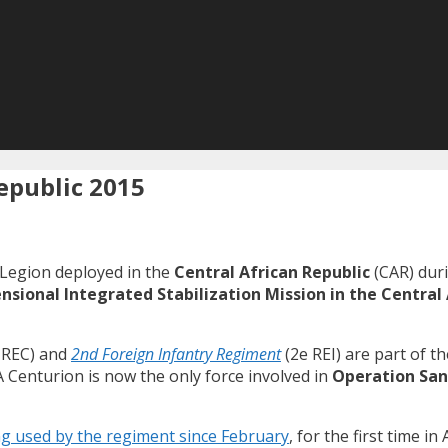
Republic 2015
 Legion deployed in the
Central African Republic
(CAR) duri
sional Integrated Stabilization Mission in the Central 
 REC) and
2nd Foreign Infantry Regiment
(2e REI) are part of t
 Centurion is now the only force involved in
Operation San
g used by the regiment since February
, for the first time in 