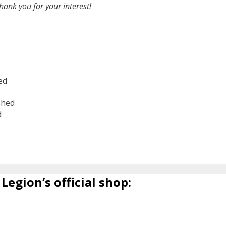
hank you for your interest!
ed
shed
d
6
Legion’s official shop: