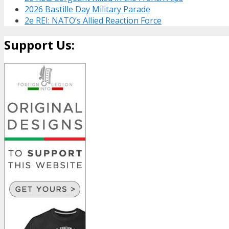
2026 Bastille Day Military Parade
2e REI: NATO’s Allied Reaction Force
Support Us: