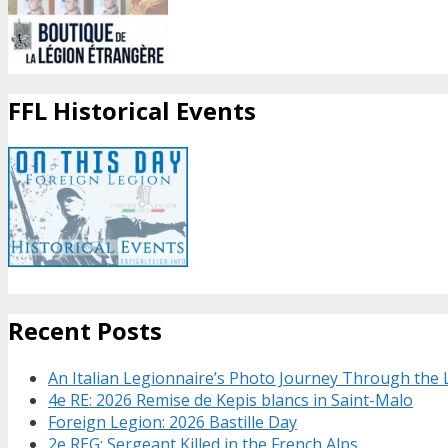
FFL Historical Events
Recent Posts
An Italian Legionnaire’s Photo Journey Through the
4e RE: 2026 Remise de Kepis blancs in Saint-Malo
Foreign Legion: 2026 Bastille Day
2e REG: Sergeant Killed in the French Alps