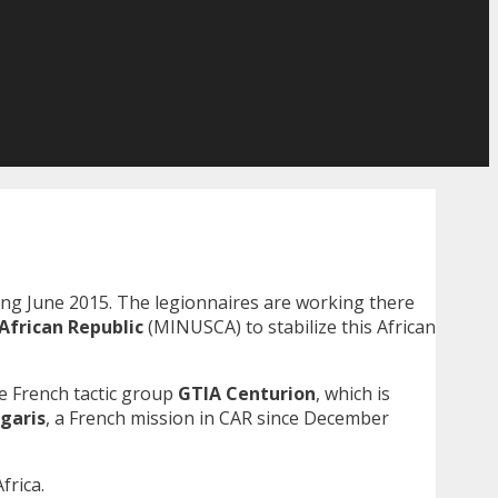
ng June 2015. The legionnaires are working there
African Republic
(MINUSCA) to stabilize this African
he French tactic group
GTIA Centurion
, which is
garis
, a French mission in CAR since December
Africa.