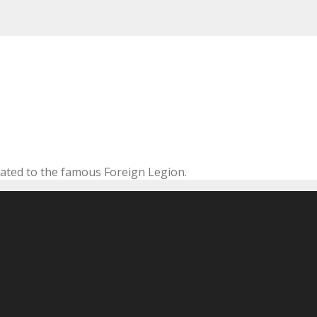
cated to the famous Foreign Legion.