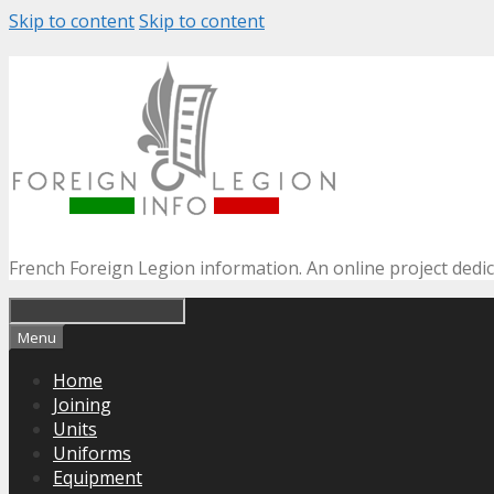
Skip to content
Skip to content
French Foreign Legion information. An online project dedi
Menu
Home
Joining
Units
Uniforms
Equipment