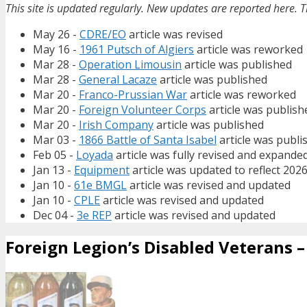
This site is updated regularly. New updates are reported here. T
May 26 -
CDRE/EO
article was revised
May 16 -
1961 Putsch of Algiers
article was reworked
Mar 28 -
Operation Limousin
article was published
Mar 28 -
General Lacaze
article was published
Mar 20 -
Franco-Prussian War
article was reworked
Mar 20 -
Foreign Volunteer Corps
article was publish
Mar 20 -
Irish Company
article was published
Mar 03 -
1866 Battle of Santa Isabel
article was publi
Feb 05 -
Loyada
article was fully revised and expande
Jan 13 -
Equipment
article was updated to reflect 202
Jan 10 -
61e BMGL
article was revised and updated
Jan 10 -
CPLE
article was revised and updated
Dec 04 -
3e REP
article was revised and updated
Foreign Legion’s Disabled Veterans – 