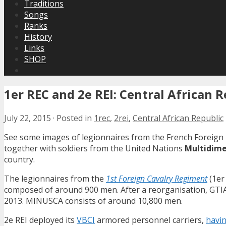
Traditions
Songs
Ranks
History
Links
SHOP
1er REC and 2e REI: Central African 
July 22, 2015
·
Posted in
1rec
,
2rei
,
Central African Republic
See some images of legionnaires from the French Foreign
together with soldiers from the United Nations
Multidimen
country.
The legionnaires from the
1st Foreign Cavalry Regiment
(1er
composed of around 900 men. After a reorganisation, GTIA
2013. MINUSCA consists of around 10,800 men.
2e REI deployed its
VBCI
armored personnel carriers,
havin