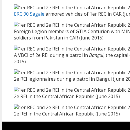
ERC 90 Sagaie
armored vehicles of 1er REC in CAR (Ju
Foreign Legion members of GTIA Centurion with M
soldiers from Pakistan in CAR (June 2015)
A VBCI of 2e REI during a patrol in
Bangui
, the capital
2015)
2e REI legionnaires during a patrol in Bangui (June 2
2e REI in the Central African Republic (June 2015)
2e REI in the Central African Republic (June 2015)