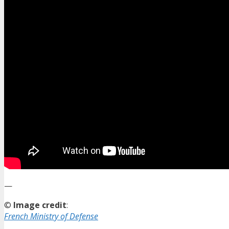
—
©
Image credit
:
French Ministry of Defense