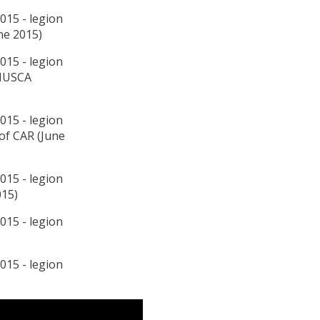
ne 2015)
INUSCA
 of CAR (June
015)