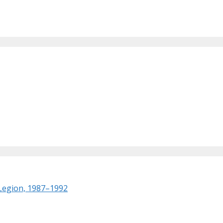
 Legion, 1987–1992