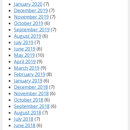
January 2020
(7)
December 2019
(7)
November 2019
(7)
October 2019
(6)
September 2019
(7)
August 2019
(6)
July 2019
(7)
June 2019
(6)
May 2019
(10)
April 2019
(9)
March 2019
(9)
February 2019
(8)
January 2019
(6)
December 2018
(7)
November 2018
(6)
October 2018
(6)
September 2018
(6)
August 2018
(7)
July 2018
(7)
June 2018
(6)