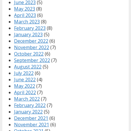
June 2023
(5)
May 2023
(8)
April 2023
(6)
March 2023
(8)
February 2023
(8)
January 2023
(5)
December 2022
(6)
November 2022
(7)
October 2022
(6)
September 2022
(7)
August 2022
(5)
July 2022
(6)
June 2022
(4)
May 2022
(7)
April 2022
(7)
March 2022
(7)
February 2022
(7)
January 2022
(5)
December 2021
(6)
November 2021
(6)