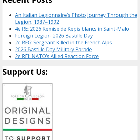
An Italian Legionnaire’s Photo Journey Through the
Legion, 1987–1992
4e RE: 2026 Remise de Kepis blancs in Saint-Malo
Foreign Legion: 2026 Bastille Day
2e REG: Sergeant Killed in the French Alps
2026 Bastille Day Military Parade
2e REI: NATO’s Allied Reaction Force
Support Us: