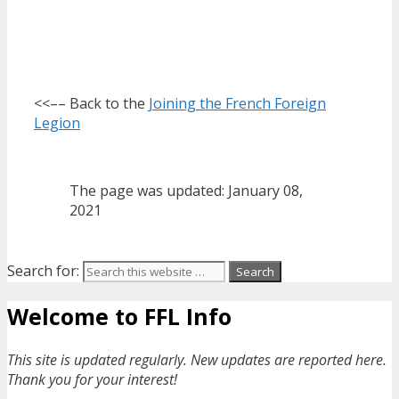
<<–– Back to the
Joining the French Foreign
Legion
The page was updated: January 08,
2021
Search for:
Welcome to FFL Info
This site is updated regularly. New updates are reported here.
Thank you for your interest!