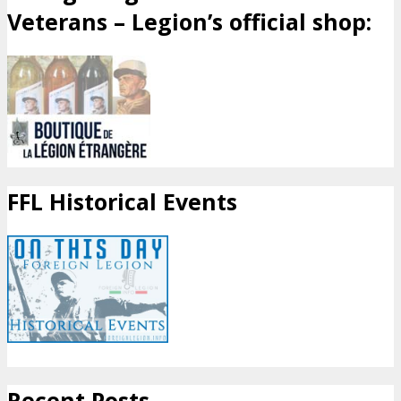
Veterans – Legion’s official shop:
FFL Historical Events
Recent Posts