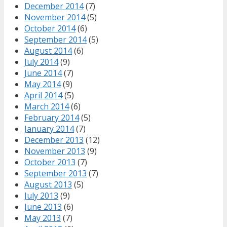
December 2014
(7)
November 2014
(5)
October 2014
(6)
September 2014
(5)
August 2014
(6)
July 2014
(9)
June 2014
(7)
May 2014
(9)
April 2014
(5)
March 2014
(6)
February 2014
(5)
January 2014
(7)
December 2013
(12)
November 2013
(9)
October 2013
(7)
September 2013
(7)
August 2013
(5)
July 2013
(9)
June 2013
(6)
May 2013
(7)