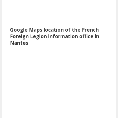
Google Maps location of the French
Foreign Legion information office in
Nantes