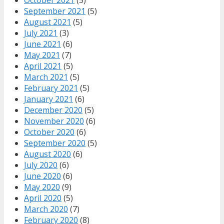
October 2021
(5)
September 2021
(5)
August 2021
(5)
July 2021
(3)
June 2021
(6)
May 2021
(7)
April 2021
(5)
March 2021
(5)
February 2021
(5)
January 2021
(6)
December 2020
(5)
November 2020
(6)
October 2020
(6)
September 2020
(5)
August 2020
(6)
July 2020
(6)
June 2020
(6)
May 2020
(9)
April 2020
(5)
March 2020
(7)
February 2020
(8)