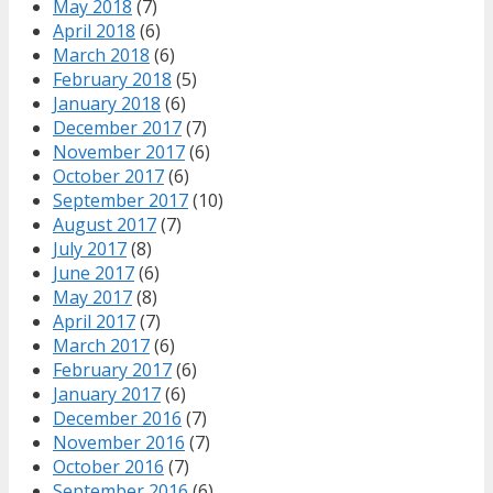
May 2018
(7)
April 2018
(6)
March 2018
(6)
February 2018
(5)
January 2018
(6)
December 2017
(7)
November 2017
(6)
October 2017
(6)
September 2017
(10)
August 2017
(7)
July 2017
(8)
June 2017
(6)
May 2017
(8)
April 2017
(7)
March 2017
(6)
February 2017
(6)
January 2017
(6)
December 2016
(7)
November 2016
(7)
October 2016
(7)
September 2016
(6)