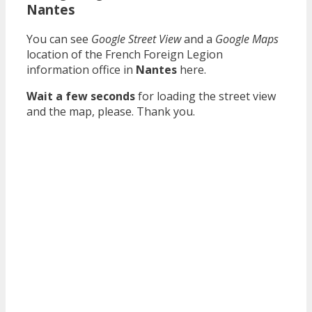
Nantes
You can see
Google Street View
and a
Google Maps
location of the French Foreign Legion
information office in
Nantes
here.
Wait a few seconds
for loading the street view
and the map, please. Thank you.