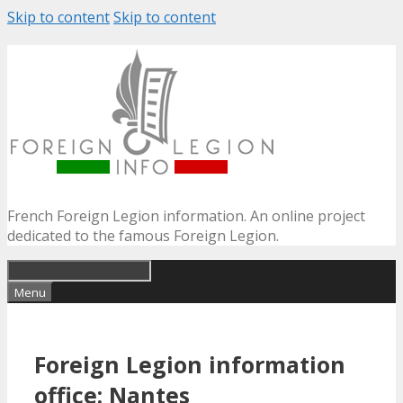
Skip to content
Skip to content
French Foreign Legion information. An online project
dedicated to the famous Foreign Legion.
Menu
Foreign Legion information
office: Nantes