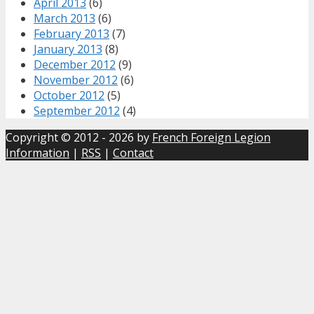
April 2013
(6)
March 2013
(6)
February 2013
(7)
January 2013
(8)
December 2012
(9)
November 2012
(6)
October 2012
(5)
September 2012
(4)
Copyright © 2012 - 2026 by
French Foreign Legion
Information
|
RSS
|
Contact