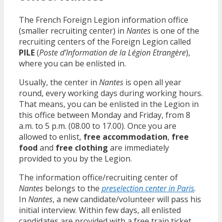
The French Foreign Legion information office
(smaller recruiting center) in
Nantes
is one of the
recruiting centers of the Foreign Legion called
PILE
(
Poste d’Information de la Légion Etrangère
),
where you can be enlisted in.
Usually, the center in
Nantes
is open all year
round, every working days during working hours.
That means, you can be enlisted in the Legion in
this office between Monday and Friday, from 8
a.m. to 5 p.m. (08.00 to 17.00). Once you are
allowed to enlist,
free accommodation
,
free
food
and
free clothing
are immediately
provided to you by the Legion.
The information office/recruiting center of
Nantes
belongs to the
preselection center in Paris
.
In
Nantes
, a new candidate/volunteer will pass his
initial interview. Within few days, all enlisted
candidates are provided with a free train ticket