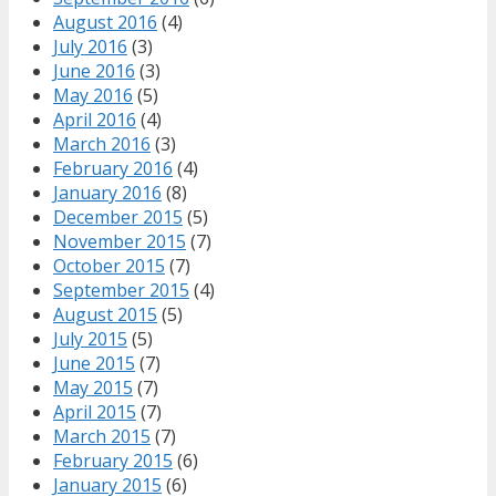
August 2016
(4)
July 2016
(3)
June 2016
(3)
May 2016
(5)
April 2016
(4)
March 2016
(3)
February 2016
(4)
January 2016
(8)
December 2015
(5)
November 2015
(7)
October 2015
(7)
September 2015
(4)
August 2015
(5)
July 2015
(5)
June 2015
(7)
May 2015
(7)
April 2015
(7)
March 2015
(7)
February 2015
(6)
January 2015
(6)