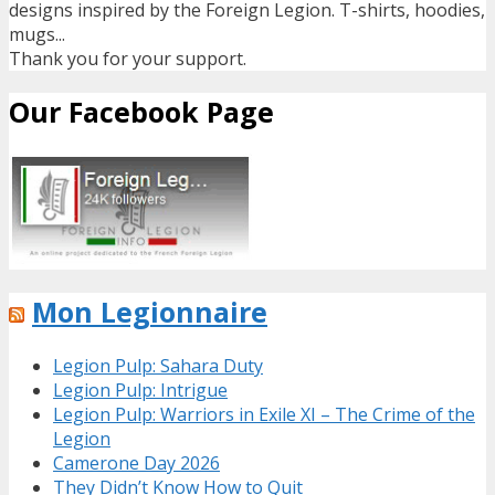
designs inspired by the Foreign Legion. T-shirts, hoodies,
mugs...
Thank you for your support.
Our Facebook Page
Mon Legionnaire
Legion Pulp: Sahara Duty
Legion Pulp: Intrigue
Legion Pulp: Warriors in Exile XI – The Crime of the
Legion
Camerone Day 2026
They Didn’t Know How to Quit