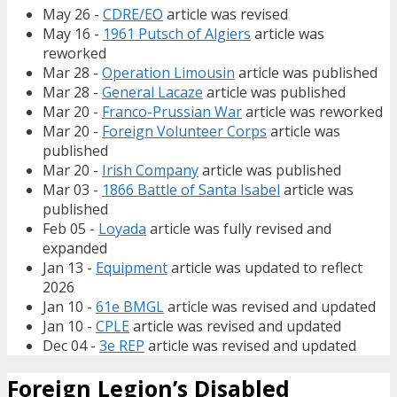
May 26 -
CDRE/EO
article was revised
May 16 -
1961 Putsch of Algiers
article was
reworked
Mar 28 -
Operation Limousin
article was published
Mar 28 -
General Lacaze
article was published
Mar 20 -
Franco-Prussian War
article was reworked
Mar 20 -
Foreign Volunteer Corps
article was
published
Mar 20 -
Irish Company
article was published
Mar 03 -
1866 Battle of Santa Isabel
article was
published
Feb 05 -
Loyada
article was fully revised and
expanded
Jan 13 -
Equipment
article was updated to reflect
2026
Jan 10 -
61e BMGL
article was revised and updated
Jan 10 -
CPLE
article was revised and updated
Dec 04 -
3e REP
article was revised and updated
Foreign Legion’s Disabled