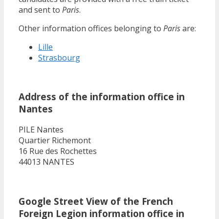
and sent to
Paris
.
Other information offices belonging to
Paris
are:
Lille
Strasbourg
Address of the information office in
Nantes
PILE Nantes
Quartier Richemont
16 Rue des Rochettes
44013 NANTES
Google Street View of the French
Foreign Legion information office in