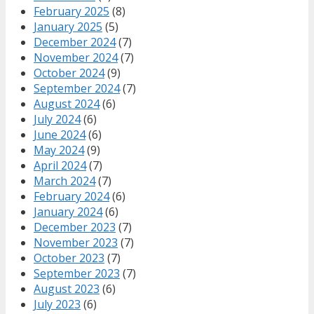
February 2025
(8)
January 2025
(5)
December 2024
(7)
November 2024
(7)
October 2024
(9)
September 2024
(7)
August 2024
(6)
July 2024
(6)
June 2024
(6)
May 2024
(9)
April 2024
(7)
March 2024
(7)
February 2024
(6)
January 2024
(6)
December 2023
(7)
November 2023
(7)
October 2023
(7)
September 2023
(7)
August 2023
(6)
July 2023
(6)