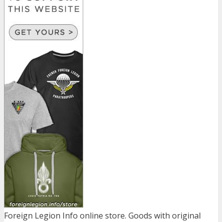
Foreign Legion Info online store. Goods with original