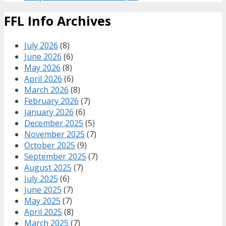
FFL Info Archives
July 2026
(8)
June 2026
(6)
May 2026
(8)
April 2026
(6)
March 2026
(8)
February 2026
(7)
January 2026
(6)
December 2025
(5)
November 2025
(7)
October 2025
(9)
September 2025
(7)
August 2025
(7)
July 2025
(6)
June 2025
(7)
May 2025
(7)
April 2025
(8)
March 2025
(7)