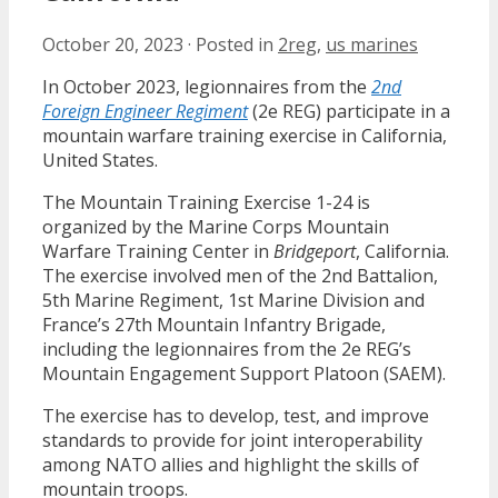
October 20, 2023
·
Posted in
2reg
,
us marines
In October 2023, legionnaires from the
2nd
Foreign Engineer Regiment
(2e REG) participate in a
mountain warfare training exercise in California,
United States.
The Mountain Training Exercise 1-24 is
organized by the Marine Corps Mountain
Warfare Training Center in
Bridgeport
, California.
The exercise involved men of the 2nd Battalion,
5th Marine Regiment, 1st Marine Division and
France’s 27th Mountain Infantry Brigade,
including the legionnaires from the 2e REG’s
Mountain Engagement Support Platoon (SAEM).
The exercise has to develop, test, and improve
standards to provide for joint interoperability
among NATO allies and highlight the skills of
mountain troops.