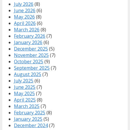
July 2026
(8)
June 2026
(6)
May 2026
(8)
April 2026
(6)
March 2026
(8)
February 2026
(7)
January 2026
(6)
December 2025
(5)
November 2025
(7)
October 2025
(9)
September 2025
(7)
August 2025
(7)
July 2025
(6)
June 2025
(7)
May 2025
(7)
April 2025
(8)
March 2025
(7)
February 2025
(8)
January 2025
(5)
December 2024
(7)