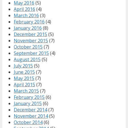
May 2016
(5)
April 2016
(4)
March 2016
(3)
February 2016
(4)
January 2016
(8)
December 2015
(5)
November 2015
(7)
October 2015
(7)
September 2015
(4)
August 2015
(5)
July 2015
(5)
June 2015
(7)
May 2015
(7)
April 2015
(7)
March 2015
(7)
February 2015
(6)
January 2015
(6)
December 2014
(7)
November 2014
(5)
October 2014
(6)