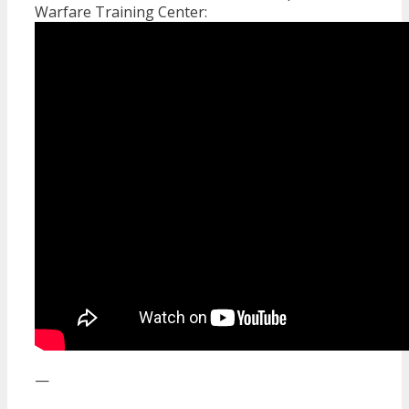
Warfare Training Center:
—