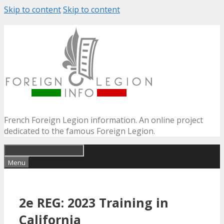
Skip to content
Skip to content
French Foreign Legion information. An online project
dedicated to the famous Foreign Legion.
Menu
2e REG: 2023 Training in
California