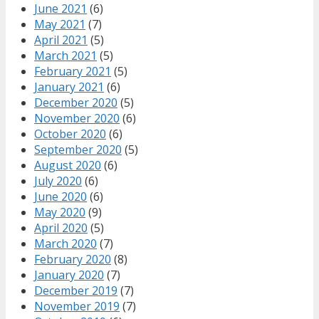
June 2021
(6)
May 2021
(7)
April 2021
(5)
March 2021
(5)
February 2021
(5)
January 2021
(6)
December 2020
(5)
November 2020
(6)
October 2020
(6)
September 2020
(5)
August 2020
(6)
July 2020
(6)
June 2020
(6)
May 2020
(9)
April 2020
(5)
March 2020
(7)
February 2020
(8)
January 2020
(7)
December 2019
(7)
November 2019
(7)