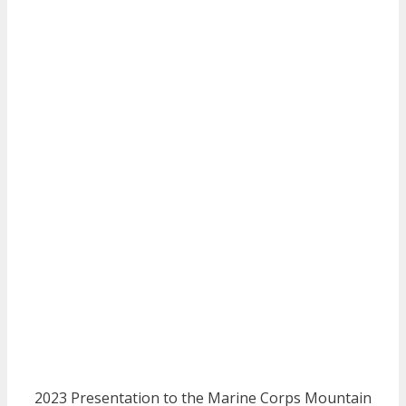
2023 Presentation to the Marine Corps Mountain