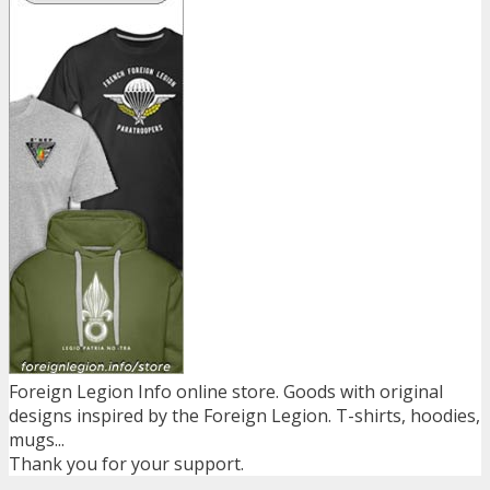
Foreign Legion Info online store. Goods with original
designs inspired by the Foreign Legion. T-shirts, hoodies,
mugs...
Thank you for your support.