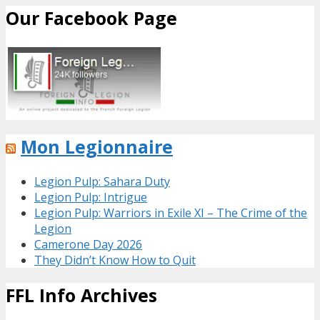
Our Facebook Page
Mon Legionnaire
Legion Pulp: Sahara Duty
Legion Pulp: Intrigue
Legion Pulp: Warriors in Exile XI – The Crime of the
Legion
Camerone Day 2026
They Didn’t Know How to Quit
FFL Info Archives