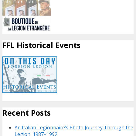
FFL Historical Events
Recent Posts
An Italian Legionnaire’s Photo Journey Through the
Legion, 1987–1992