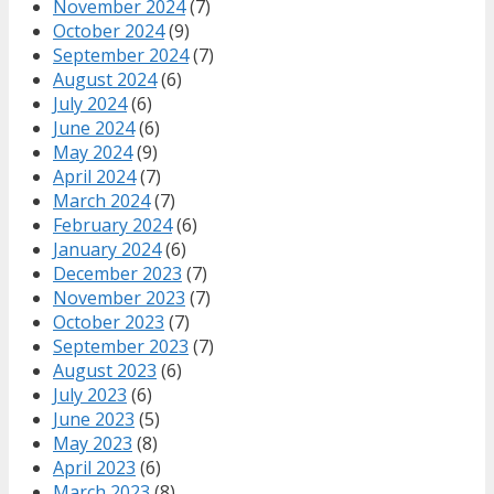
November 2024
(7)
October 2024
(9)
September 2024
(7)
August 2024
(6)
July 2024
(6)
June 2024
(6)
May 2024
(9)
April 2024
(7)
March 2024
(7)
February 2024
(6)
January 2024
(6)
December 2023
(7)
November 2023
(7)
October 2023
(7)
September 2023
(7)
August 2023
(6)
July 2023
(6)
June 2023
(5)
May 2023
(8)
April 2023
(6)
March 2023
(8)