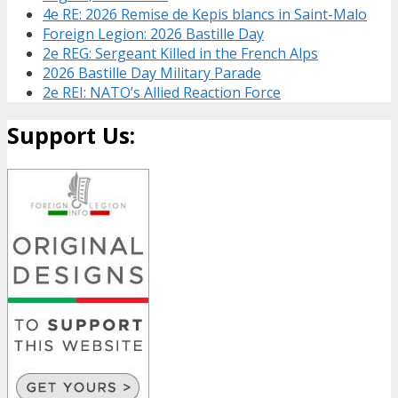
4e RE: 2026 Remise de Kepis blancs in Saint-Malo
Foreign Legion: 2026 Bastille Day
2e REG: Sergeant Killed in the French Alps
2026 Bastille Day Military Parade
2e REI: NATO’s Allied Reaction Force
Support Us: