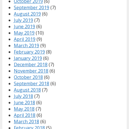
October 2019
(6)
September 2019
(7)
August 2019
(6)
July 2019
(7)
June 2019
(6)
May 2019
(10)
April 2019
(9)
March 2019
(9)
February 2019
(8)
January 2019
(6)
December 2018
(7)
November 2018
(6)
October 2018
(6)
September 2018
(6)
August 2018
(7)
July 2018
(7)
June 2018
(6)
May 2018
(7)
April 2018
(6)
March 2018
(6)
February 2018
(5)