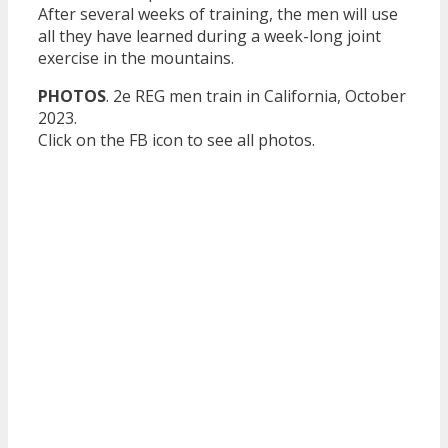
After several weeks of training, the men will use
all they have learned during a week-long joint
exercise in the mountains.
PHOTOS
. 2e REG men train in California, October
2023.
Click on the FB icon to see all photos.