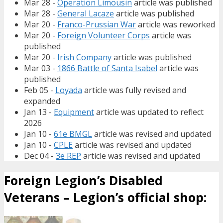
Mar 28 -
Operation Limousin
article was published
Mar 28 -
General Lacaze
article was published
Mar 20 -
Franco-Prussian War
article was reworked
Mar 20 -
Foreign Volunteer Corps
article was
published
Mar 20 -
Irish Company
article was published
Mar 03 -
1866 Battle of Santa Isabel
article was
published
Feb 05 -
Loyada
article was fully revised and
expanded
Jan 13 -
Equipment
article was updated to reflect
2026
Jan 10 -
61e BMGL
article was revised and updated
Jan 10 -
CPLE
article was revised and updated
Dec 04 -
3e REP
article was revised and updated
Foreign Legion’s Disabled
Veterans – Legion’s official shop: