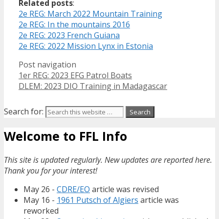
Related posts
:
2e REG: March 2022 Mountain Training
2e REG: In the mountains 2016
2e REG: 2023 French Guiana
2e REG: 2022 Mission Lynx in Estonia
Post navigation
1er REG: 2023 EFG Patrol Boats
DLEM: 2023 DIO Training in Madagascar
Search for:
Welcome to FFL Info
This site is updated regularly. New updates are reported here.
Thank you for your interest!
May 26 -
CDRE/EO
article was revised
May 16 -
1961 Putsch of Algiers
article was
reworked