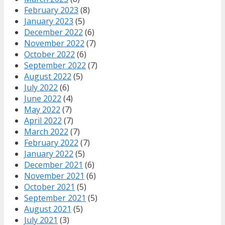
February 2023
(8)
January 2023
(5)
December 2022
(6)
November 2022
(7)
October 2022
(6)
September 2022
(7)
August 2022
(5)
July 2022
(6)
June 2022
(4)
May 2022
(7)
April 2022
(7)
March 2022
(7)
February 2022
(7)
January 2022
(5)
December 2021
(6)
November 2021
(6)
October 2021
(5)
September 2021
(5)
August 2021
(5)
July 2021
(3)