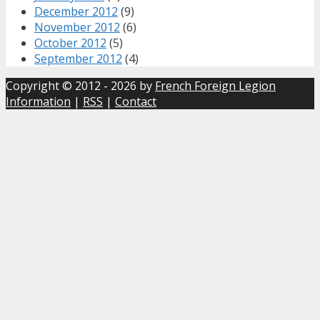
December 2012
(9)
November 2012
(6)
October 2012
(5)
September 2012
(4)
Copyright © 2012 - 2026 by
French Foreign Legion
Information
|
RSS
|
Contact