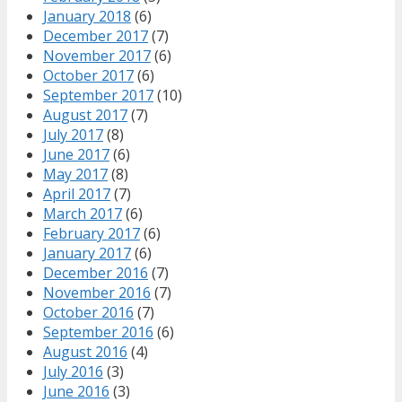
January 2018
(6)
December 2017
(7)
November 2017
(6)
October 2017
(6)
September 2017
(10)
August 2017
(7)
July 2017
(8)
June 2017
(6)
May 2017
(8)
April 2017
(7)
March 2017
(6)
February 2017
(6)
January 2017
(6)
December 2016
(7)
November 2016
(7)
October 2016
(7)
September 2016
(6)
August 2016
(4)
July 2016
(3)
June 2016
(3)