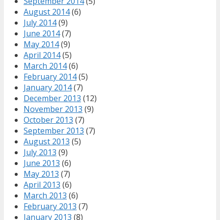
September 2014
(5)
August 2014
(6)
July 2014
(9)
June 2014
(7)
May 2014
(9)
April 2014
(5)
March 2014
(6)
February 2014
(5)
January 2014
(7)
December 2013
(12)
November 2013
(9)
October 2013
(7)
September 2013
(7)
August 2013
(5)
July 2013
(9)
June 2013
(6)
May 2013
(7)
April 2013
(6)
March 2013
(6)
February 2013
(7)
January 2013
(8)