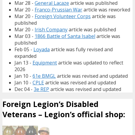
Mar 28 -
General Lacaze
article was published
Mar 20 -
Franco-Prussian War
article was reworked
Mar 20 -
Foreign Volunteer Corps
article was
published
Mar 20 -
Irish Company
article was published
Mar 03 -
1866 Battle of Santa Isabel
article was
published
Feb 05 -
Loyada
article was fully revised and
expanded
Jan 13 -
Equipment
article was updated to reflect
2026
Jan 10 -
61e BMGL
article was revised and updated
Jan 10 -
CPLE
article was revised and updated
Dec 04 -
3e REP
article was revised and updated
Foreign Legion’s Disabled
Veterans – Legion’s official shop: