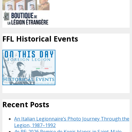
FFL Historical Events
Recent Posts
An Italian Legionnaire’s Photo Journey Through the
Legion, 1987–1992
4e RE: 2026 Remise de Kepis blancs in Saint-Malo