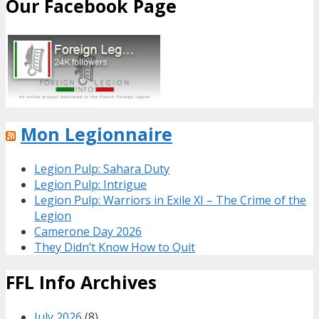
Our Facebook Page
Mon Legionnaire
Legion Pulp: Sahara Duty
Legion Pulp: Intrigue
Legion Pulp: Warriors in Exile XI – The Crime of the
Legion
Camerone Day 2026
They Didn’t Know How to Quit
FFL Info Archives
July 2026
(8)