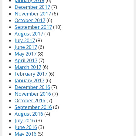
January 2018
(6)
December 2017
(7)
November 2017
(6)
October 2017
(6)
September 2017
(10)
August 2017
(7)
July 2017
(8)
June 2017
(6)
May 2017
(8)
April 2017
(7)
March 2017
(6)
February 2017
(6)
January 2017
(6)
December 2016
(7)
November 2016
(7)
October 2016
(7)
September 2016
(6)
August 2016
(4)
July 2016
(3)
June 2016
(3)
May 2016
(5)