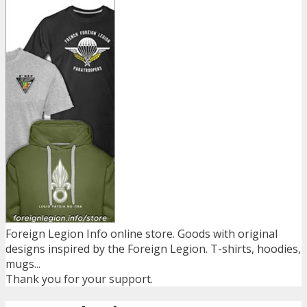
Foreign Legion Info online store. Goods with original
designs inspired by the Foreign Legion. T-shirts, hoodies,
mugs...
Thank you for your support.