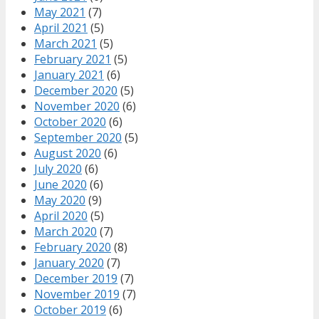
May 2021
(7)
April 2021
(5)
March 2021
(5)
February 2021
(5)
January 2021
(6)
December 2020
(5)
November 2020
(6)
October 2020
(6)
September 2020
(5)
August 2020
(6)
July 2020
(6)
June 2020
(6)
May 2020
(9)
April 2020
(5)
March 2020
(7)
February 2020
(8)
January 2020
(7)
December 2019
(7)
November 2019
(7)
October 2019
(6)