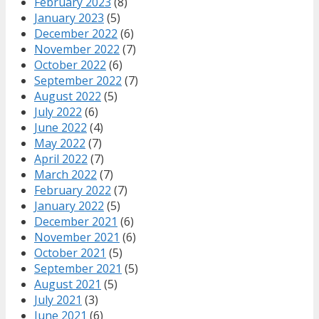
February 2023
(8)
January 2023
(5)
December 2022
(6)
November 2022
(7)
October 2022
(6)
September 2022
(7)
August 2022
(5)
July 2022
(6)
June 2022
(4)
May 2022
(7)
April 2022
(7)
March 2022
(7)
February 2022
(7)
January 2022
(5)
December 2021
(6)
November 2021
(6)
October 2021
(5)
September 2021
(5)
August 2021
(5)
July 2021
(3)
June 2021
(6)