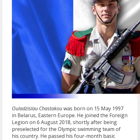
Ouladzislau Chastakou
was born on 15 May 1997
in Belarus, Eastern Europe. He joined the Foreign
Legion on 6 August 2018, shortly after being
preselected for the Olympic swimming team of
his country. He passed his four-month basic