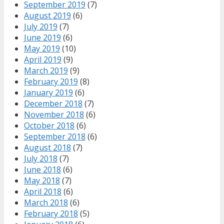
September 2019
(7)
August 2019
(6)
July 2019
(7)
June 2019
(6)
May 2019
(10)
April 2019
(9)
March 2019
(9)
February 2019
(8)
January 2019
(6)
December 2018
(7)
November 2018
(6)
October 2018
(6)
September 2018
(6)
August 2018
(7)
July 2018
(7)
June 2018
(6)
May 2018
(7)
April 2018
(6)
March 2018
(6)
February 2018
(5)