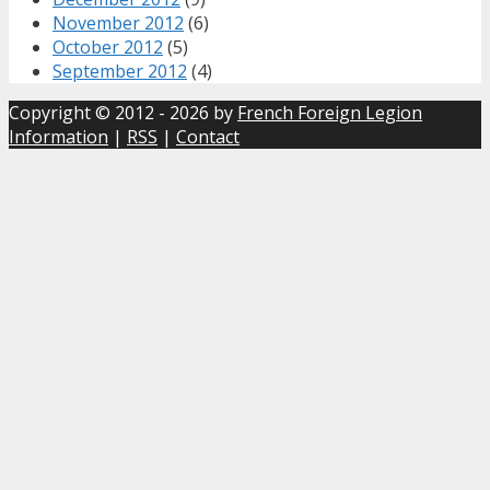
November 2012
(6)
October 2012
(5)
September 2012
(4)
Copyright © 2012 - 2026 by
French Foreign Legion
Information
|
RSS
|
Contact