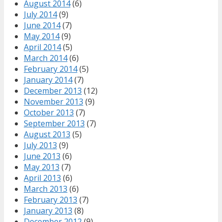
August 2014
(6)
July 2014
(9)
June 2014
(7)
May 2014
(9)
April 2014
(5)
March 2014
(6)
February 2014
(5)
January 2014
(7)
December 2013
(12)
November 2013
(9)
October 2013
(7)
September 2013
(7)
August 2013
(5)
July 2013
(9)
June 2013
(6)
May 2013
(7)
April 2013
(6)
March 2013
(6)
February 2013
(7)
January 2013
(8)
December 2012
(9)