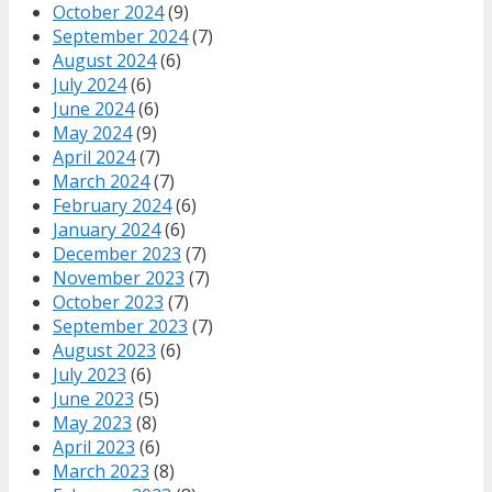
October 2024
(9)
September 2024
(7)
August 2024
(6)
July 2024
(6)
June 2024
(6)
May 2024
(9)
April 2024
(7)
March 2024
(7)
February 2024
(6)
January 2024
(6)
December 2023
(7)
November 2023
(7)
October 2023
(7)
September 2023
(7)
August 2023
(6)
July 2023
(6)
June 2023
(5)
May 2023
(8)
April 2023
(6)
March 2023
(8)