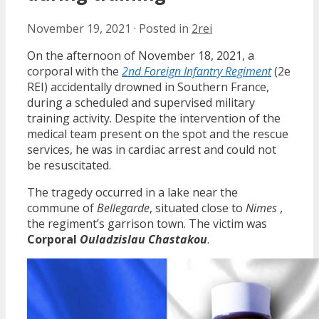
November 19, 2021
·
Posted in
2rei
On the afternoon of November 18, 2021, a
corporal with the
2nd Foreign Infantry Regiment
(2e
REI) accidentally drowned in Southern France,
during a scheduled and supervised military
training activity. Despite the intervention of the
medical team present on the spot and the rescue
services, he was in cardiac arrest and could not
be resuscitated.
The tragedy occurred in a lake near the
commune of
Bellegarde
, situated close to
Nimes
,
the regiment’s garrison town. The victim was
Corporal
Ouladzislau Chastakou
.