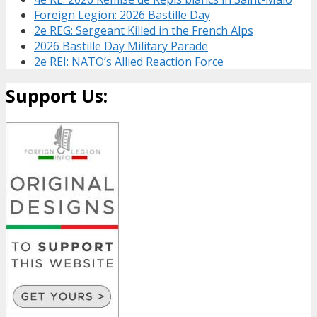
Foreign Legion: 2026 Bastille Day
2e REG: Sergeant Killed in the French Alps
2026 Bastille Day Military Parade
2e REI: NATO’s Allied Reaction Force
Support Us: