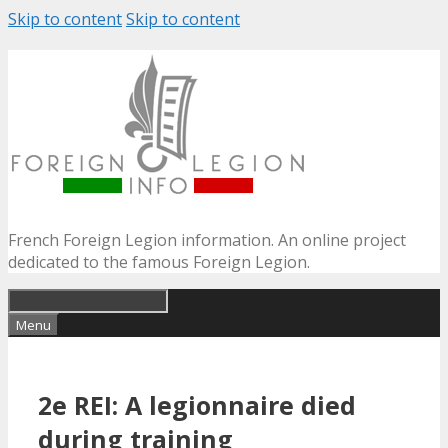
Skip to content
Skip to content
French Foreign Legion information. An online project
dedicated to the famous Foreign Legion.
Menu
2e REI: A legionnaire died
during training