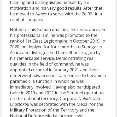
training and distinguished himself by his
motivation and his very good results. After that,
he moved to
Nimes
to serve with the 2e REI in a
combat company.
Noted for his human qualities, his endurance and
his professionalism, he was promoted to the
rank of 1st Class Legionnaire in October 2019. In
2020, he deplyed for four months to Senegal in
Africa and distinguished himself once again by
his remarkable service. Demonstrating real
qualities in the field of command, he was
appointed corporal in January 2021 and then
underwent advanced military course to become a
paramedic, a function in which he was
immediately involved. Having also participated
twice in 2019 and 2021 in the Sentinel operation
on the national territory, Corporal
Ouladzislau
Chastakou
was decorated with the Medal for the
Military Protection of the Territory and the
National Defence Medal, bronze level.