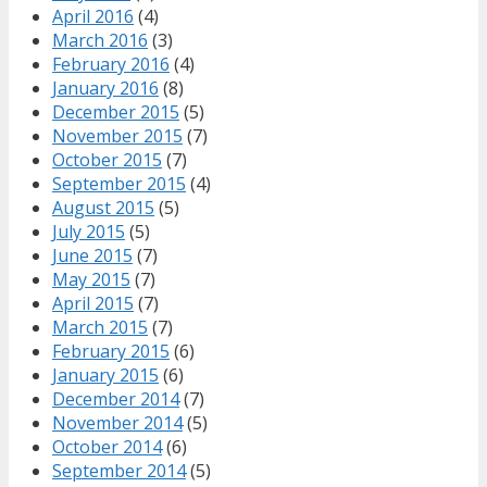
April 2016
(4)
March 2016
(3)
February 2016
(4)
January 2016
(8)
December 2015
(5)
November 2015
(7)
October 2015
(7)
September 2015
(4)
August 2015
(5)
July 2015
(5)
June 2015
(7)
May 2015
(7)
April 2015
(7)
March 2015
(7)
February 2015
(6)
January 2015
(6)
December 2014
(7)
November 2014
(5)
October 2014
(6)
September 2014
(5)