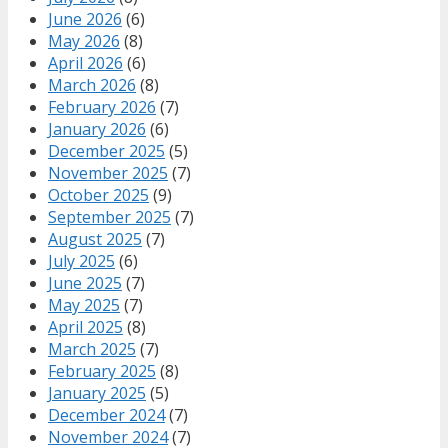
June 2026
(6)
May 2026
(8)
April 2026
(6)
March 2026
(8)
February 2026
(7)
January 2026
(6)
December 2025
(5)
November 2025
(7)
October 2025
(9)
September 2025
(7)
August 2025
(7)
July 2025
(6)
June 2025
(7)
May 2025
(7)
April 2025
(8)
March 2025
(7)
February 2025
(8)
January 2025
(5)
December 2024
(7)
November 2024
(7)