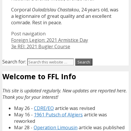
Corporal
Ouladzislau Chastakou
, 24 years old, was
a legionnaire of great quality and an excellent
comrade. Rest in peace.
Post navigation
Foreign Legion: 2021 Armistice Day
3e REI: 2021 Bugler Course
Search for:
Welcome to FFL Info
This site is updated regularly. New updates are reported here.
Thank you for your interest!
May 26 -
CDRE/EO
article was revised
May 16 -
1961 Putsch of Algiers
article was
reworked
Mar 28 -
Operation Limousin
article was published