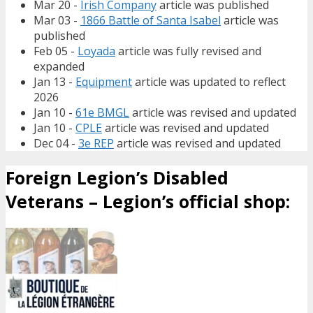
Mar 20 -
Irish Company
article was published
Mar 03 -
1866 Battle of Santa Isabel
article was
published
Feb 05 -
Loyada
article was fully revised and
expanded
Jan 13 -
Equipment
article was updated to reflect
2026
Jan 10 -
61e BMGL
article was revised and updated
Jan 10 -
CPLE
article was revised and updated
Dec 04 -
3e REP
article was revised and updated
Foreign Legion’s Disabled
Veterans – Legion’s official shop: