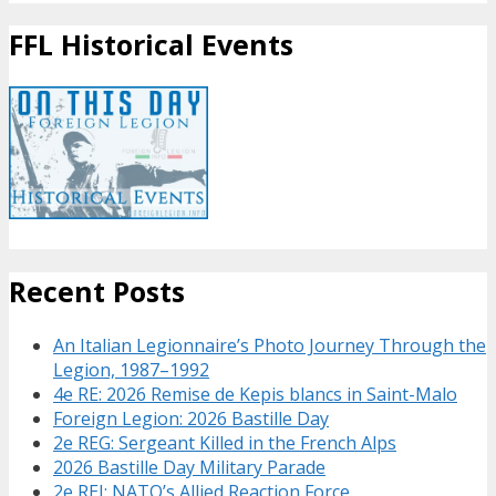
FFL Historical Events
Recent Posts
An Italian Legionnaire’s Photo Journey Through the
Legion, 1987–1992
4e RE: 2026 Remise de Kepis blancs in Saint-Malo
Foreign Legion: 2026 Bastille Day
2e REG: Sergeant Killed in the French Alps
2026 Bastille Day Military Parade
2e REI: NATO’s Allied Reaction Force