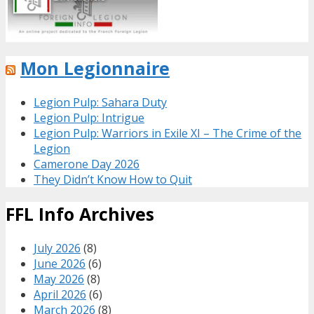
Mon Legionnaire
Legion Pulp: Sahara Duty
Legion Pulp: Intrigue
Legion Pulp: Warriors in Exile XI – The Crime of the
Legion
Camerone Day 2026
They Didn’t Know How to Quit
FFL Info Archives
July 2026
(8)
June 2026
(6)
May 2026
(8)
April 2026
(6)
March 2026
(8)