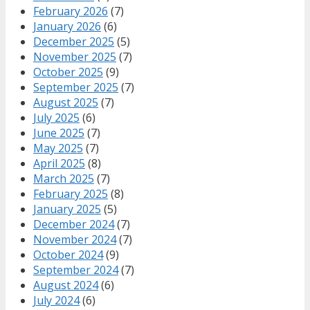
February 2026
(7)
January 2026
(6)
December 2025
(5)
November 2025
(7)
October 2025
(9)
September 2025
(7)
August 2025
(7)
July 2025
(6)
June 2025
(7)
May 2025
(7)
April 2025
(8)
March 2025
(7)
February 2025
(8)
January 2025
(5)
December 2024
(7)
November 2024
(7)
October 2024
(9)
September 2024
(7)
August 2024
(6)
July 2024
(6)