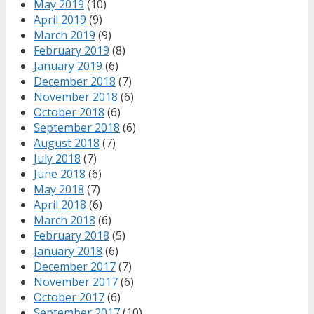
May 2019
(10)
April 2019
(9)
March 2019
(9)
February 2019
(8)
January 2019
(6)
December 2018
(7)
November 2018
(6)
October 2018
(6)
September 2018
(6)
August 2018
(7)
July 2018
(7)
June 2018
(6)
May 2018
(7)
April 2018
(6)
March 2018
(6)
February 2018
(5)
January 2018
(6)
December 2017
(7)
November 2017
(6)
October 2017
(6)
September 2017
(10)