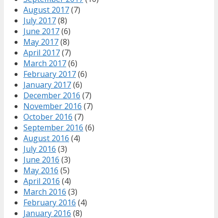
August 2017
(7)
July 2017
(8)
June 2017
(6)
May 2017
(8)
April 2017
(7)
March 2017
(6)
February 2017
(6)
January 2017
(6)
December 2016
(7)
November 2016
(7)
October 2016
(7)
September 2016
(6)
August 2016
(4)
July 2016
(3)
June 2016
(3)
May 2016
(5)
April 2016
(4)
March 2016
(3)
February 2016
(4)
January 2016
(8)