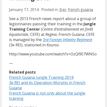
January 17, 2014
·
Posted in
3rei
,
french guiana
See a 2013 French news report about a group of
legionnaires passing their training in the
Jungle
Training Center
(
Centre d’entraînement en forêt
équatoriale
, CEFE) at
Regina
, French Guiana. CEFE
is managed by the
3rd Foreign Infantry Regiment
(3e REI), stationed in
Kourou
.
http://www.youtube.com/watch?v=OzQl9E7WNSo
—
Related posts
:
French Guiana Jungle Training 2014
3e REI and its Operation Morpho in French
Guiana
French Guiana is not only about the jungle
training