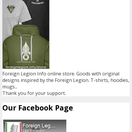
Foreign Legion Info online store. Goods with original
designs inspired by the Foreign Legion. T-shirts, hoodies,
mugs...
Thank you for your support.
Our Facebook Page