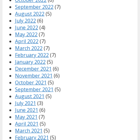
September 2022
(7)
August 2022
(5)
July 2022
(6)
June 2022
(4)
May 2022
(7)
April 2022
(7)
March 2022
(7)
February 2022
(7)
January 2022
(5)
December 2021
(6)
November 2021
(6)
October 2021
(5)
September 2021
(5)
August 2021
(5)
July 2021
(3)
June 2021
(6)
May 2021
(7)
April 2021
(5)
March 2021
(5)
February 2021
(5)