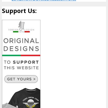
Support Us: