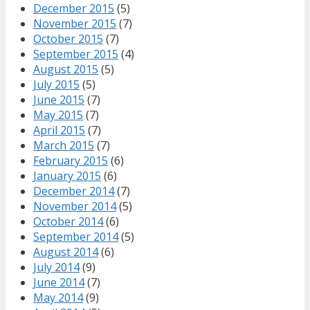
December 2015
(5)
November 2015
(7)
October 2015
(7)
September 2015
(4)
August 2015
(5)
July 2015
(5)
June 2015
(7)
May 2015
(7)
April 2015
(7)
March 2015
(7)
February 2015
(6)
January 2015
(6)
December 2014
(7)
November 2014
(5)
October 2014
(6)
September 2014
(5)
August 2014
(6)
July 2014
(9)
June 2014
(7)
May 2014
(9)