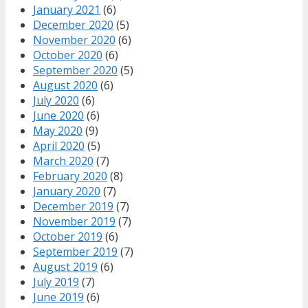
January 2021
(6)
December 2020
(5)
November 2020
(6)
October 2020
(6)
September 2020
(5)
August 2020
(6)
July 2020
(6)
June 2020
(6)
May 2020
(9)
April 2020
(5)
March 2020
(7)
February 2020
(8)
January 2020
(7)
December 2019
(7)
November 2019
(7)
October 2019
(6)
September 2019
(7)
August 2019
(6)
July 2019
(7)
June 2019
(6)