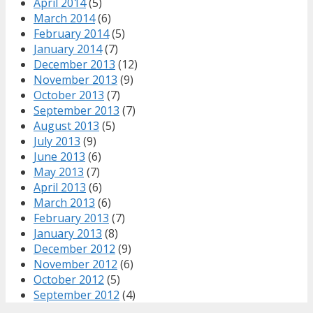
April 2014
(5)
March 2014
(6)
February 2014
(5)
January 2014
(7)
December 2013
(12)
November 2013
(9)
October 2013
(7)
September 2013
(7)
August 2013
(5)
July 2013
(9)
June 2013
(6)
May 2013
(7)
April 2013
(6)
March 2013
(6)
February 2013
(7)
January 2013
(8)
December 2012
(9)
November 2012
(6)
October 2012
(5)
September 2012
(4)