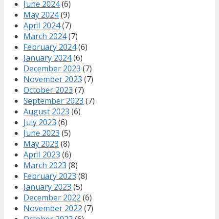
June 2024
(6)
May 2024
(9)
April 2024
(7)
March 2024
(7)
February 2024
(6)
January 2024
(6)
December 2023
(7)
November 2023
(7)
October 2023
(7)
September 2023
(7)
August 2023
(6)
July 2023
(6)
June 2023
(5)
May 2023
(8)
April 2023
(6)
March 2023
(8)
February 2023
(8)
January 2023
(5)
December 2022
(6)
November 2022
(7)
October 2022
(6)