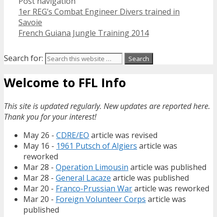
Post navigation
1er REG’s Combat Engineer Divers trained in
Savoie
French Guiana Jungle Training 2014
Search for:
Welcome to FFL Info
This site is updated regularly. New updates are reported here.
Thank you for your interest!
May 26 -
CDRE/EO
article was revised
May 16 -
1961 Putsch of Algiers
article was
reworked
Mar 28 -
Operation Limousin
article was published
Mar 28 -
General Lacaze
article was published
Mar 20 -
Franco-Prussian War
article was reworked
Mar 20 -
Foreign Volunteer Corps
article was
published