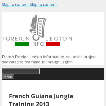
Skip to content
Skip to content
French Foreign Legion information. An online project
dedicated to the famous Foreign Legion.
Menu
French Guiana Jungle
Training 2013