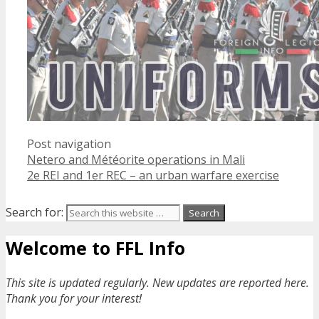
Post navigation
Netero and Météorite operations in Mali
2e REI and 1er REC – an urban warfare exercise
Search for:
Welcome to FFL Info
This site is updated regularly. New updates are reported here.
Thank you for your interest!