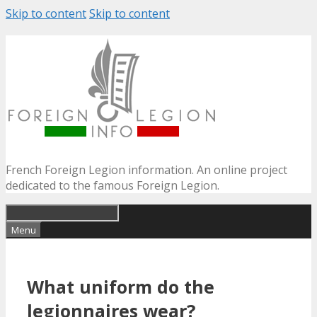
Skip to content
Skip to content
French Foreign Legion information. An online project
dedicated to the famous Foreign Legion.
Menu
What uniform do the
legionnaires wear?