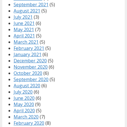
September 2021
(5)
August 2021
(5)
July 2021
(3)
June 2021
(6)
May 2021
(7)
April 2021
(5)
March 2021
(5)
February 2021
(5)
January 2021
(6)
December 2020
(5)
November 2020
(6)
October 2020
(6)
September 2020
(5)
August 2020
(6)
July 2020
(6)
June 2020
(6)
May 2020
(9)
April 2020
(5)
March 2020
(7)
February 2020
(8)