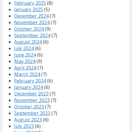
February 2025
(8)
January 2025
(5)
December 2024
(7)
November 2024
(7)
October 2024
(9)
September 2024
(7)
August 2024
(6)
July 2024
(6)
June 2024
(6)
May 2024
(9)
April 2024
(7)
March 2024
(7)
February 2024
(6)
January 2024
(6)
December 2023
(7)
November 2023
(7)
October 2023
(7)
September 2023
(7)
August 2023
(6)
July 2023
(6)