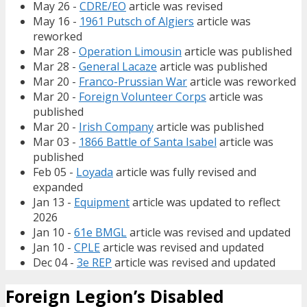
May 26 -
CDRE/EO
article was revised
May 16 -
1961 Putsch of Algiers
article was
reworked
Mar 28 -
Operation Limousin
article was published
Mar 28 -
General Lacaze
article was published
Mar 20 -
Franco-Prussian War
article was reworked
Mar 20 -
Foreign Volunteer Corps
article was
published
Mar 20 -
Irish Company
article was published
Mar 03 -
1866 Battle of Santa Isabel
article was
published
Feb 05 -
Loyada
article was fully revised and
expanded
Jan 13 -
Equipment
article was updated to reflect
2026
Jan 10 -
61e BMGL
article was revised and updated
Jan 10 -
CPLE
article was revised and updated
Dec 04 -
3e REP
article was revised and updated
Foreign Legion’s Disabled