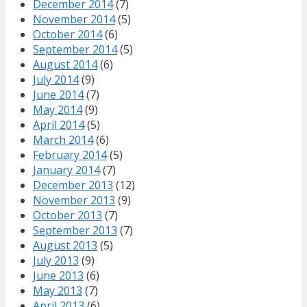
December 2014
(7)
November 2014
(5)
October 2014
(6)
September 2014
(5)
August 2014
(6)
July 2014
(9)
June 2014
(7)
May 2014
(9)
April 2014
(5)
March 2014
(6)
February 2014
(5)
January 2014
(7)
December 2013
(12)
November 2013
(9)
October 2013
(7)
September 2013
(7)
August 2013
(5)
July 2013
(9)
June 2013
(6)
May 2013
(7)
April 2013
(6)