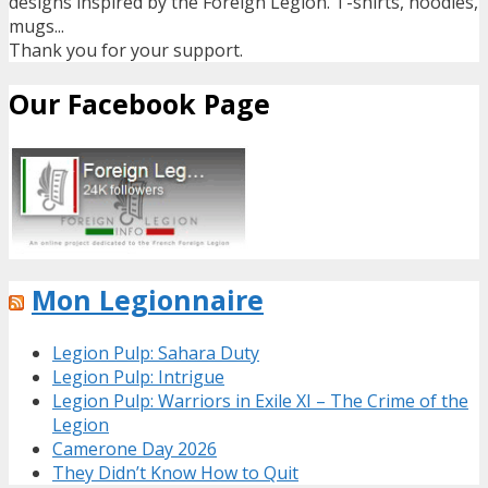
designs inspired by the Foreign Legion. T-shirts, hoodies,
mugs...
Thank you for your support.
Our Facebook Page
Mon Legionnaire
Legion Pulp: Sahara Duty
Legion Pulp: Intrigue
Legion Pulp: Warriors in Exile XI – The Crime of the
Legion
Camerone Day 2026
They Didn’t Know How to Quit