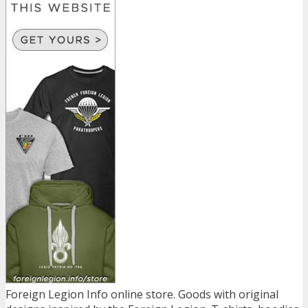
Foreign Legion Info online store. Goods with original