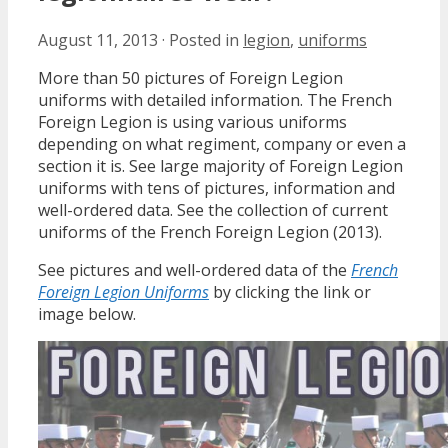
August 11, 2013
·
Posted in
legion
,
uniforms
More than 50 pictures of Foreign Legion
uniforms with detailed information. The French
Foreign Legion is using various uniforms
depending on what regiment, company or even a
section it is. See large majority of Foreign Legion
uniforms with tens of pictures, information and
well-ordered data. See the collection of current
uniforms of the French Foreign Legion (2013).
See pictures and well-ordered data of the
French
Foreign Legion Uniforms
by clicking the link or
image below.