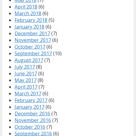
April 2018
(6)
March 2018
(6)
February 2018
(5)
January 2018
(6)
December 2017
(7)
November 2017
(6)
October 2017
(6)
September 2017
(10)
August 2017
(7)
July 2017
(8)
June 2017
(6)
May 2017
(8)
April 2017
(7)
March 2017
(6)
February 2017
(6)
January 2017
(6)
December 2016
(7)
November 2016
(7)
October 2016
(7)
September 2016
(6)