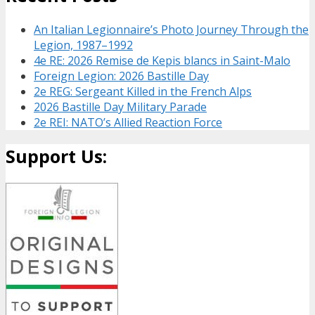
An Italian Legionnaire’s Photo Journey Through the
Legion, 1987–1992
4e RE: 2026 Remise de Kepis blancs in Saint-Malo
Foreign Legion: 2026 Bastille Day
2e REG: Sergeant Killed in the French Alps
2026 Bastille Day Military Parade
2e REI: NATO’s Allied Reaction Force
Support Us: