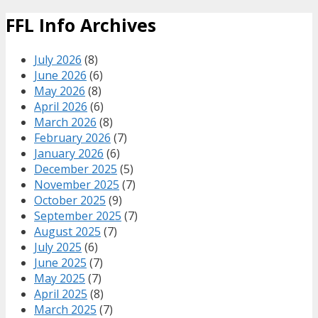
FFL Info Archives
July 2026
(8)
June 2026
(6)
May 2026
(8)
April 2026
(6)
March 2026
(8)
February 2026
(7)
January 2026
(6)
December 2025
(5)
November 2025
(7)
October 2025
(9)
September 2025
(7)
August 2025
(7)
July 2025
(6)
June 2025
(7)
May 2025
(7)
April 2025
(8)
March 2025
(7)