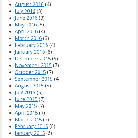
August 2016
(4)
July 2016
(3)
June 2016
(3)
May 2016
(5)
April 2016
(4)
March 2016
(3)
February 2016
(4)
January 2016
(8)
December 2015
(5)
November 2015
(7)
October 2015
(7)
September 2015
(4)
August 2015
(5)
July 2015
(5)
June 2015
(7)
May 2015
(7)
April 2015
(7)
March 2015
(7)
February 2015
(6)
January 2015
(6)