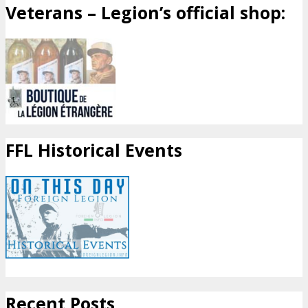
Veterans – Legion’s official shop:
FFL Historical Events
Recent Posts