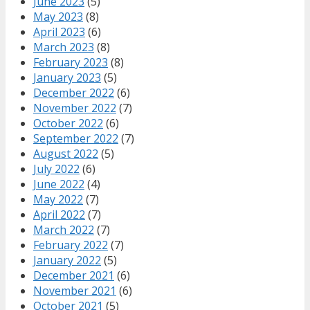
June 2023
(5)
May 2023
(8)
April 2023
(6)
March 2023
(8)
February 2023
(8)
January 2023
(5)
December 2022
(6)
November 2022
(7)
October 2022
(6)
September 2022
(7)
August 2022
(5)
July 2022
(6)
June 2022
(4)
May 2022
(7)
April 2022
(7)
March 2022
(7)
February 2022
(7)
January 2022
(5)
December 2021
(6)
November 2021
(6)
October 2021
(5)