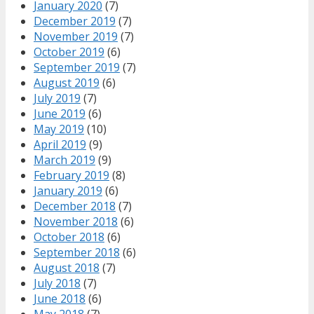
January 2020
(7)
December 2019
(7)
November 2019
(7)
October 2019
(6)
September 2019
(7)
August 2019
(6)
July 2019
(7)
June 2019
(6)
May 2019
(10)
April 2019
(9)
March 2019
(9)
February 2019
(8)
January 2019
(6)
December 2018
(7)
November 2018
(6)
October 2018
(6)
September 2018
(6)
August 2018
(7)
July 2018
(7)
June 2018
(6)
May 2018
(7)