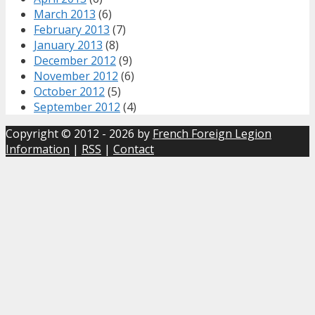
March 2013
(6)
February 2013
(7)
January 2013
(8)
December 2012
(9)
November 2012
(6)
October 2012
(5)
September 2012
(4)
Copyright © 2012 - 2026 by
French Foreign Legion
Information
|
RSS
|
Contact