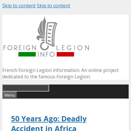
Skip to content
Skip to content
French Foreign Legion information. An online project
dedicated to the famous Foreign Legion.
Menu
50 Years Ago: Deadly
Accident in Africa