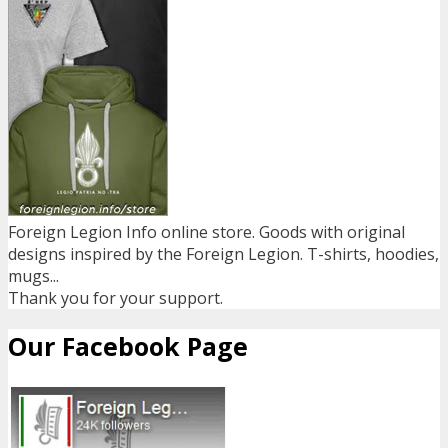
Foreign Legion Info online store. Goods with original
designs inspired by the Foreign Legion. T-shirts, hoodies,
mugs...
Thank you for your support.
Our Facebook Page