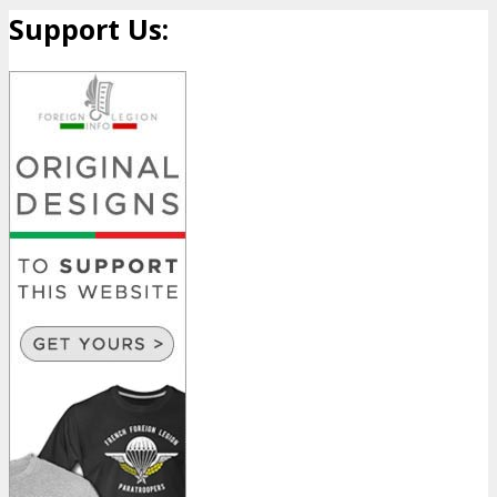
Support Us: