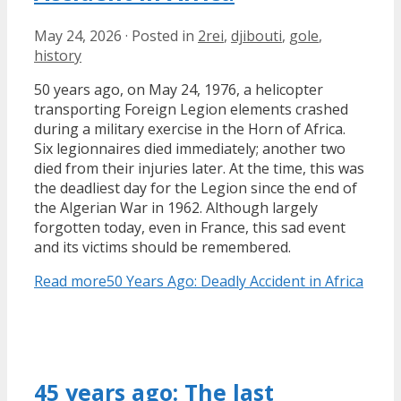
May 24, 2026
·
Posted in
2rei
,
djibouti
,
gole
,
history
50 years ago, on May 24, 1976, a helicopter
transporting Foreign Legion elements crashed
during a military exercise in the Horn of Africa.
Six legionnaires died immediately; another two
died from their injuries later. At the time, this was
the deadliest day for the Legion since the end of
the Algerian War in 1962. Although largely
forgotten today, even in France, this sad event
and its victims should be remembered.
Read more
50 Years Ago: Deadly Accident in Africa
45 years ago: The last