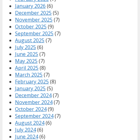
January 2026
(6)
December 2025
(5)
November 2025
(7)
October 2025
(9)
September 2025
(7)
August 2025
(7)
July 2025
(6)
June 2025
(7)
May 2025
(7)
April 2025
(8)
March 2025
(7)
February 2025
(8)
January 2025
(5)
December 2024
(7)
November 2024
(7)
October 2024
(9)
September 2024
(7)
August 2024
(6)
July 2024
(6)
June 2024
(6)