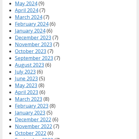
May 2024
(9)
April 2024
(7)
March 2024
(7)
February 2024
(6)
January 2024
(6)
December 2023
(7)
November 2023
(7)
October 2023
(7)
September 2023
(7)
August 2023
(6)
July 2023
(6)
June 2023
(5)
May 2023
(8)
April 2023
(6)
March 2023
(8)
February 2023
(8)
January 2023
(5)
December 2022
(6)
November 2022
(7)
October 2022
(6)