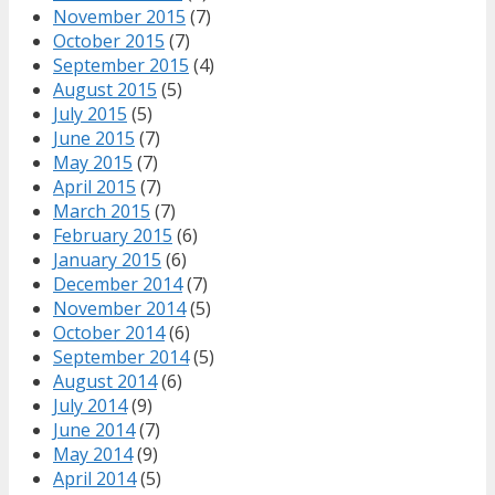
November 2015
(7)
October 2015
(7)
September 2015
(4)
August 2015
(5)
July 2015
(5)
June 2015
(7)
May 2015
(7)
April 2015
(7)
March 2015
(7)
February 2015
(6)
January 2015
(6)
December 2014
(7)
November 2014
(5)
October 2014
(6)
September 2014
(5)
August 2014
(6)
July 2014
(9)
June 2014
(7)
May 2014
(9)
April 2014
(5)