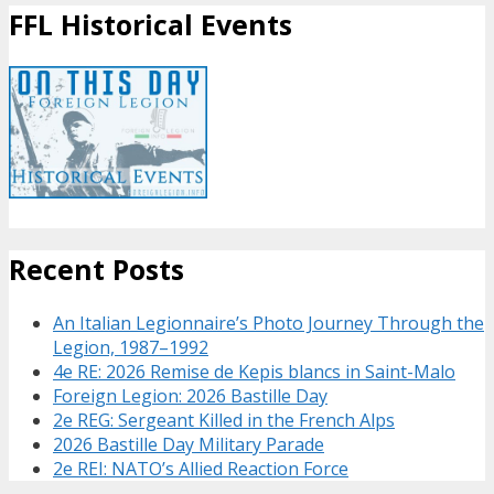
FFL Historical Events
Recent Posts
An Italian Legionnaire’s Photo Journey Through the
Legion, 1987–1992
4e RE: 2026 Remise de Kepis blancs in Saint-Malo
Foreign Legion: 2026 Bastille Day
2e REG: Sergeant Killed in the French Alps
2026 Bastille Day Military Parade
2e REI: NATO’s Allied Reaction Force