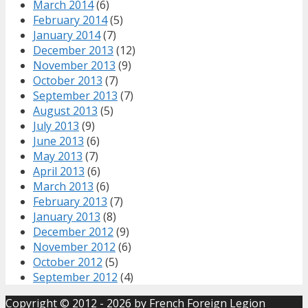
March 2014
(6)
February 2014
(5)
January 2014
(7)
December 2013
(12)
November 2013
(9)
October 2013
(7)
September 2013
(7)
August 2013
(5)
July 2013
(9)
June 2013
(6)
May 2013
(7)
April 2013
(6)
March 2013
(6)
February 2013
(7)
January 2013
(8)
December 2012
(9)
November 2012
(6)
October 2012
(5)
September 2012
(4)
Copyright © 2012 - 2026 by
French Foreign Legion