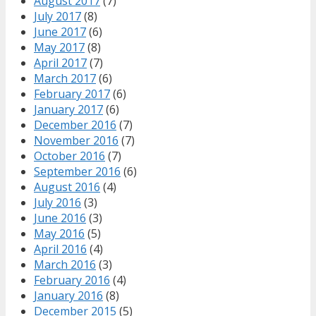
August 2017
(7)
July 2017
(8)
June 2017
(6)
May 2017
(8)
April 2017
(7)
March 2017
(6)
February 2017
(6)
January 2017
(6)
December 2016
(7)
November 2016
(7)
October 2016
(7)
September 2016
(6)
August 2016
(4)
July 2016
(3)
June 2016
(3)
May 2016
(5)
April 2016
(4)
March 2016
(3)
February 2016
(4)
January 2016
(8)
December 2015
(5)