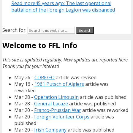
Read more
45 years ago: The last operational
battalion of the Foreign Legion was disbanded
Search for:
Welcome to FFL Info
This site is updated regularly. New updates are reported here.
Thank you for your interest!
May 26 -
CDRE/EO
article was revised
May 16 -
1961 Putsch of Algiers
article was
reworked
Mar 28 -
Operation Limousin
article was published
Mar 28 -
General Lacaze
article was published
Mar 20 -
Franco-Prussian War
article was reworked
Mar 20 -
Foreign Volunteer Corps
article was
published
Mar 20 -
Irish Company
article was published