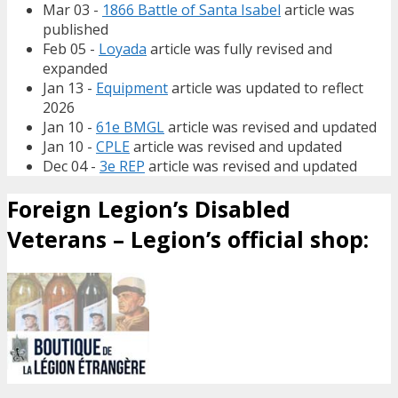
Mar 03 -
1866 Battle of Santa Isabel
article was
published
Feb 05 -
Loyada
article was fully revised and
expanded
Jan 13 -
Equipment
article was updated to reflect
2026
Jan 10 -
61e BMGL
article was revised and updated
Jan 10 -
CPLE
article was revised and updated
Dec 04 -
3e REP
article was revised and updated
Foreign Legion’s Disabled
Veterans – Legion’s official shop: