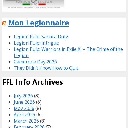
Mon Legionnaire
Legion Pulp: Sahara Duty
Legion Pulp: Intrigue
Legion Pulp: Warriors in Exile XI – The Crime of the
Legion
Camerone Day 2026
They Didn’t Know How to Quit
FFL Info Archives
July 2026
(8)
June 2026
(6)
May 2026
(8)
April 2026
(6)
March 2026
(8)
February 2026
(7)