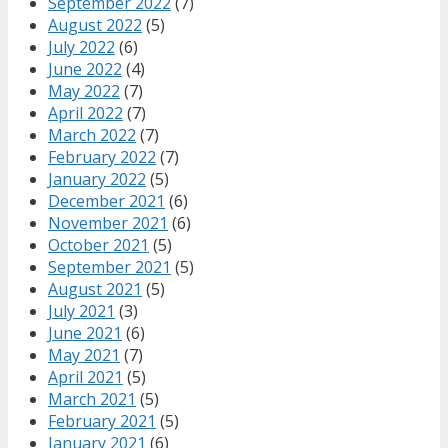
September 2022
(7)
August 2022
(5)
July 2022
(6)
June 2022
(4)
May 2022
(7)
April 2022
(7)
March 2022
(7)
February 2022
(7)
January 2022
(5)
December 2021
(6)
November 2021
(6)
October 2021
(5)
September 2021
(5)
August 2021
(5)
July 2021
(3)
June 2021
(6)
May 2021
(7)
April 2021
(5)
March 2021
(5)
February 2021
(5)
January 2021
(6)