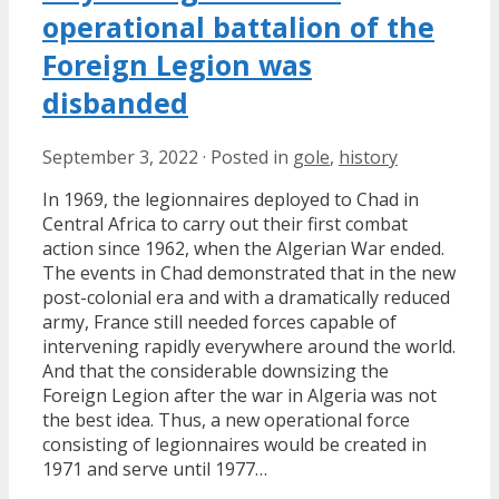
operational battalion of the
Foreign Legion was
disbanded
September 3, 2022
·
Posted in
gole
,
history
In 1969, the legionnaires deployed to Chad in
Central Africa to carry out their first combat
action since 1962, when the Algerian War ended.
The events in Chad demonstrated that in the new
post-colonial era and with a dramatically reduced
army, France still needed forces capable of
intervening rapidly everywhere around the world.
And that the considerable downsizing the
Foreign Legion after the war in Algeria was not
the best idea. Thus, a new operational force
consisting of legionnaires would be created in
1971 and serve until 1977…