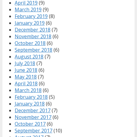
April 2019
(9)
March 2019
(9)
February 2019
(8)
January 2019
(6)
December 2018
(7)
November 2018
(6)
October 2018
(6)
September 2018
(6)
August 2018
(7)
July 2018
(7)
June 2018
(6)
May 2018
(7)
April 2018
(6)
March 2018
(6)
February 2018
(5)
January 2018
(6)
December 2017
(7)
November 2017
(6)
October 2017
(6)
September 2017
(10)