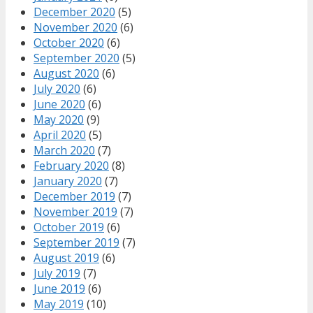
December 2020
(5)
November 2020
(6)
October 2020
(6)
September 2020
(5)
August 2020
(6)
July 2020
(6)
June 2020
(6)
May 2020
(9)
April 2020
(5)
March 2020
(7)
February 2020
(8)
January 2020
(7)
December 2019
(7)
November 2019
(7)
October 2019
(6)
September 2019
(7)
August 2019
(6)
July 2019
(7)
June 2019
(6)
May 2019
(10)