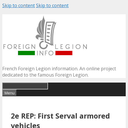
Skip to content
Skip to content
French Foreign Legion information. An online project
dedicated to the famous Foreign Legion.
Menu
2e REP: First Serval armored
vehicles