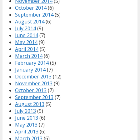
November 2014
(5)
October 2014
(6)
September 2014
(5)
August 2014
(6)
July 2014
(9)
June 2014
(7)
May 2014
(9)
April 2014
(5)
March 2014
(6)
February 2014
(5)
January 2014
(7)
December 2013
(12)
November 2013
(9)
October 2013
(7)
September 2013
(7)
August 2013
(5)
July 2013
(9)
June 2013
(6)
May 2013
(7)
April 2013
(6)
March 2013
(6)