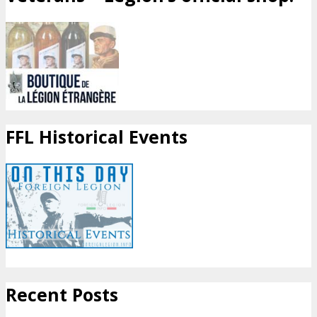
FFL Historical Events
Recent Posts