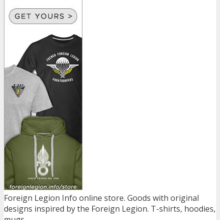
Foreign Legion Info online store. Goods with original
designs inspired by the Foreign Legion. T-shirts, hoodies,
mugs...