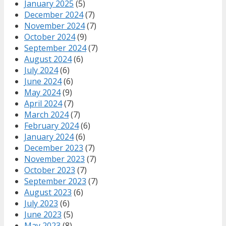
January 2025
(5)
December 2024
(7)
November 2024
(7)
October 2024
(9)
September 2024
(7)
August 2024
(6)
July 2024
(6)
June 2024
(6)
May 2024
(9)
April 2024
(7)
March 2024
(7)
February 2024
(6)
January 2024
(6)
December 2023
(7)
November 2023
(7)
October 2023
(7)
September 2023
(7)
August 2023
(6)
July 2023
(6)
June 2023
(5)
May 2023
(8)