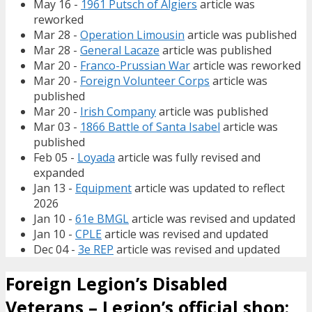
May 16 -
1961 Putsch of Algiers
article was
reworked
Mar 28 -
Operation Limousin
article was published
Mar 28 -
General Lacaze
article was published
Mar 20 -
Franco-Prussian War
article was reworked
Mar 20 -
Foreign Volunteer Corps
article was
published
Mar 20 -
Irish Company
article was published
Mar 03 -
1866 Battle of Santa Isabel
article was
published
Feb 05 -
Loyada
article was fully revised and
expanded
Jan 13 -
Equipment
article was updated to reflect
2026
Jan 10 -
61e BMGL
article was revised and updated
Jan 10 -
CPLE
article was revised and updated
Dec 04 -
3e REP
article was revised and updated
Foreign Legion’s Disabled
Veterans – Legion’s official shop: