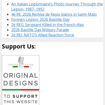
An Italian Legionnaire’s Photo Journey Through the
Legion, 1987–1992
4e RE: 2026 Remise de Kepis blancs in Saint-Malo
Foreign Legion: 2026 Bastille Day
2e REG: Sergeant Killed in the French Alps
2026 Bastille Day Military Parade
2e REI: NATO’s Allied Reaction Force
Support Us: