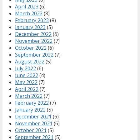
April 2023
(6)
March 2023
(8)
February 2023
(8)
January 2023
(5)
December 2022
(6)
November 2022
(7)
October 2022
(6)
September 2022
(7)
August 2022
(5)
July 2022
(6)
June 2022
(4)
May 2022
(7)
April 2022
(7)
March 2022
(7)
February 2022
(7)
January 2022
(5)
December 2021
(6)
November 2021
(6)
October 2021
(5)
September 2021
(5)