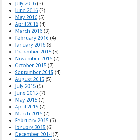
July 2016
(3)
June 2016
(3)
May 2016
(5)
April 2016
(4)
March 2016
(3)
February 2016
(4)
January 2016
(8)
December 2015
(5)
November 2015
(7)
October 2015
(7)
September 2015
(4)
August 2015
(5)
July 2015
(5)
June 2015
(7)
May 2015
(7)
April 2015
(7)
March 2015
(7)
February 2015
(6)
January 2015
(6)
December 2014
(7)