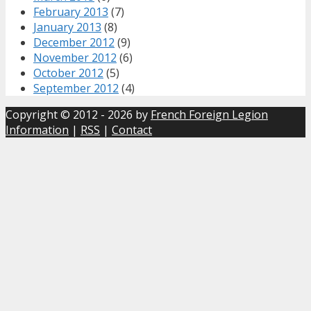
February 2013
(7)
January 2013
(8)
December 2012
(9)
November 2012
(6)
October 2012
(5)
September 2012
(4)
Copyright © 2012 - 2026 by
French Foreign Legion
Information
|
RSS
|
Contact