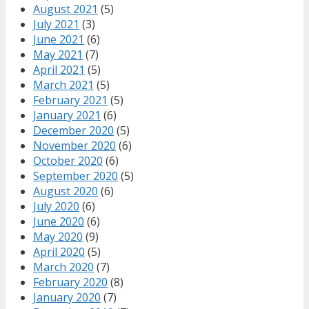
August 2021
(5)
July 2021
(3)
June 2021
(6)
May 2021
(7)
April 2021
(5)
March 2021
(5)
February 2021
(5)
January 2021
(6)
December 2020
(5)
November 2020
(6)
October 2020
(6)
September 2020
(5)
August 2020
(6)
July 2020
(6)
June 2020
(6)
May 2020
(9)
April 2020
(5)
March 2020
(7)
February 2020
(8)
January 2020
(7)