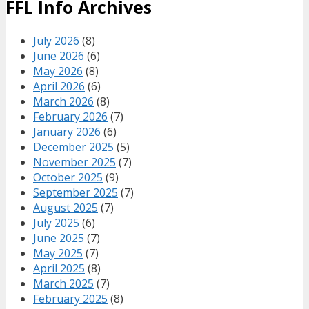
FFL Info Archives
July 2026
(8)
June 2026
(6)
May 2026
(8)
April 2026
(6)
March 2026
(8)
February 2026
(7)
January 2026
(6)
December 2025
(5)
November 2025
(7)
October 2025
(9)
September 2025
(7)
August 2025
(7)
July 2025
(6)
June 2025
(7)
May 2025
(7)
April 2025
(8)
March 2025
(7)
February 2025
(8)