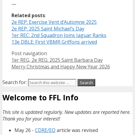
—
Related posts
:
2e REP: Exercise Vent d’Automne 2025
2e REP: 2025 Saint Michael’s Day
1er REC: 2nd Squadron Joins Jaguar Ranks
13e DBLE: First VBMR Griffons arrived
Post navigation
1er REG, 2e REG: 2025 Saint Barbara Day
Merry Christmas and Happy New Year 2026
Search for:
Welcome to FFL Info
This site is updated regularly. New updates are reported here.
Thank you for your interest!
May 26 -
CDRE/EO
article was revised