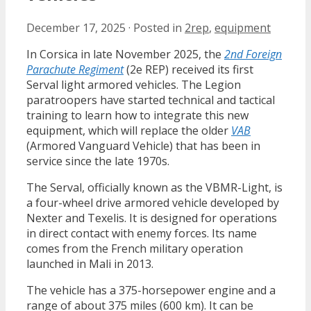
December 17, 2025
·
Posted in
2rep
,
equipment
In Corsica in late November 2025, the
2nd Foreign
Parachute Regiment
(2e REP) received its first
Serval light armored vehicles. The Legion
paratroopers have started technical and tactical
training to learn how to integrate this new
equipment, which will replace the older
VAB
(Armored Vanguard Vehicle) that has been in
service since the late 1970s.
The Serval, officially known as the VBMR-Light, is
a four-wheel drive armored vehicle developed by
Nexter and Texelis. It is designed for operations
in direct contact with enemy forces. Its name
comes from the French military operation
launched in Mali in 2013.
The vehicle has a 375-horsepower engine and a
range of about 375 miles (600 km). It can be