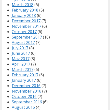
March 2018
(6)
February 2018
(5)
January 2018
(6)
December 2017
(7)
November 2017
(6)
October 2017
(6)
September 2017
(10)
August 2017
(7)
July 2017
(8)
June 2017
(6)
May 2017
(8)
April 2017
(7)
March 2017
(6)
February 2017
(6)
January 2017
(6)
December 2016
(7)
November 2016
(7)
October 2016
(7)
September 2016
(6)
August 2016
(4)