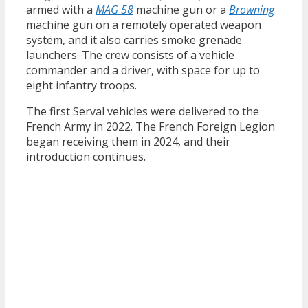
armed with a
MAG 58
machine gun or a
Browning
machine gun on a remotely operated weapon
system, and it also carries smoke grenade
launchers. The crew consists of a vehicle
commander and a driver, with space for up to
eight infantry troops.
The first Serval vehicles were delivered to the
French Army in 2022. The French Foreign Legion
began receiving them in 2024, and their
introduction continues.