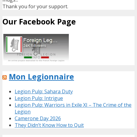
Thank you for your support.
Our Facebook Page
Mon Legionnaire
Legion Pulp: Sahara Duty
Legion Pulp: Intrigue
Legion Pulp: Warriors in Exile XI – The Crime of the
Legion
Camerone Day 2026
They Didn’t Know How to Quit