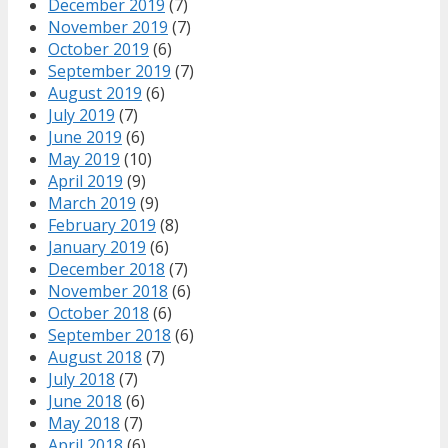
December 2019
(7)
November 2019
(7)
October 2019
(6)
September 2019
(7)
August 2019
(6)
July 2019
(7)
June 2019
(6)
May 2019
(10)
April 2019
(9)
March 2019
(9)
February 2019
(8)
January 2019
(6)
December 2018
(7)
November 2018
(6)
October 2018
(6)
September 2018
(6)
August 2018
(7)
July 2018
(7)
June 2018
(6)
May 2018
(7)
April 2018
(6)