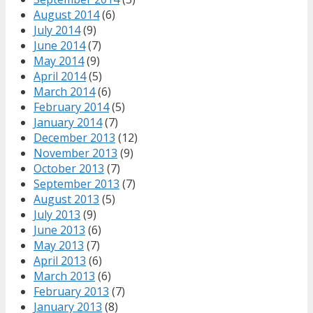
August 2014
(6)
July 2014
(9)
June 2014
(7)
May 2014
(9)
April 2014
(5)
March 2014
(6)
February 2014
(5)
January 2014
(7)
December 2013
(12)
November 2013
(9)
October 2013
(7)
September 2013
(7)
August 2013
(5)
July 2013
(9)
June 2013
(6)
May 2013
(7)
April 2013
(6)
March 2013
(6)
February 2013
(7)
January 2013
(8)