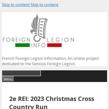
Skip to content
Skip to content
French Foreign Legion information. An online project
dedicated to the famous Foreign Legion.
Menu
2e REI: 2023 Christmas Cross
Country Run