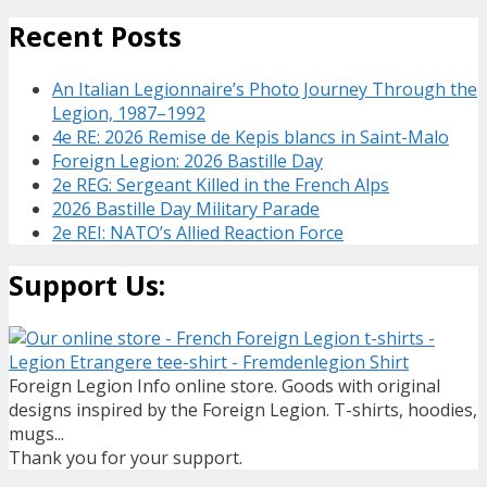
Recent Posts
An Italian Legionnaire’s Photo Journey Through the
Legion, 1987–1992
4e RE: 2026 Remise de Kepis blancs in Saint-Malo
Foreign Legion: 2026 Bastille Day
2e REG: Sergeant Killed in the French Alps
2026 Bastille Day Military Parade
2e REI: NATO’s Allied Reaction Force
Support Us:
Foreign Legion Info online store. Goods with original
designs inspired by the Foreign Legion. T-shirts, hoodies,
mugs...
Thank you for your support.