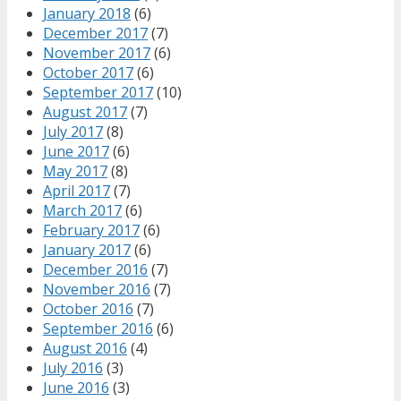
January 2018
(6)
December 2017
(7)
November 2017
(6)
October 2017
(6)
September 2017
(10)
August 2017
(7)
July 2017
(8)
June 2017
(6)
May 2017
(8)
April 2017
(7)
March 2017
(6)
February 2017
(6)
January 2017
(6)
December 2016
(7)
November 2016
(7)
October 2016
(7)
September 2016
(6)
August 2016
(4)
July 2016
(3)
June 2016
(3)