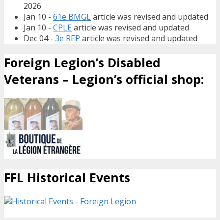
2026
Jan 10 -
61e BMGL
article was revised and updated
Jan 10 -
CPLE
article was revised and updated
Dec 04 -
3e REP
article was revised and updated
Foreign Legion’s Disabled
Veterans – Legion’s official shop:
FFL Historical Events