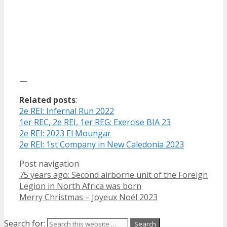
—
Related posts
:
2e REI: Infernal Run 2022
1er REC, 2e REI, 1er REG: Exercise BIA 23
2e REI: 2023 El Moungar
2e REI: 1st Company in New Caledonia 2023
Post navigation
75 years ago: Second airborne unit of the Foreign
Legion in North Africa was born
Merry Christmas – Joyeux Noël 2023
Search for: