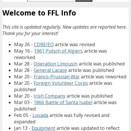
Welcome to FFL Info
This site is updated regularly. New updates are reported here.
Thank you for your interest!
May 26 -
CDRE/EO
article was revised
May 16 -
1961 Putsch of Algiers
article was
reworked
Mar 28 -
Operation Limousin
article was published
Mar 28 -
General Lacaze
article was published
Mar 20 -
Franco-Prussian War
article was reworked
Mar 20 -
Foreign Volunteer Corps
article was
published
Mar 20 -
Irish Company
article was published
Mar 03 -
1866 Battle of Santa Isabel
article was
published
Feb 05 -
Loyada
article was fully revised and
expanded
Jan 13 -
Equipment
article was updated to reflect