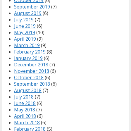
October 2019
(6)
September 2019
(7)
August 2019
(6)
July 2019
(7)
June 2019
(6)
May 2019
(10)
April 2019
(9)
March 2019
(9)
February 2019
(8)
January 2019
(6)
December 2018
(7)
November 2018
(6)
October 2018
(6)
September 2018
(6)
August 2018
(7)
July 2018
(7)
June 2018
(6)
May 2018
(7)
April 2018
(6)
March 2018
(6)
February 2018
(5)