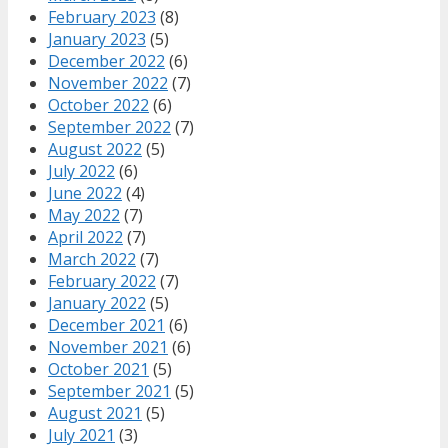
February 2023
(8)
January 2023
(5)
December 2022
(6)
November 2022
(7)
October 2022
(6)
September 2022
(7)
August 2022
(5)
July 2022
(6)
June 2022
(4)
May 2022
(7)
April 2022
(7)
March 2022
(7)
February 2022
(7)
January 2022
(5)
December 2021
(6)
November 2021
(6)
October 2021
(5)
September 2021
(5)
August 2021
(5)
July 2021
(3)