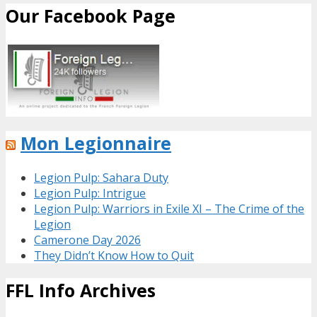
Our Facebook Page
Mon Legionnaire
Legion Pulp: Sahara Duty
Legion Pulp: Intrigue
Legion Pulp: Warriors in Exile XI – The Crime of the
Legion
Camerone Day 2026
They Didn’t Know How to Quit
FFL Info Archives