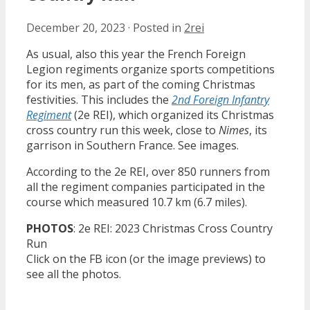
December 20, 2023
·
Posted in
2rei
As usual, also this year the French Foreign
Legion regiments organize sports competitions
for its men, as part of the coming Christmas
festivities. This includes the
2nd Foreign Infantry
Regiment
(2e REI), which organized its Christmas
cross country run this week, close to
Nimes
, its
garrison in Southern France. See images.
According to the 2e REI, over 850 runners from
all the regiment companies participated in the
course which measured 10.7 km (6.7 miles).
PHOTOS
: 2e REI: 2023 Christmas Cross Country
Run
Click on the FB icon (or the image previews) to
see all the photos.