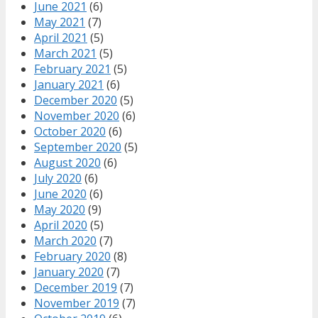
June 2021
(6)
May 2021
(7)
April 2021
(5)
March 2021
(5)
February 2021
(5)
January 2021
(6)
December 2020
(5)
November 2020
(6)
October 2020
(6)
September 2020
(5)
August 2020
(6)
July 2020
(6)
June 2020
(6)
May 2020
(9)
April 2020
(5)
March 2020
(7)
February 2020
(8)
January 2020
(7)
December 2019
(7)
November 2019
(7)