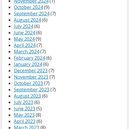
November 2024
(7)
October 2024
(9)
September 2024
(7)
August 2024
(6)
July 2024
(6)
June 2024
(6)
May 2024
(9)
April 2024
(7)
March 2024
(7)
February 2024
(6)
January 2024
(6)
December 2023
(7)
November 2023
(7)
October 2023
(7)
September 2023
(7)
August 2023
(6)
July 2023
(6)
June 2023
(5)
May 2023
(8)
April 2023
(6)
March 2023
(8)