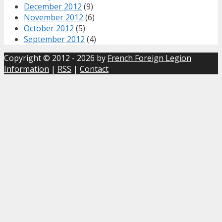
December 2012
(9)
November 2012
(6)
October 2012
(5)
September 2012
(4)
Copyright © 2012 - 2026 by
French Foreign Legion
Information
|
RSS
|
Contact