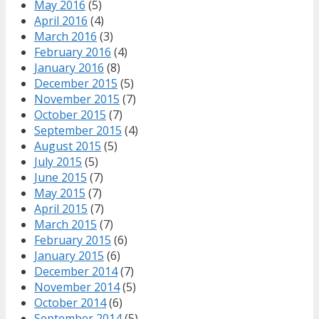
May 2016
(5)
April 2016
(4)
March 2016
(3)
February 2016
(4)
January 2016
(8)
December 2015
(5)
November 2015
(7)
October 2015
(7)
September 2015
(4)
August 2015
(5)
July 2015
(5)
June 2015
(7)
May 2015
(7)
April 2015
(7)
March 2015
(7)
February 2015
(6)
January 2015
(6)
December 2014
(7)
November 2014
(5)
October 2014
(6)
September 2014
(5)