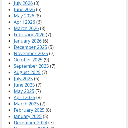
July 2026
(8)
June 2026
(6)
May 2026
(8)
April 2026
(6)
March 2026
(8)
February 2026
(7)
January 2026
(6)
December 2025
(5)
November 2025
(7)
October 2025
(9)
September 2025
(7)
August 2025
(7)
July 2025
(6)
June 2025
(7)
May 2025
(7)
April 2025
(8)
March 2025
(7)
February 2025
(8)
January 2025
(5)
December 2024
(7)