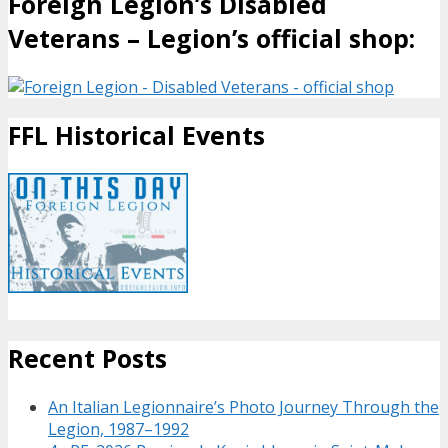
Foreign Legion’s Disabled
Veterans – Legion’s official shop:
FFL Historical Events
Recent Posts
An Italian Legionnaire’s Photo Journey Through the
Legion, 1987–1992