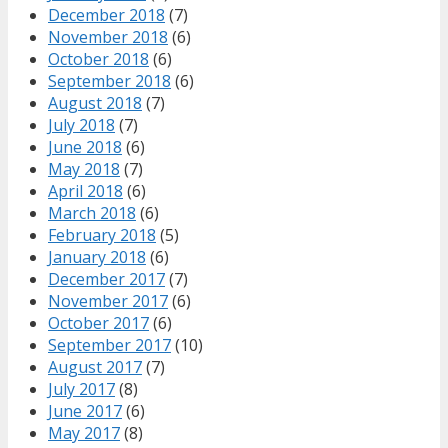
December 2018
(7)
November 2018
(6)
October 2018
(6)
September 2018
(6)
August 2018
(7)
July 2018
(7)
June 2018
(6)
May 2018
(7)
April 2018
(6)
March 2018
(6)
February 2018
(5)
January 2018
(6)
December 2017
(7)
November 2017
(6)
October 2017
(6)
September 2017
(10)
August 2017
(7)
July 2017
(8)
June 2017
(6)
May 2017
(8)