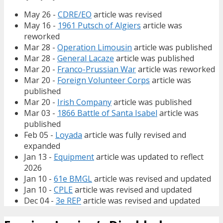
May 26 -
CDRE/EO
article was revised
May 16 -
1961 Putsch of Algiers
article was
reworked
Mar 28 -
Operation Limousin
article was published
Mar 28 -
General Lacaze
article was published
Mar 20 -
Franco-Prussian War
article was reworked
Mar 20 -
Foreign Volunteer Corps
article was
published
Mar 20 -
Irish Company
article was published
Mar 03 -
1866 Battle of Santa Isabel
article was
published
Feb 05 -
Loyada
article was fully revised and
expanded
Jan 13 -
Equipment
article was updated to reflect
2026
Jan 10 -
61e BMGL
article was revised and updated
Jan 10 -
CPLE
article was revised and updated
Dec 04 -
3e REP
article was revised and updated