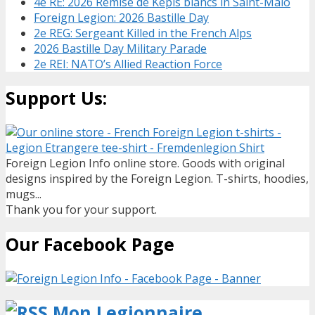
4e RE: 2026 Remise de Kepis blancs in Saint-Malo
Foreign Legion: 2026 Bastille Day
2e REG: Sergeant Killed in the French Alps
2026 Bastille Day Military Parade
2e REI: NATO’s Allied Reaction Force
Support Us:
Foreign Legion Info online store. Goods with original
designs inspired by the Foreign Legion. T-shirts, hoodies,
mugs...
Thank you for your support.
Our Facebook Page
Mon Legionnaire