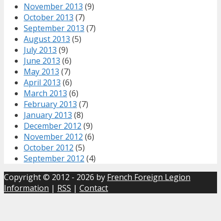
November 2013
(9)
October 2013
(7)
September 2013
(7)
August 2013
(5)
July 2013
(9)
June 2013
(6)
May 2013
(7)
April 2013
(6)
March 2013
(6)
February 2013
(7)
January 2013
(8)
December 2012
(9)
November 2012
(6)
October 2012
(5)
September 2012
(4)
Copyright © 2012 - 2026 by
French Foreign Legion
Information
|
RSS
|
Contact