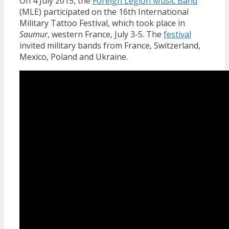
On 4 July 2015, the
Foreign Legion Music Band
(MLE) participated on the 16th International
Military Tattoo Festival, which took place in
Saumur
, western France, July 3-5. The
festival
invited military bands from France, Switzerland,
Mexico, Poland and Ukraine.