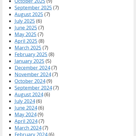
October 2025
(9)
September 2025
(7)
August 2025
(7)
July 2025
(6)
June 2025
(7)
May 2025
(7)
April 2025
(8)
March 2025
(7)
February 2025
(8)
January 2025
(5)
December 2024
(7)
November 2024
(7)
October 2024
(9)
September 2024
(7)
August 2024
(6)
July 2024
(6)
June 2024
(6)
May 2024
(9)
April 2024
(7)
March 2024
(7)
February 2024
(6)