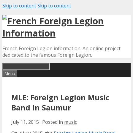
Skip to content
Skip to content
French Foreign Legion information. An online project
dedicated to the famous Foreign Legion.
Menu
MLE: Foreign Legion Music
Band in Saumur
July 11, 2015
·
Posted in
music