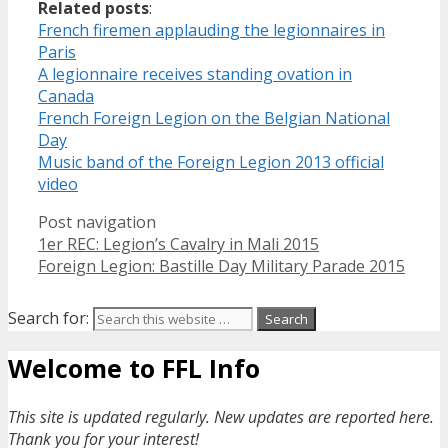
Related posts
:
French firemen applauding the legionnaires in
Paris
A legionnaire receives standing ovation in
Canada
French Foreign Legion on the Belgian National
Day
Music band of the Foreign Legion 2013 official
video
Post navigation
1er REC: Legion’s Cavalry in Mali 2015
Foreign Legion: Bastille Day Military Parade 2015
Search for:
Welcome to FFL Info
This site is updated regularly. New updates are reported here.
Thank you for your interest!