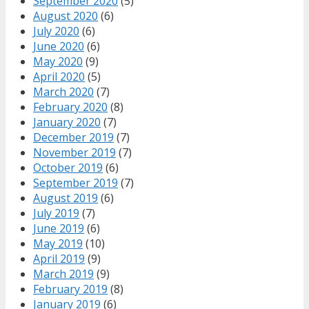
September 2020
(5)
August 2020
(6)
July 2020
(6)
June 2020
(6)
May 2020
(9)
April 2020
(5)
March 2020
(7)
February 2020
(8)
January 2020
(7)
December 2019
(7)
November 2019
(7)
October 2019
(6)
September 2019
(7)
August 2019
(6)
July 2019
(7)
June 2019
(6)
May 2019
(10)
April 2019
(9)
March 2019
(9)
February 2019
(8)
January 2019
(6)