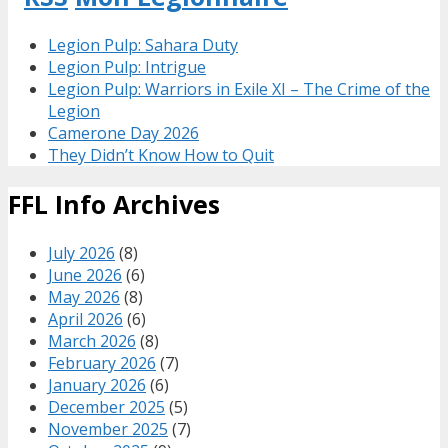
Legion Pulp: Sahara Duty
Legion Pulp: Intrigue
Legion Pulp: Warriors in Exile XI – The Crime of the
Legion
Camerone Day 2026
They Didn’t Know How to Quit
FFL Info Archives
July 2026
(8)
June 2026
(6)
May 2026
(8)
April 2026
(6)
March 2026
(8)
February 2026
(7)
January 2026
(6)
December 2025
(5)
November 2025
(7)