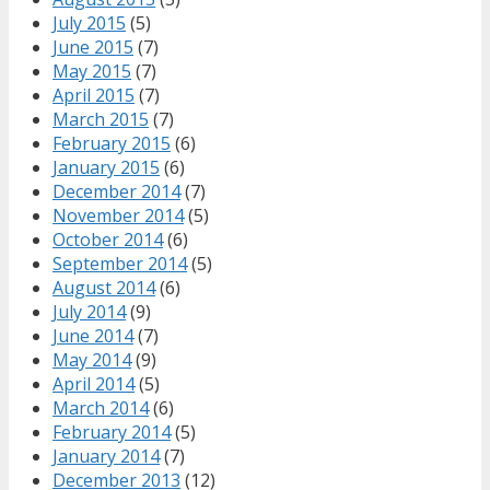
July 2015
(5)
June 2015
(7)
May 2015
(7)
April 2015
(7)
March 2015
(7)
February 2015
(6)
January 2015
(6)
December 2014
(7)
November 2014
(5)
October 2014
(6)
September 2014
(5)
August 2014
(6)
July 2014
(9)
June 2014
(7)
May 2014
(9)
April 2014
(5)
March 2014
(6)
February 2014
(5)
January 2014
(7)
December 2013
(12)