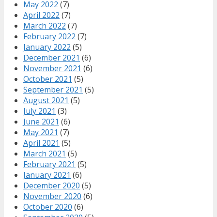
May 2022
(7)
April 2022
(7)
March 2022
(7)
February 2022
(7)
January 2022
(5)
December 2021
(6)
November 2021
(6)
October 2021
(5)
September 2021
(5)
August 2021
(5)
July 2021
(3)
June 2021
(6)
May 2021
(7)
April 2021
(5)
March 2021
(5)
February 2021
(5)
January 2021
(6)
December 2020
(5)
November 2020
(6)
October 2020
(6)