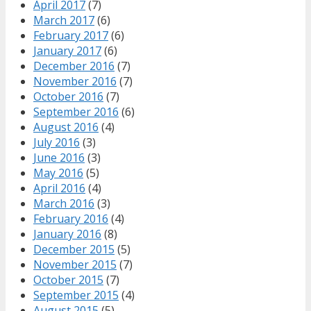
April 2017
(7)
March 2017
(6)
February 2017
(6)
January 2017
(6)
December 2016
(7)
November 2016
(7)
October 2016
(7)
September 2016
(6)
August 2016
(4)
July 2016
(3)
June 2016
(3)
May 2016
(5)
April 2016
(4)
March 2016
(3)
February 2016
(4)
January 2016
(8)
December 2015
(5)
November 2015
(7)
October 2015
(7)
September 2015
(4)
August 2015
(5)