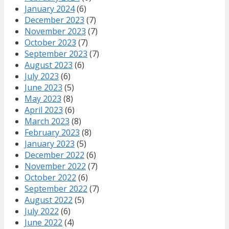
January 2024
(6)
December 2023
(7)
November 2023
(7)
October 2023
(7)
September 2023
(7)
August 2023
(6)
July 2023
(6)
June 2023
(5)
May 2023
(8)
April 2023
(6)
March 2023
(8)
February 2023
(8)
January 2023
(5)
December 2022
(6)
November 2022
(7)
October 2022
(6)
September 2022
(7)
August 2022
(5)
July 2022
(6)
June 2022
(4)