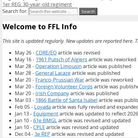
1er REG: 30-year-old regiment
Search for:
Welcome to FFL Info
This site is updated regularly. New updates are reported here. T
May 26 -
CDRE/EO
article was revised
May 16 -
1961 Putsch of Algiers
article was reworked
Mar 28 -
Operation Limousin
article was published
Mar 28 -
General Lacaze
article was published
Mar 20 -
Franco-Prussian War
article was reworked
Mar 20 -
Foreign Volunteer Corps
article was publish
Mar 20 -
Irish Company
article was published
Mar 03 -
1866 Battle of Santa Isabel
article was publi
Feb 05 -
Loyada
article was fully revised and expande
Jan 13 -
Equipment
article was updated to reflect 202
Jan 10 -
61e BMGL
article was revised and updated
Jan 10 -
CPLE
article was revised and updated
Dec 04 -
3e REP
article was revised and updated