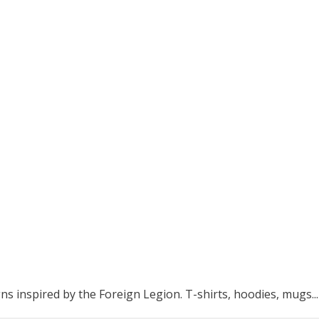
ns inspired by the Foreign Legion. T-shirts, hoodies, mugs...