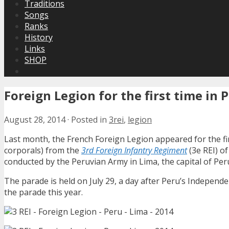
Traditions
Songs
Ranks
History
Links
SHOP
Foreign Legion for the first time in 
August 28, 2014
·
Posted in
3rei
,
legion
Last month, the French Foreign Legion appeared for the fi
corporals) from the
3rd Foreign Infantry Regiment
(3e REI) of
conducted by the Peruvian Army in Lima, the capital of Per
The parade is held on July 29, a day after Peru’s Independe
the parade this year.