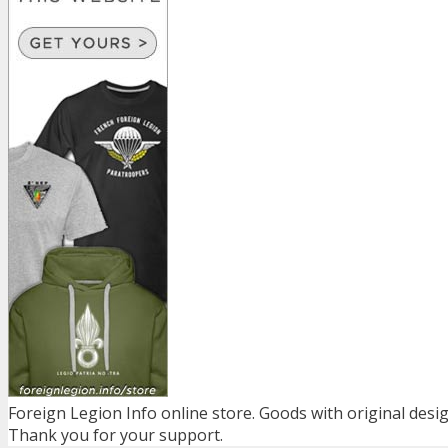
Foreign Legion Info online store. Goods with original desig
Thank you for your support.