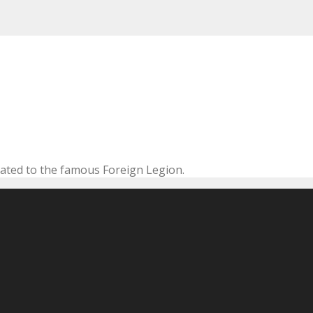
cated to the famous Foreign Legion.