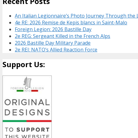
Recent Posts
An Italian Legionnaire’s Photo Journey Through the
4e RE: 2026 Remise de Kepis blancs in Saint-Malo
Foreign Legion: 2026 Bastille Day
2e REG: Sergeant Killed in the French Alps
2026 Bastille Day Military Parade
2e REI: NATO’s Allied Reaction Force
Support Us: