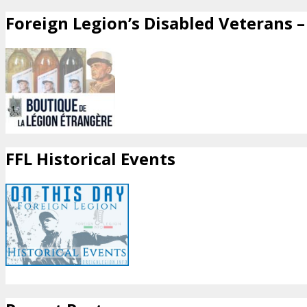
Foreign Legion’s Disabled Veterans – 
FFL Historical Events