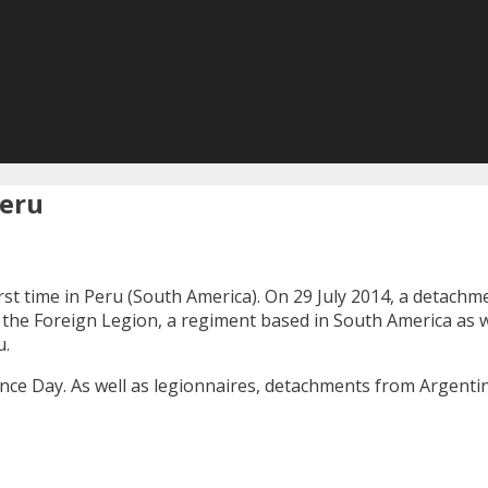
Peru
rst time in Peru (South America). On 29 July 2014, a detach
 the Foreign Legion, a regiment based in South America as we
u.
nce Day. As well as legionnaires, detachments from Argentina