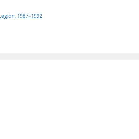
 Legion, 1987–1992