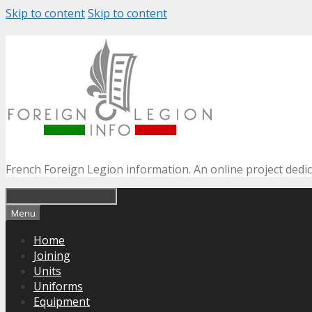
Skip to content
Skip to content
French Foreign Legion information. An online project dedi
Menu
Home
Joining
Units
Uniforms
Equipment