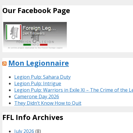
Our Facebook Page
Mon Legionnaire
Legion Pulp: Sahara Duty
Legion Pulp: Intrigue
Legion Pulp: Warriors in Exile XI – The Crime of the 
Camerone Day 2026
They Didn’t Know How to Quit
FFL Info Archives
July 2026
(8)