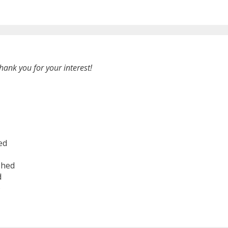
hank you for your interest!
ed
shed
d
6