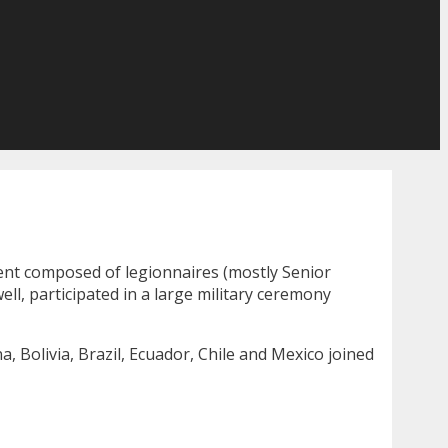
ment composed of legionnaires (mostly Senior
ll, participated in a large military ceremony
, Bolivia, Brazil, Ecuador, Chile and Mexico joined