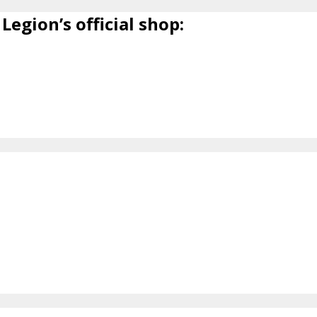
Legion’s official shop: