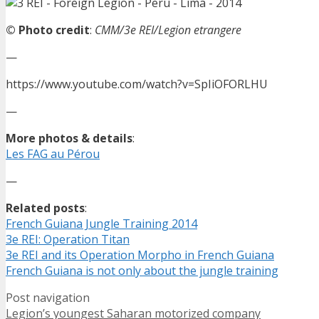
© Photo credit
:
CMM/3e REI/Legion etrangere
—
https://www.youtube.com/watch?v=SpIiOFORLHU
—
More photos & details
:
Les FAG au Pérou
—
Related posts
:
French Guiana Jungle Training 2014
3e REI: Operation Titan
3e REI and its Operation Morpho in French Guiana
French Guiana is not only about the jungle training
Post navigation
Legion’s youngest Saharan motorized company