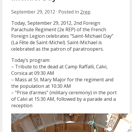
September 29, 2012
·
Posted in
2rep
Today, September 29, 2012, 2nd Foreign
Parachute Regiment (2e REP) of the French
Foreign Legion celebrates “Saint-Michael Day”
(La Fête de Saint-Michel). Saint-Michael is
celebrated as the patron of paratroopers.
Today’s program:
– Tribute to the dead at Camp Raffalli, Calvi,
Corsica at 09:30 AM
– Mass at St. Mary Major for the regiment and
the population at 10:30 AM
– “Prise d’armes” (military ceremony) in the port
of Calvi at 15:30 AM, followed by a parade and a
reception