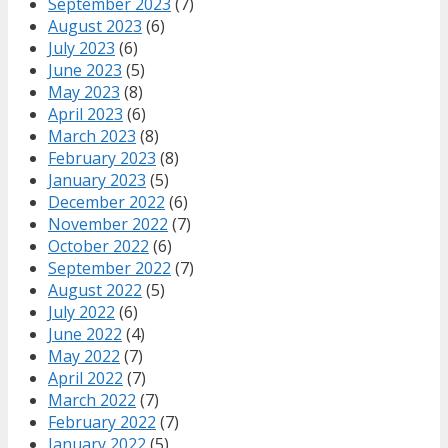
September 2023
(7)
August 2023
(6)
July 2023
(6)
June 2023
(5)
May 2023
(8)
April 2023
(6)
March 2023
(8)
February 2023
(8)
January 2023
(5)
December 2022
(6)
November 2022
(7)
October 2022
(6)
September 2022
(7)
August 2022
(5)
July 2022
(6)
June 2022
(4)
May 2022
(7)
April 2022
(7)
March 2022
(7)
February 2022
(7)
January 2022
(5)