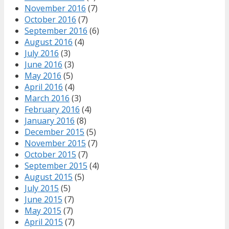
November 2016
(7)
October 2016
(7)
September 2016
(6)
August 2016
(4)
July 2016
(3)
June 2016
(3)
May 2016
(5)
April 2016
(4)
March 2016
(3)
February 2016
(4)
January 2016
(8)
December 2015
(5)
November 2015
(7)
October 2015
(7)
September 2015
(4)
August 2015
(5)
July 2015
(5)
June 2015
(7)
May 2015
(7)
April 2015
(7)