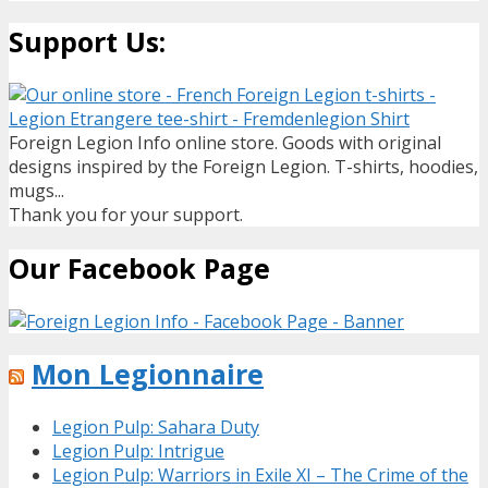
Support Us:
Foreign Legion Info online store. Goods with original
designs inspired by the Foreign Legion. T-shirts, hoodies,
mugs...
Thank you for your support.
Our Facebook Page
Mon Legionnaire
Legion Pulp: Sahara Duty
Legion Pulp: Intrigue
Legion Pulp: Warriors in Exile XI – The Crime of the