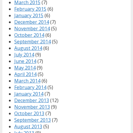
March 2015
(7)
February 2015
(6)
January 2015
(6)
December 2014
(7)
November 2014
(5)
October 2014
(6)
September 2014
(5)
August 2014
(6)
July 2014
(9)
June 2014
(7)
May 2014
(9)
April 2014
(5)
March 2014
(6)
February 2014
(5)
January 2014
(7)
December 2013
(12)
November 2013
(9)
October 2013
(7)
September 2013
(7)
August 2013
(5)
July 2013
(9)