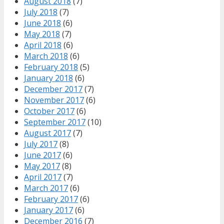
August 2018
(7)
July 2018
(7)
June 2018
(6)
May 2018
(7)
April 2018
(6)
March 2018
(6)
February 2018
(5)
January 2018
(6)
December 2017
(7)
November 2017
(6)
October 2017
(6)
September 2017
(10)
August 2017
(7)
July 2017
(8)
June 2017
(6)
May 2017
(8)
April 2017
(7)
March 2017
(6)
February 2017
(6)
January 2017
(6)
December 2016
(7)