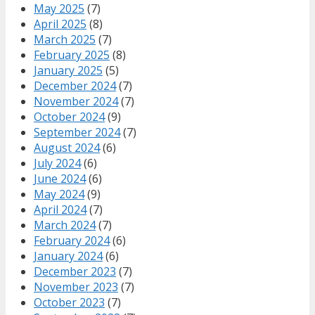
May 2025
(7)
April 2025
(8)
March 2025
(7)
February 2025
(8)
January 2025
(5)
December 2024
(7)
November 2024
(7)
October 2024
(9)
September 2024
(7)
August 2024
(6)
July 2024
(6)
June 2024
(6)
May 2024
(9)
April 2024
(7)
March 2024
(7)
February 2024
(6)
January 2024
(6)
December 2023
(7)
November 2023
(7)
October 2023
(7)