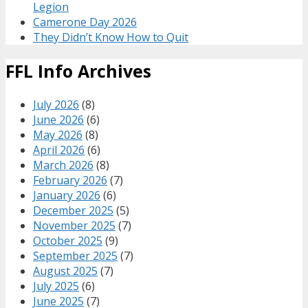
Legion
Camerone Day 2026
They Didn’t Know How to Quit
FFL Info Archives
July 2026
(8)
June 2026
(6)
May 2026
(8)
April 2026
(6)
March 2026
(8)
February 2026
(7)
January 2026
(6)
December 2025
(5)
November 2025
(7)
October 2025
(9)
September 2025
(7)
August 2025
(7)
July 2025
(6)
June 2025
(7)