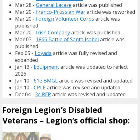
Mar 28 -
General Lacaze
article was published
Mar 20 -
Franco-Prussian War
article was reworked
Mar 20 -
Foreign Volunteer Corps
article was
published
Mar 20 -
Irish Company
article was published
Mar 03 -
1866 Battle of Santa Isabel
article was
published
Feb 05 -
Loyada
article was fully revised and
expanded
Jan 13 -
Equipment
article was updated to reflect
2026
Jan 10 -
61e BMGL
article was revised and updated
Jan 10 -
CPLE
article was revised and updated
Dec 04 -
3e REP
article was revised and updated
Foreign Legion’s Disabled
Veterans – Legion’s official shop: