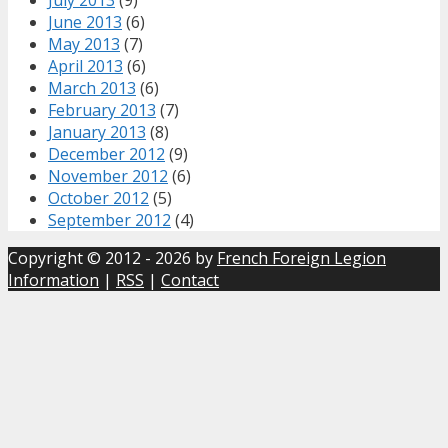
June 2013
(6)
May 2013
(7)
April 2013
(6)
March 2013
(6)
February 2013
(7)
January 2013
(8)
December 2012
(9)
November 2012
(6)
October 2012
(5)
September 2012
(4)
Copyright © 2012 - 2026 by
French Foreign Legion
Information
|
RSS
|
Contact