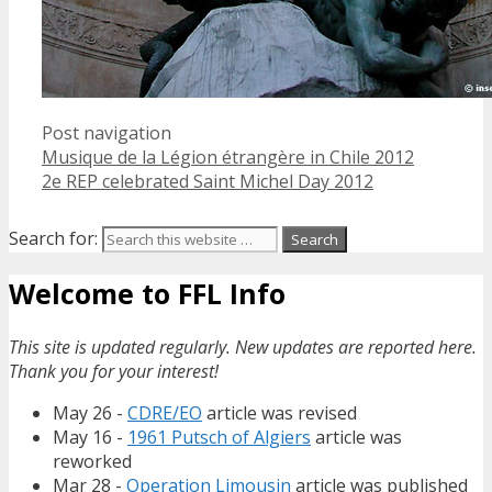
Post navigation
Musique de la Légion étrangère in Chile 2012
2e REP celebrated Saint Michel Day 2012
Search for:
Welcome to FFL Info
This site is updated regularly. New updates are reported here.
Thank you for your interest!
May 26 -
CDRE/EO
article was revised
May 16 -
1961 Putsch of Algiers
article was
reworked
Mar 28 -
Operation Limousin
article was published