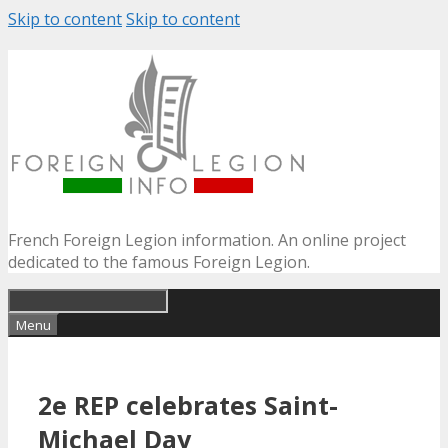
Skip to content
Skip to content
French Foreign Legion information. An online project
dedicated to the famous Foreign Legion.
Menu
2e REP celebrates Saint-
Michael Day