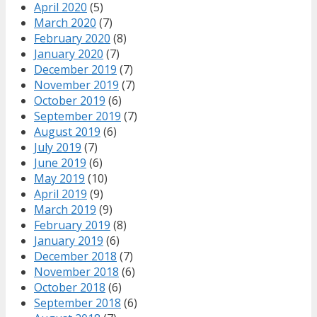
April 2020
(5)
March 2020
(7)
February 2020
(8)
January 2020
(7)
December 2019
(7)
November 2019
(7)
October 2019
(6)
September 2019
(7)
August 2019
(6)
July 2019
(7)
June 2019
(6)
May 2019
(10)
April 2019
(9)
March 2019
(9)
February 2019
(8)
January 2019
(6)
December 2018
(7)
November 2018
(6)
October 2018
(6)
September 2018
(6)