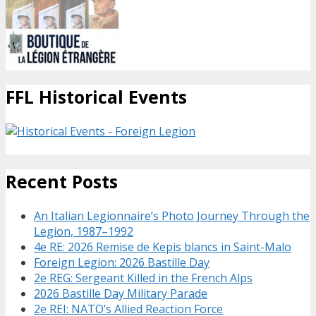
FFL Historical Events
Recent Posts
An Italian Legionnaire’s Photo Journey Through the
Legion, 1987–1992
4e RE: 2026 Remise de Kepis blancs in Saint-Malo
Foreign Legion: 2026 Bastille Day
2e REG: Sergeant Killed in the French Alps
2026 Bastille Day Military Parade
2e REI: NATO’s Allied Reaction Force