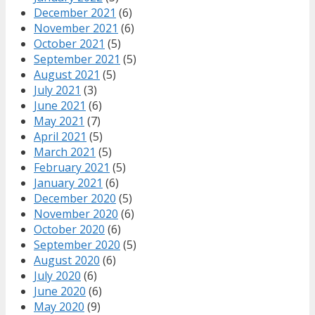
December 2021
(6)
November 2021
(6)
October 2021
(5)
September 2021
(5)
August 2021
(5)
July 2021
(3)
June 2021
(6)
May 2021
(7)
April 2021
(5)
March 2021
(5)
February 2021
(5)
January 2021
(6)
December 2020
(5)
November 2020
(6)
October 2020
(6)
September 2020
(5)
August 2020
(6)
July 2020
(6)
June 2020
(6)
May 2020
(9)