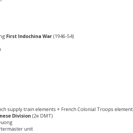
ing
First Indochina War
(1946-54)
h
ench supply train elements + French Colonial Troops element
nese Division
(2e DMT)
 Duong
rtermaster unit