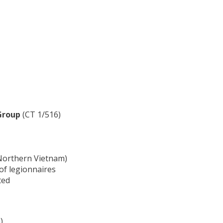
Group
(CT 1/516)
r Northern Vietnam)
of legionnaires
ted
)