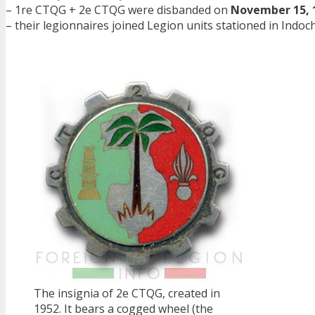
– 1re CTQG + 2e CTQG were disbanded on
November 15, 
– their legionnaires joined Legion units stationed in Indoc
The insignia of 2e CTQG, created in
1952. It bears a cogged wheel (the