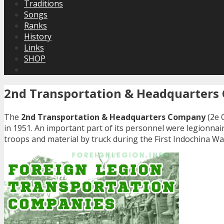
Traditions
Songs
Ranks
History
Links
SHOP
2nd Transportation & Headquarter
The
2nd Transportation & Headquarters Company
(2e 
in 1951. An important part of its personnel were legionna
troops and material by truck during the First Indochina Wa