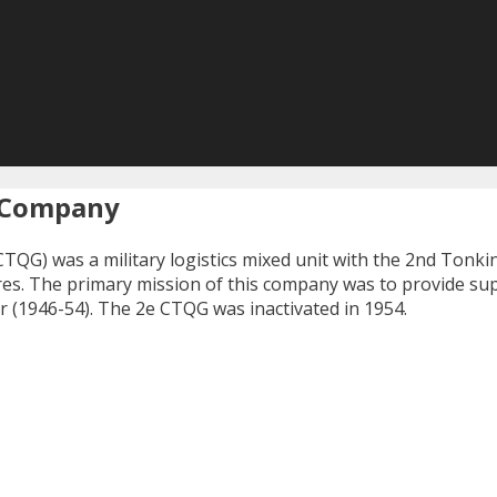
s Company
CTQG) was a military logistics mixed unit with the 2nd Tonki
ires. The primary mission of this company was to provide su
r (1946-54). The 2e CTQG was inactivated in 1954.