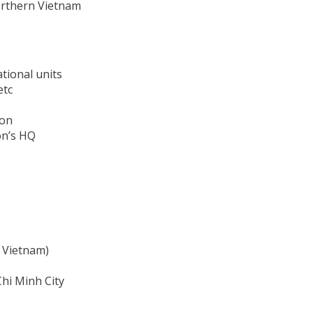
Northern Vietnam
tional units
etc
ion
on’s HQ
n Vietnam)
Chi Minh City