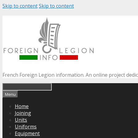
Skip to content
Skip to content
French Foreign Legion information. An online project dedi
Menu
Home
Joining
Units
Uniforms
Equipment