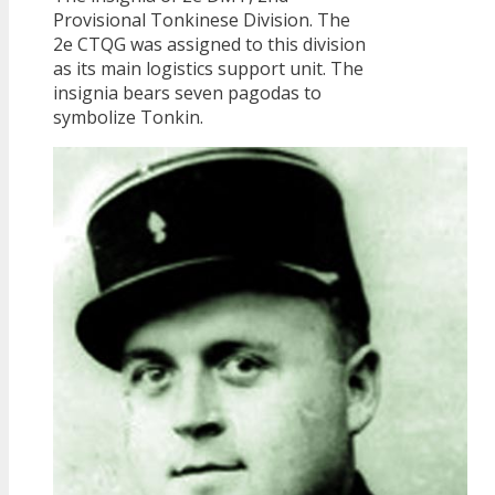
Provisional Tonkinese Division. The
2e CTQG was assigned to this division
as its main logistics support unit. The
insignia bears seven pagodas to
symbolize Tonkin.