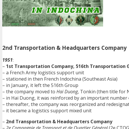
2nd Transportation & Headquarters Company
1951
:
–
1st Transportation Company, 516th Transportation 
– a French Army logistics support unit
– stationed in then French Indochina (Southeast Asia)
– in January, it left the 516th Group
– the company moved to
Hai Duong
, Tonkin (then title fo
– in Hai Duong, it was reinforced by an important number 
– thereafter, the company was reorganized and redesigna
– it became a logistics support mixed unit
–
2nd Transportation & Headquarters Company
–
2e Compagnie de Transport et de Quartier Général
(2e CTQG