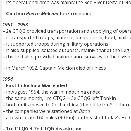
– its operational area was mainly the Red River Delta of 
–
Captain
Pierre Melcion
took command
1951 – 1953
:
– 2e CTQG provided transportation and supplying of opera
– it transported troops, material, ammunition, food, mails 
– it supported troops during military operations
– it also supplied isolated outposts, mainly that of the Leg
– the unit also provided maintenance services to the divisi
– in March 1952, Captain Melcion died of illness
1954
:
–
First Indochina War ended
– in August 1954, the war in Indochina ended
– the same month, 1re CTQG + 2e CTQG left Tonkin
– both units moved to Cochinchina (then title for Souther
– the companies were stationed at
Baria
– a town located 60 miles (90 km) southeast of today’s Ho 
–
1re CTQG + 2e CTQG dissolution