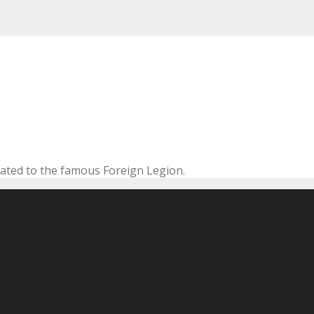
cated to the famous Foreign Legion.