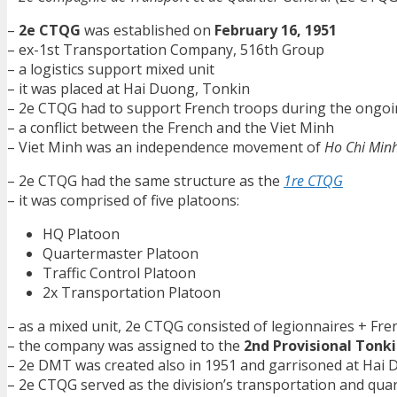
–
2e CTQG
was established on
February 16, 1951
– ex-1st Transportation Company, 516th Group
– a logistics support mixed unit
– it was placed at Hai Duong, Tonkin
– 2e CTQG had to support French troops during the ongo
– a conflict between the French and the Viet Minh
– Viet Minh was an independence movement of
Ho Chi Min
– 2e CTQG had the same structure as the
1re CTQG
– it was comprised of five platoons:
HQ Platoon
Quartermaster Platoon
Traffic Control Platoon
2x Transportation Platoon
– as a mixed unit, 2e CTQG consisted of legionnaires + Fr
– the company was assigned to the
2nd Provisional Tonki
– 2e DMT was created also in 1951 and garrisoned at Hai
– 2e CTQG served as the division’s transportation and qua