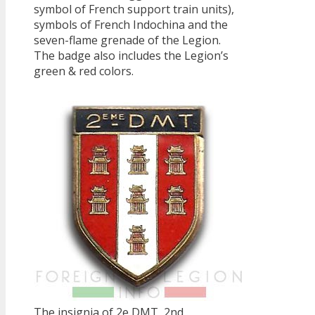
symbol of French support train units),
symbols of French Indochina and the
seven-flame grenade of the Legion.
The badge also includes the Legion’s
green & red colors.
The insignia of 2e DMT, 2nd