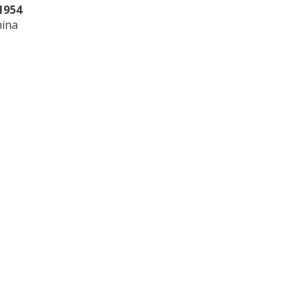
1954
hina