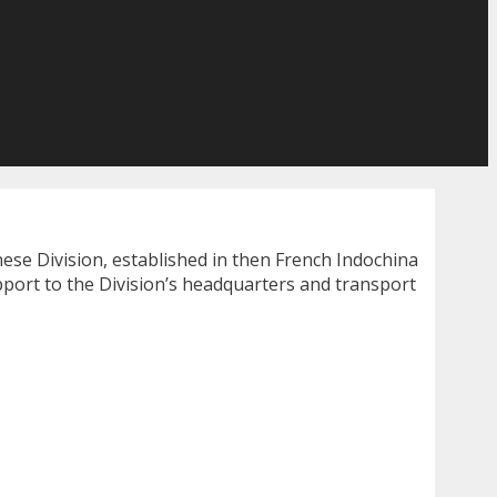
nese Division, established in then French Indochina
pport to the Division’s headquarters and transport