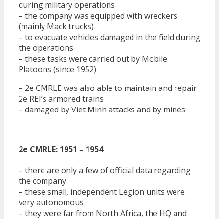
during military operations
– the company was equipped with wreckers
(mainly Mack trucks)
– to evacuate vehicles damaged in the field during
the operations
– these tasks were carried out by Mobile
Platoons (since 1952)
– 2e CMRLE was also able to maintain and repair
2e REI’s armored trains
– damaged by Viet Minh attacks and by mines
2e CMRLE: 1951 – 1954
– there are only a few of official data regarding
the company
– these small, independent Legion units were
very autonomous
– they were far from North Africa, the HQ and