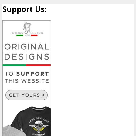
Support Us: