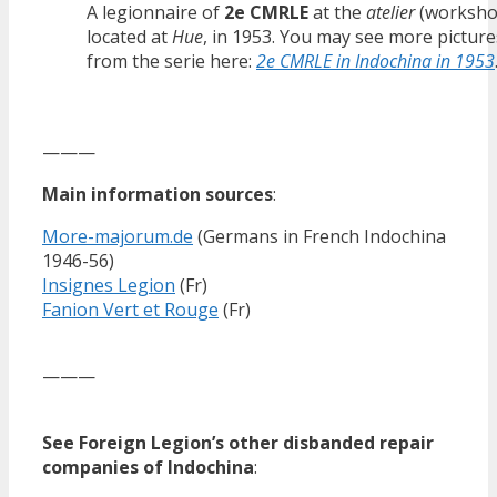
A legionnaire of
2e CMRLE
at the
atelier
(worksho
located at
Hue
, in 1953. You may see more picture
from the serie here:
2e CMRLE in Indochina in 1953
———
Main information sources
:
More-majorum.de
(Germans in French Indochina
1946-56)
Insignes Legion
(Fr)
Fanion Vert et Rouge
(Fr)
———
See Foreign Legion’s other disbanded repair
companies of Indochina
: