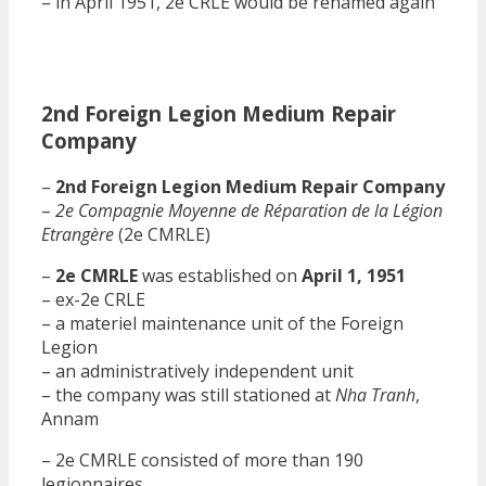
– in April 1951, 2e CRLE would be renamed again
2nd Foreign Legion Medium Repair
Company
–
2nd Foreign Legion Medium Repair Company
–
2e Compagnie Moyenne de Réparation de la Légion
Etrangère
(2e CMRLE)
–
2e CMRLE
was established on
April 1, 1951
– ex-2e CRLE
– a materiel maintenance unit of the Foreign
Legion
– an administratively independent unit
– the company was still stationed at
Nha Tranh
,
Annam
– 2e CMRLE consisted of more than 190
legionnaires