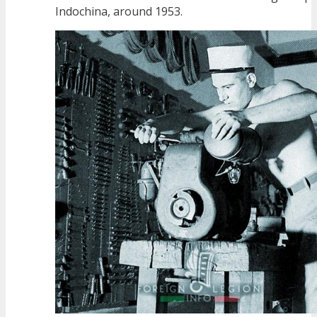
Indochina, around 1953.