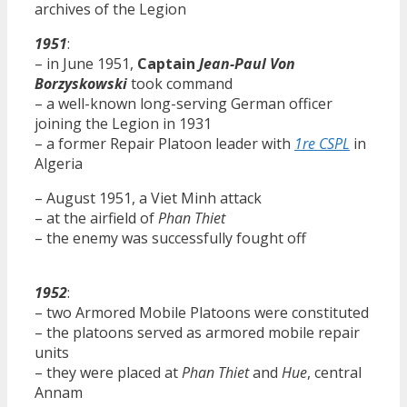
archives of the Legion
1951
:
– in June 1951,
Captain
Jean-Paul Von
Borzyskowski
took command
– a well-known long-serving German officer
joining the Legion in 1931
– a former Repair Platoon leader with
1re CSPL
in
Algeria
– August 1951, a Viet Minh attack
– at the airfield of
Phan Thiet
– the enemy was successfully fought off
1952
:
– two Armored Mobile Platoons were constituted
– the platoons served as armored mobile repair
units
– they were placed at
Phan Thiet
and
Hue
, central
Annam