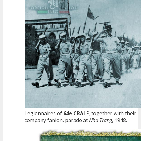
Legionnaires of
64e CRALE
, together with their
company fanion, parade at
Nha Trang
, 1948.