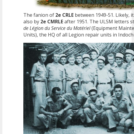
The fanion of
2e CRLE
between 1949-51. Likely, i
also by
2e CMRLE
after 1951. The ULSM letters s
de Légion du Service du Matériel
(Equipment Mainte
Units), the HQ of all Legion repair units in Indoch