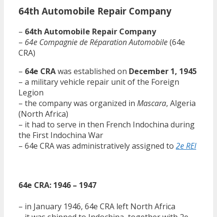
64th Automobile Repair Company
–
64th Automobile Repair Company
–
64e Compagnie de Réparation Automobile
(64e
CRA)
–
64e CRA
was established on
December 1, 1945
– a military vehicle repair unit of the Foreign
Legion
– the company was organized in
Mascara
, Algeria
(North Africa)
– it had to serve in then French Indochina during
the First Indochina War
– 64e CRA was administratively assigned to
2e REI
64e CRA: 1946 – 1947
– in January 1946, 64e CRA left North Africa
– it was shipped to Indochina, together with 2e