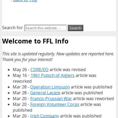
Search for:
Welcome to FFL Info
This site is updated regularly. New updates are reported here.
Thank you for your interest!
May 26 -
CDRE/EO
article was revised
May 16 -
1961 Putsch of Algiers
article was
reworked
Mar 28 -
Operation Limousin
article was published
Mar 28 -
General Lacaze
article was published
Mar 20 -
Franco-Prussian War
article was reworked
Mar 20 -
Foreign Volunteer Corps
article was
published
Mar 20 -
Irish Company
article was published