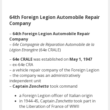
64th Foreign Legion Automobile Repair
Company
–
64th Foreign Legion Automobile Repair
Company
–
64e Compagnie de Réparation Automobile de la
Légion Etrangère
(64e CRALE)
–
64e CRALE
was established on
May 1, 1947
– ex-64e CRA
– a vehicle repair company of the Foreign Legion
– the company was an administratively
independent unit
–
Captain
Zanchetta
took command
a Foreign Legion officer of Italian origin
in 1944-45, Captain
Zanchetta
took part in
the Liberation of France of WWII