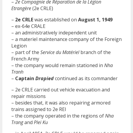
–
2e Compagnie de Réparation de la Légion
Etrangère
(2e CRLE)
–
2e CRLE
was established on
August 1, 1949
– ex-64e CRALE
– an administratively independent unit
– a materiel maintenance company of the Foreign
Legion
– part of the
Service du Matériel
branch of the
French Army
– the company would remain stationed in
Nha
Tranh
–
Captain
Drapied
continued as its commander
– 2e CRLE carried out vehicle evacuation and
repair missions
– besides that, it was also repairing armored
trains assigned to 2e REI
– the company operated in the regions of
Nha
Trang
and
Plei Ku