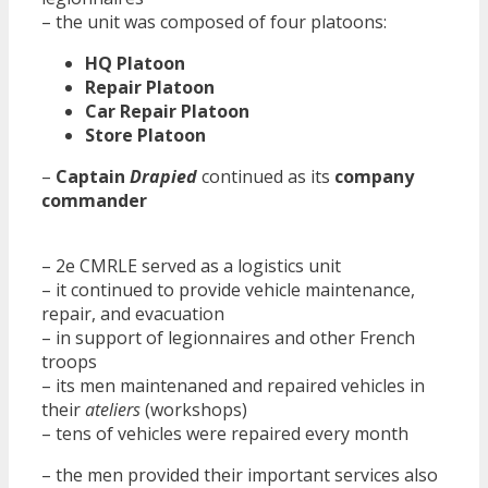
– the unit was composed of four platoons:
HQ Platoon
Repair Platoon
Car Repair Platoon
Store Platoon
–
Captain
Drapied
continued as its
company
commander
– 2e CMRLE served as a logistics unit
– it continued to provide vehicle maintenance,
repair, and evacuation
– in support of legionnaires and other French
troops
– its men maintenaned and repaired vehicles in
their
ateliers
(workshops)
– tens of vehicles were repaired every month
– the men provided their important services also