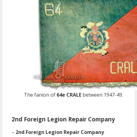
The fanion of
64e CRALE
between 1947-49.
2nd Foreign Legion Repair Company
–
2nd Foreign Legion Repair Company