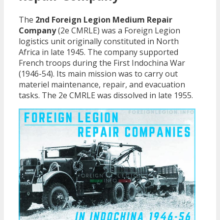
The
2nd Foreign Legion Medium Repair
Company
(2e CMRLE) was a Foreign Legion
logistics unit originally constituted in North
Africa in late 1945. The company supported
French troops during the First Indochina War
(1946-54). Its main mission was to carry out
materiel maintenance, repair, and evacuation
tasks. The 2e CMRLE was dissolved in late 1955.