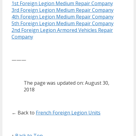
1st Foreign Legion Medium Repair Company
3rd Foreign Legion Medium Repair Company
4th Foreign Legion Medium Repair Company
5th Foreign Legion Medium Repair Company
2nd Foreign Legion Armored Vehicles Repair
Company
———
The page was updated on: August 30,
2018
← Back to
French Foreign Legion Units
↑
Back to Top