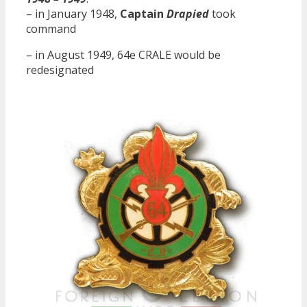
– in January 1948,
Captain
Drapied
took
command
– in August 1949, 64e CRALE would be
redesignated