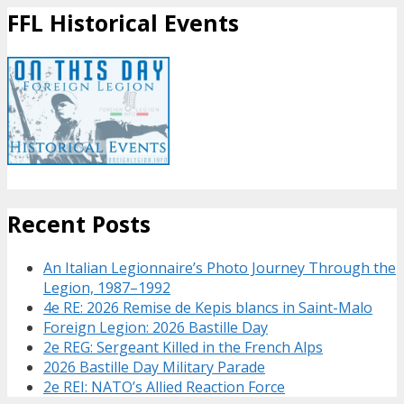
FFL Historical Events
Recent Posts
An Italian Legionnaire’s Photo Journey Through the
Legion, 1987–1992
4e RE: 2026 Remise de Kepis blancs in Saint-Malo
Foreign Legion: 2026 Bastille Day
2e REG: Sergeant Killed in the French Alps
2026 Bastille Day Military Parade
2e REI: NATO’s Allied Reaction Force