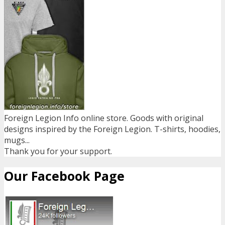
Foreign Legion Info online store. Goods with original
designs inspired by the Foreign Legion. T-shirts, hoodies,
mugs...
Thank you for your support.
Our Facebook Page