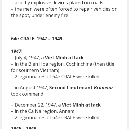
– also by explosive devices placed on roads
– the men were often forced to repair vehicles on
the spot, under enemy fire
64e CRALE: 1947 – 1949
1947
:
– July 4, 1947, a
Viet Minh attack
– in the Bien Hoa region, Cochinchina (then title
for southern Vietnam)
– 2 legionnaires of 64e CRALE were killed
– in August 1947,
Second Lieutenant
Bruneau
took command
– December 22, 1947, a
Viet Minh attack
– in the Ca Na region, Annam
– 2 legionnaires of 64e CRALE were killed
1948 – 1949
: