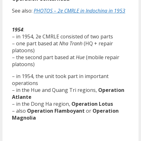
See also:
PHOTOS – 2e CMRLE in Indochina in 1953
1954
:
– in 1954, 2e CMRLE consisted of two parts
– one part based at
Nha Tranh
(HQ + repair
platoons)
– the second part based at
Hue
(mobile repair
platoons)
– in 1954, the unit took part in important
operations
– in the Hue and Quang Tri regions,
Operation
Atlante
– in the Dong Ha region,
Operation Lotus
– also
Operation Flamboyant
or
Operation
Magnolia