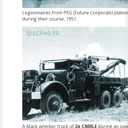
Legionnaires from PEG (Future Corporals) plato
during their course, 1951.
A Mack wrecker truck of
2e CMRLE
during an ope