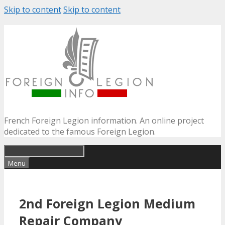
Skip to content
Skip to content
French Foreign Legion information. An online project
dedicated to the famous Foreign Legion.
Menu
2nd Foreign Legion Medium
Repair Company