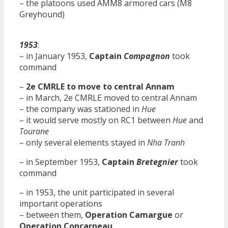
– the platoons used AMM8 armored cars (M8
Greyhound)
1953
:
– in January 1953,
Captain
Compagnon
took
command
–
2e CMRLE to move to central Annam
– in March, 2e CMRLE moved to central Annam
– the company was stationed in
Hue
– it would serve mostly on RC1 between
Hue
and
Tourane
– only several elements stayed in
Nha Tranh
– in September 1953,
Captain
Bretegnier
took
command
– in 1953, the unit participated in several
important operations
– between them,
Operation Camargue
or
Operation Concarneau