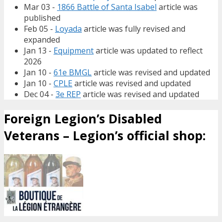
Mar 03 -
1866 Battle of Santa Isabel
article was
published
Feb 05 -
Loyada
article was fully revised and
expanded
Jan 13 -
Equipment
article was updated to reflect
2026
Jan 10 -
61e BMGL
article was revised and updated
Jan 10 -
CPLE
article was revised and updated
Dec 04 -
3e REP
article was revised and updated
Foreign Legion’s Disabled
Veterans – Legion’s official shop: