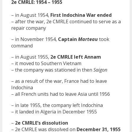
2e CMRLE: 1954 – 1955
– in August 1954,
First Indochina War ended
– after the war, 2e CMRLE continued to serve as a
repair company
– in November 1954,
Captain
Marteau
took
command
– in August 1955,
2e CMRLE left Annam
– it moved to Southern Vietnam
– the company was stationed in then
Saigon
– as a result of the war, France had to leave
Indochina
– all French units had to leave Asia until 1956
– in late 1955, the company left Indochina
– it landed in Algeria in December 1955
–
2e CMRLE’s dissolution
– 2e CMRLE was dissolved on
December 31, 1955