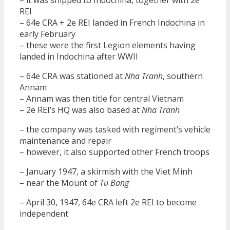
REI
– 64e CRA + 2e REI landed in French Indochina in
early February
– these were the first Legion elements having
landed in Indochina after WWII
– 64e CRA was stationed at
Nha Tranh
, southern
Annam
– Annam was then title for central Vietnam
– 2e REI’s HQ was also based at
Nha Tranh
– the company was tasked with regiment’s vehicle
maintenance and repair
– however, it also supported other French troops
– January 1947, a skirmish with the Viet Minh
– near the Mount of
Tu Bang
– April 30, 1947, 64e CRA left 2e REI to become
independent