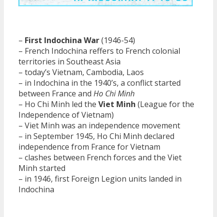
–
First Indochina War
(1946-54)
– French Indochina reffers to French colonial
territories in Southeast Asia
– today’s Vietnam, Cambodia, Laos
– in Indochina in the 1940’s, a conflict started
between France and
Ho Chi Minh
– Ho Chi Minh led the
Viet Minh
(League for the
Independence of Vietnam)
– Viet Minh was an independence movement
– in September 1945, Ho Chi Minh declared
independence from France for Vietnam
– clashes between French forces and the Viet
Minh started
– in 1946, first Foreign Legion units landed in
Indochina