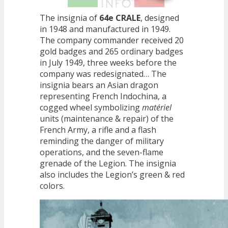
The insignia of
64e CRALE
, designed
in 1948 and manufactured in 1949.
The company commander received 20
gold badges and 265 ordinary badges
in July 1949, three weeks before the
company was redesignated… The
insignia bears an Asian dragon
representing French Indochina, a
cogged wheel symbolizing
matériel
units (maintenance & repair) of the
French Army, a rifle and a flash
reminding the danger of military
operations, and the seven-flame
grenade of the Legion. The insignia
also includes the Legion’s green & red
colors.