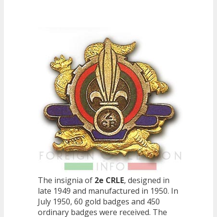
The insignia of
2e CRLE
, designed in
late 1949 and manufactured in 1950. In
July 1950, 60 gold badges and 450
ordinary badges were received. The