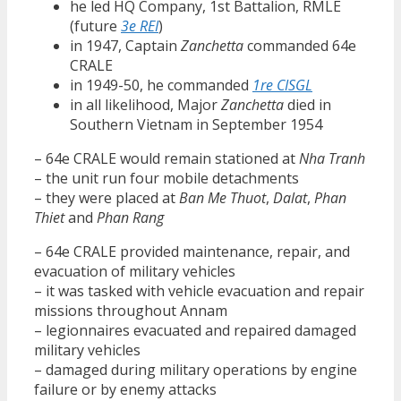
he led HQ Company, 1st Battalion, RMLE
(future
3e REI
)
in 1947, Captain
Zanchetta
commanded 64e
CRALE
in 1949-50, he commanded
1re CISGL
in all likelihood, Major
Zanchetta
died in
Southern Vietnam in September 1954
– 64e CRALE would remain stationed at
Nha Tranh
– the unit run four mobile detachments
– they were placed at
Ban Me Thuot
,
Dalat
,
Phan
Thiet
and
Phan Rang
– 64e CRALE provided maintenance, repair, and
evacuation of military vehicles
– it was tasked with vehicle evacuation and repair
missions throughout Annam
– legionnaires evacuated and repaired damaged
military vehicles
– damaged during military operations by engine
failure or by enemy attacks