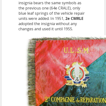
insignia bears the same symbols as
the previous one (64e CRALE), only
blue leaf springs of the vehicle repair
units were added. In 1951,
2e CMRLE
adopted the insignia without any
changes and used it until 1955.