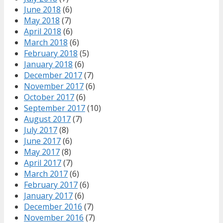
June 2018
(6)
May 2018
(7)
April 2018
(6)
March 2018
(6)
February 2018
(5)
January 2018
(6)
December 2017
(7)
November 2017
(6)
October 2017
(6)
September 2017
(10)
August 2017
(7)
July 2017
(8)
June 2017
(6)
May 2017
(8)
April 2017
(7)
March 2017
(6)
February 2017
(6)
January 2017
(6)
December 2016
(7)
November 2016
(7)