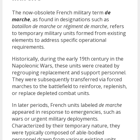
The now-obsolete French military term
de
marche
, as found in designations such as
bataillon de marche
or
régiment de marche
, refers
to temporary military units formed from existing
elements to address specific operational
requirements.
Historically, during the early 19th century in the
Napoleonic Wars, these units were created by
regrouping replacement and support personnel.
They were subsequently transferred via forced
marches to the battlefield to reinforce, replenish,
or replace depleted combat units.
In later periods, French units labeled
de marche
appeared in response to emergencies, such as
wars or urgent military deployments.
Characterized by their temporary nature, they
were typically composed of able-bodied
personnel drawn from various existing units,