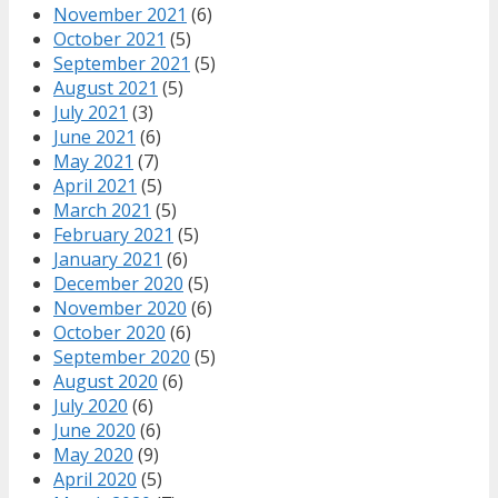
November 2021
(6)
October 2021
(5)
September 2021
(5)
August 2021
(5)
July 2021
(3)
June 2021
(6)
May 2021
(7)
April 2021
(5)
March 2021
(5)
February 2021
(5)
January 2021
(6)
December 2020
(5)
November 2020
(6)
October 2020
(6)
September 2020
(5)
August 2020
(6)
July 2020
(6)
June 2020
(6)
May 2020
(9)
April 2020
(5)