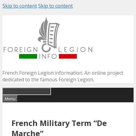
Skip to content
Skip to content
French Foreign Legion information. An online project
dedicated to the famous Foreign Legion.
Menu
French Military Term “De
Marche”