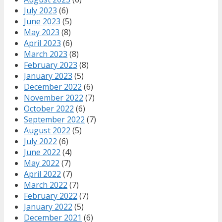
July 2023
(6)
June 2023
(5)
May 2023
(8)
April 2023
(6)
March 2023
(8)
February 2023
(8)
January 2023
(5)
December 2022
(6)
November 2022
(7)
October 2022
(6)
September 2022
(7)
August 2022
(5)
July 2022
(6)
June 2022
(4)
May 2022
(7)
April 2022
(7)
March 2022
(7)
February 2022
(7)
January 2022
(5)
December 2021
(6)