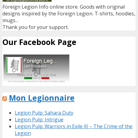
Foreign Legion Info online store. Goods with original
designs inspired by the Foreign Legion. T-shirts, hoodies,
mugs...
Thank you for your support.
Our Facebook Page
Mon Legionnaire
Legion Pulp: Sahara Duty
Legion Pulp: Intrigue
Legion Pulp: Warriors in Exile XI – The Crime of the
Legion