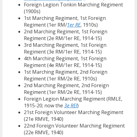
Foreign Legion Tonkin Marching Regiment
(1900s)
1st Marching Regiment, 1st Foreign
Regiment (1er RM/
1er RE
, 1910s)
2nd Marching Regiment, 1st Foreign
Regiment (2e RM/1er RE, 1914-15)
3rd Marching Regiment, 1st Foreign
Regiment (3e RM/1er RE, 1914-15)
4th Marching Regiment, 1st Foreign
Regiment (4e RM/1er RE, 1914-15)
1st Marching Regiment, 2nd Foreign
Regiment (1er RM/2e RE, 1910s)
2nd Marching Regiment, 2nd Foreign
Regiment (1er RM/2e RE, 1914-15)
Foreign Legion Marching Regiment (RMLE,
1915-20; now the
3e REI
)
21st Foreign Volunteer Marching Regiment
(21e RMVE, 1940)
22nd Foreign Volunteer Marching Regiment
(22e RMVE, 1940)