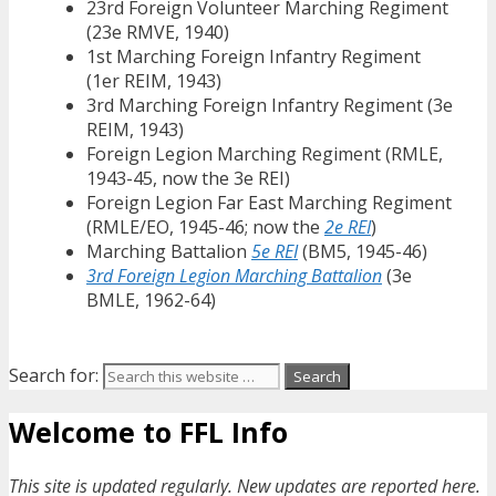
23rd Foreign Volunteer Marching Regiment
(23e RMVE, 1940)
1st Marching Foreign Infantry Regiment
(1er REIM, 1943)
3rd Marching Foreign Infantry Regiment (3e
REIM, 1943)
Foreign Legion Marching Regiment (RMLE,
1943-45, now the 3e REI)
Foreign Legion Far East Marching Regiment
(RMLE/EO, 1945-46; now the
2e REI
)
Marching Battalion
5e REI
(BM5, 1945-46)
3rd Foreign Legion Marching Battalion
(3e
BMLE, 1962-64)
Search for:
Welcome to FFL Info
This site is updated regularly. New updates are reported here.