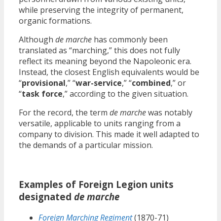
while preserving the integrity of permanent,
organic formations.
Although
de marche
has commonly been
translated as “marching,” this does not fully
reflect its meaning beyond the Napoleonic era.
Instead, the closest English equivalents would be
“
provisional
,” “
war-service
,” “
combined
,” or
“
task force
,” according to the given situation.
For the record, the term
de marche
was notably
versatile, applicable to units ranging from a
company to division. This made it well adapted to
the demands of a particular mission.
Examples of Foreign Legion units
designated
de marche
Foreign Marching Regiment
(1870-71)