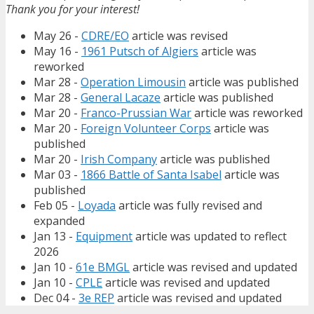
Thank you for your interest!
May 26 -
CDRE/EO
article was revised
May 16 -
1961 Putsch of Algiers
article was
reworked
Mar 28 -
Operation Limousin
article was published
Mar 28 -
General Lacaze
article was published
Mar 20 -
Franco-Prussian War
article was reworked
Mar 20 -
Foreign Volunteer Corps
article was
published
Mar 20 -
Irish Company
article was published
Mar 03 -
1866 Battle of Santa Isabel
article was
published
Feb 05 -
Loyada
article was fully revised and
expanded
Jan 13 -
Equipment
article was updated to reflect
2026
Jan 10 -
61e BMGL
article was revised and updated
Jan 10 -
CPLE
article was revised and updated
Dec 04 -
3e REP
article was revised and updated