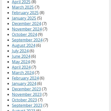
April 2025
(8)
March 2025
(7)
February 2025
(8)
January 2025
(5)
December 2024
(7)
November 2024
(7)
October 2024
(9)
September 2024
(7)
August 2024
(6)
July 2024
(6)
June 2024
(6)
May 2024
(9)
April 2024
(7)
March 2024
(7)
February 2024
(6)
January 2024
(6)
December 2023
(7)
November 2023
(7)
October 2023
(7)
September 2023
(7)
August 2023
(6)