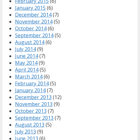
February 2015
(6)
January 2015
(6)
December 2014
(7)
November 2014
(5)
October 2014
(6)
September 2014
(5)
August 2014
(6)
July 2014
(9)
June 2014
(7)
May 2014
(9)
April 2014
(5)
March 2014
(6)
February 2014
(5)
January 2014
(7)
December 2013
(12)
November 2013
(9)
October 2013
(7)
September 2013
(7)
August 2013
(5)
July 2013
(9)
June 2013
(6)