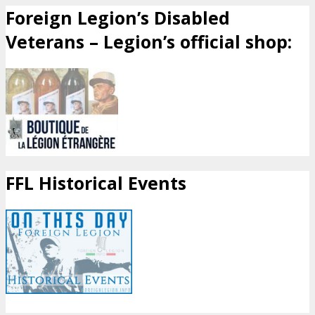
Foreign Legion’s Disabled
Veterans – Legion’s official shop:
FFL Historical Events