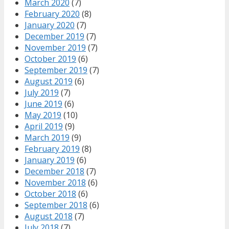
March 2020
(7)
February 2020
(8)
January 2020
(7)
December 2019
(7)
November 2019
(7)
October 2019
(6)
September 2019
(7)
August 2019
(6)
July 2019
(7)
June 2019
(6)
May 2019
(10)
April 2019
(9)
March 2019
(9)
February 2019
(8)
January 2019
(6)
December 2018
(7)
November 2018
(6)
October 2018
(6)
September 2018
(6)
August 2018
(7)
July 2018
(7)