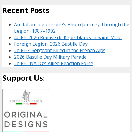
Recent Posts
An Italian Legionnaire’s Photo Journey Through the
Legion, 1987–1992
4e RE: 2026 Remise de Kepis blancs in Saint-Malo
Foreign Legion: 2026 Bastille Day
2e REG: Sergeant Killed in the French Alps
2026 Bastille Day Military Parade
2e REI: NATO’s Allied Reaction Force
Support Us: