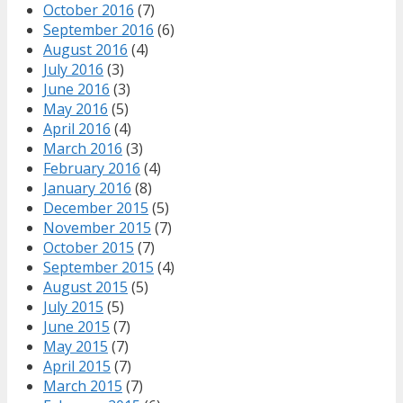
October 2016
(7)
September 2016
(6)
August 2016
(4)
July 2016
(3)
June 2016
(3)
May 2016
(5)
April 2016
(4)
March 2016
(3)
February 2016
(4)
January 2016
(8)
December 2015
(5)
November 2015
(7)
October 2015
(7)
September 2015
(4)
August 2015
(5)
July 2015
(5)
June 2015
(7)
May 2015
(7)
April 2015
(7)
March 2015
(7)