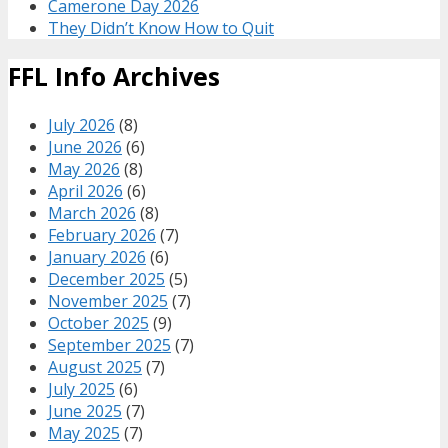
Camerone Day 2026
They Didn’t Know How to Quit
FFL Info Archives
July 2026
(8)
June 2026
(6)
May 2026
(8)
April 2026
(6)
March 2026
(8)
February 2026
(7)
January 2026
(6)
December 2025
(5)
November 2025
(7)
October 2025
(9)
September 2025
(7)
August 2025
(7)
July 2025
(6)
June 2025
(7)
May 2025
(7)