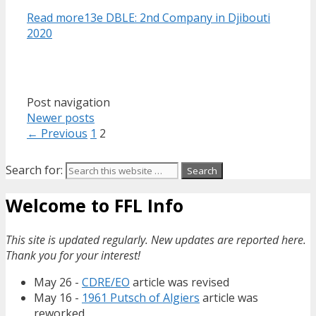
Read more
13e DBLE: 2nd Company in Djibouti
2020
Post navigation
Newer posts
← Previous
1
2
Search for:
Welcome to FFL Info
This site is updated regularly. New updates are reported here.
Thank you for your interest!
May 26 -
CDRE/EO
article was revised
May 16 -
1961 Putsch of Algiers
article was
reworked