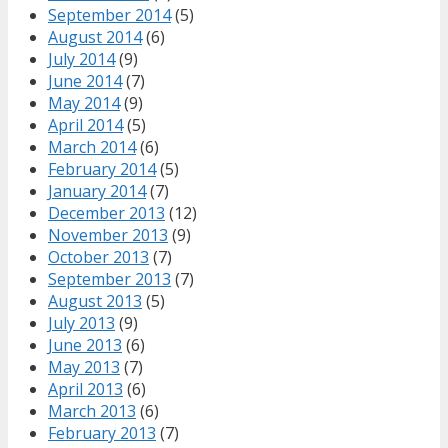
September 2014
(5)
August 2014
(6)
July 2014
(9)
June 2014
(7)
May 2014
(9)
April 2014
(5)
March 2014
(6)
February 2014
(5)
January 2014
(7)
December 2013
(12)
November 2013
(9)
October 2013
(7)
September 2013
(7)
August 2013
(5)
July 2013
(9)
June 2013
(6)
May 2013
(7)
April 2013
(6)
March 2013
(6)
February 2013
(7)