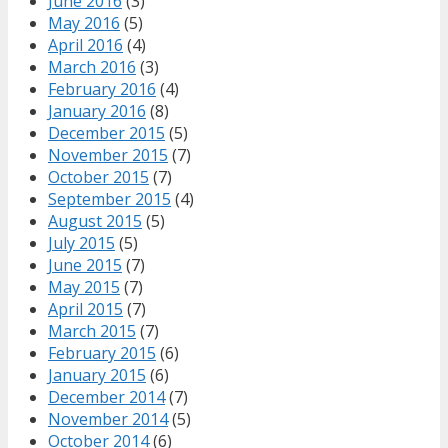
June 2016
(3)
May 2016
(5)
April 2016
(4)
March 2016
(3)
February 2016
(4)
January 2016
(8)
December 2015
(5)
November 2015
(7)
October 2015
(7)
September 2015
(4)
August 2015
(5)
July 2015
(5)
June 2015
(7)
May 2015
(7)
April 2015
(7)
March 2015
(7)
February 2015
(6)
January 2015
(6)
December 2014
(7)
November 2014
(5)
October 2014
(6)