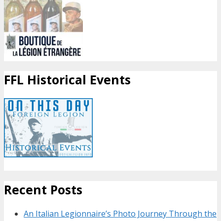
FFL Historical Events
Recent Posts
An Italian Legionnaire’s Photo Journey Through the