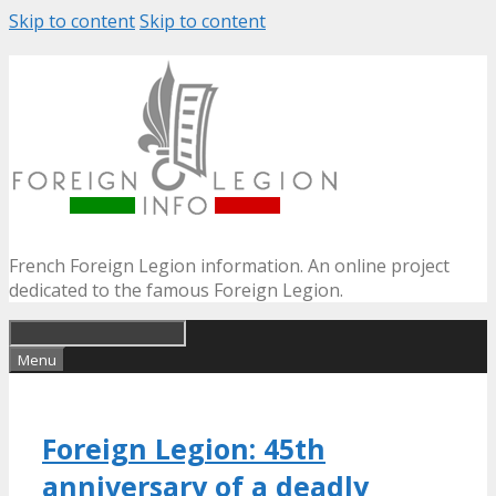
Skip to content
Skip to content
French Foreign Legion information. An online project
dedicated to the famous Foreign Legion.
Menu
Foreign Legion: 45th
anniversary of a deadly