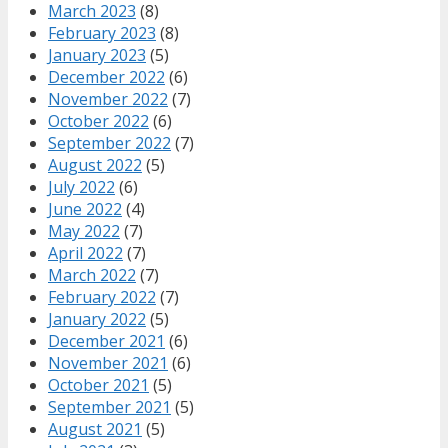
March 2023
(8)
February 2023
(8)
January 2023
(5)
December 2022
(6)
November 2022
(7)
October 2022
(6)
September 2022
(7)
August 2022
(5)
July 2022
(6)
June 2022
(4)
May 2022
(7)
April 2022
(7)
March 2022
(7)
February 2022
(7)
January 2022
(5)
December 2021
(6)
November 2021
(6)
October 2021
(5)
September 2021
(5)
August 2021
(5)