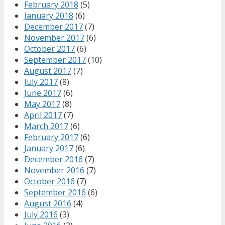
February 2018
(5)
January 2018
(6)
December 2017
(7)
November 2017
(6)
October 2017
(6)
September 2017
(10)
August 2017
(7)
July 2017
(8)
June 2017
(6)
May 2017
(8)
April 2017
(7)
March 2017
(6)
February 2017
(6)
January 2017
(6)
December 2016
(7)
November 2016
(7)
October 2016
(7)
September 2016
(6)
August 2016
(4)
July 2016
(3)