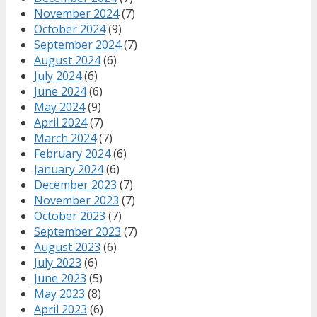
November 2024
(7)
October 2024
(9)
September 2024
(7)
August 2024
(6)
July 2024
(6)
June 2024
(6)
May 2024
(9)
April 2024
(7)
March 2024
(7)
February 2024
(6)
January 2024
(6)
December 2023
(7)
November 2023
(7)
October 2023
(7)
September 2023
(7)
August 2023
(6)
July 2023
(6)
June 2023
(5)
May 2023
(8)
April 2023
(6)