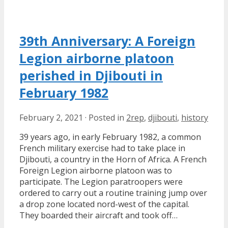
39th Anniversary: A Foreign
Legion airborne platoon
perished in Djibouti in
February 1982
February 2, 2021
·
Posted in
2rep
,
djibouti
,
history
39 years ago, in early February 1982, a common
French military exercise had to take place in
Djibouti, a country in the Horn of Africa. A French
Foreign Legion airborne platoon was to
participate. The Legion paratroopers were
ordered to carry out a routine training jump over
a drop zone located nord-west of the capital.
They boarded their aircraft and took off…