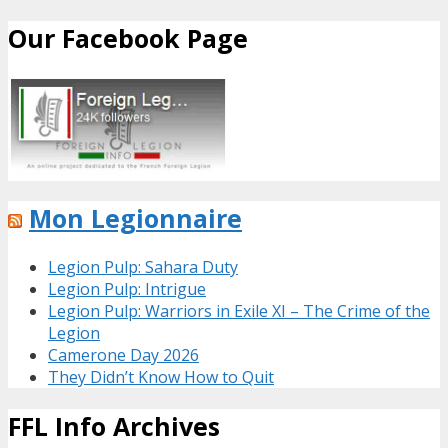
Our Facebook Page
Mon Legionnaire
Legion Pulp: Sahara Duty
Legion Pulp: Intrigue
Legion Pulp: Warriors in Exile XI – The Crime of the
Legion
Camerone Day 2026
They Didn’t Know How to Quit
FFL Info Archives