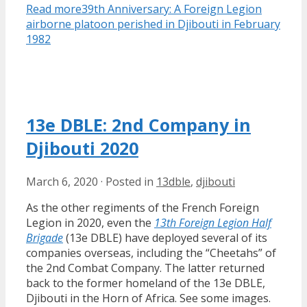
Read more
39th Anniversary: A Foreign Legion
airborne platoon perished in Djibouti in February
1982
13e DBLE: 2nd Company in
Djibouti 2020
March 6, 2020
·
Posted in
13dble
,
djibouti
As the other regiments of the French Foreign
Legion in 2020, even the
13th Foreign Legion Half
Brigade
(13e DBLE) have deployed several of its
companies overseas, including the “Cheetahs” of
the 2nd Combat Company. The latter returned
back to the former homeland of the 13e DBLE,
Djibouti in the Horn of Africa. See some images.