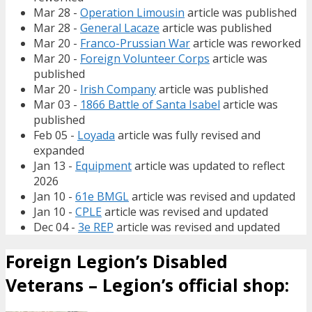
Mar 28 -
Operation Limousin
article was published
Mar 28 -
General Lacaze
article was published
Mar 20 -
Franco-Prussian War
article was reworked
Mar 20 -
Foreign Volunteer Corps
article was
published
Mar 20 -
Irish Company
article was published
Mar 03 -
1866 Battle of Santa Isabel
article was
published
Feb 05 -
Loyada
article was fully revised and
expanded
Jan 13 -
Equipment
article was updated to reflect
2026
Jan 10 -
61e BMGL
article was revised and updated
Jan 10 -
CPLE
article was revised and updated
Dec 04 -
3e REP
article was revised and updated
Foreign Legion’s Disabled
Veterans – Legion’s official shop: