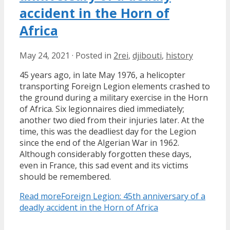
accident in the Horn of
Africa
May 24, 2021
·
Posted in
2rei
,
djibouti
,
history
45 years ago, in late May 1976, a helicopter
transporting Foreign Legion elements crashed to
the ground during a military exercise in the Horn
of Africa. Six legionnaires died immediately;
another two died from their injuries later. At the
time, this was the deadliest day for the Legion
since the end of the Algerian War in 1962.
Although considerably forgotten these days,
even in France, this sad event and its victims
should be remembered.
Read more
Foreign Legion: 45th anniversary of a
deadly accident in the Horn of Africa