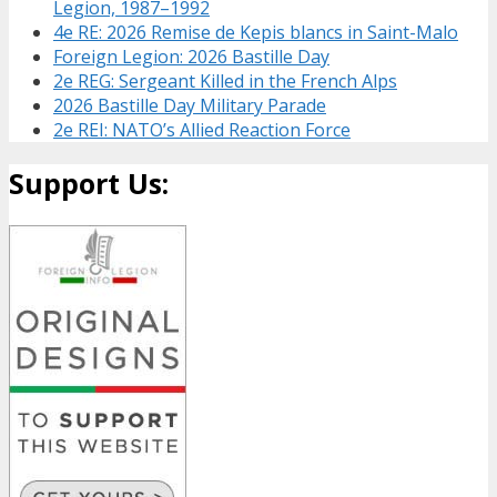
Legion, 1987–1992
4e RE: 2026 Remise de Kepis blancs in Saint-Malo
Foreign Legion: 2026 Bastille Day
2e REG: Sergeant Killed in the French Alps
2026 Bastille Day Military Parade
2e REI: NATO’s Allied Reaction Force
Support Us: