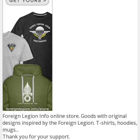
Foreign Legion Info online store. Goods with original
designs inspired by the Foreign Legion. T-shirts, hoodies,
mugs...
Thank you for your support.