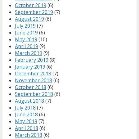
October 2019
(6)
September 2019
(7)
August 2019
(6)
July 2019
(7)
June 2019
(6)
May 2019
(10)
April 2019
(9)
March 2019
(9)
February 2019
(8)
January 2019
(6)
December 2018
(7)
November 2018
(6)
October 2018
(6)
September 2018
(6)
August 2018
(7)
July 2018
(7)
June 2018
(6)
May 2018
(7)
April 2018
(6)
March 2018
(6)