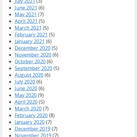
July 2021
(3)
June 2021
(6)
May 2021
(7)
April 2021
(5)
March 2021
(5)
February 2021
(5)
January 2021
(6)
December 2020
(5)
November 2020
(6)
October 2020
(6)
September 2020
(5)
August 2020
(6)
July 2020
(6)
June 2020
(6)
May 2020
(9)
April 2020
(5)
March 2020
(7)
February 2020
(8)
January 2020
(7)
December 2019
(7)
November 2019
(7)