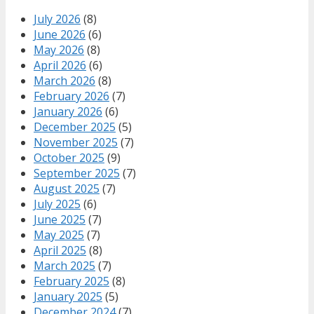
July 2026
(8)
June 2026
(6)
May 2026
(8)
April 2026
(6)
March 2026
(8)
February 2026
(7)
January 2026
(6)
December 2025
(5)
November 2025
(7)
October 2025
(9)
September 2025
(7)
August 2025
(7)
July 2025
(6)
June 2025
(7)
May 2025
(7)
April 2025
(8)
March 2025
(7)
February 2025
(8)
January 2025
(5)
December 2024
(7)