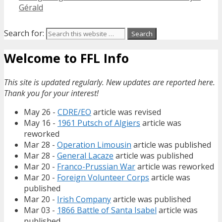
Gérald
Search for:
Welcome to FFL Info
This site is updated regularly. New updates are reported here.
Thank you for your interest!
May 26 -
CDRE/EO
article was revised
May 16 -
1961 Putsch of Algiers
article was
reworked
Mar 28 -
Operation Limousin
article was published
Mar 28 -
General Lacaze
article was published
Mar 20 -
Franco-Prussian War
article was reworked
Mar 20 -
Foreign Volunteer Corps
article was
published
Mar 20 -
Irish Company
article was published
Mar 03 -
1866 Battle of Santa Isabel
article was
published