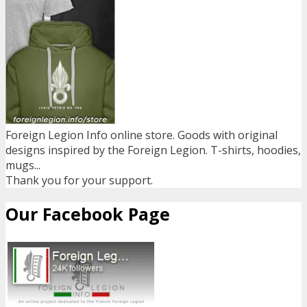
Foreign Legion Info online store. Goods with original
designs inspired by the Foreign Legion. T-shirts, hoodies,
mugs...
Thank you for your support.
Our Facebook Page