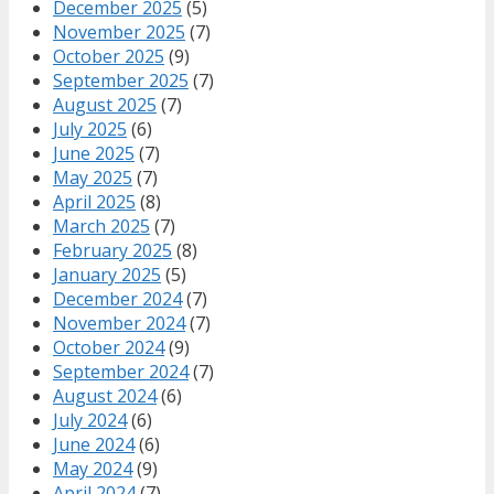
December 2025
(5)
November 2025
(7)
October 2025
(9)
September 2025
(7)
August 2025
(7)
July 2025
(6)
June 2025
(7)
May 2025
(7)
April 2025
(8)
March 2025
(7)
February 2025
(8)
January 2025
(5)
December 2024
(7)
November 2024
(7)
October 2024
(9)
September 2024
(7)
August 2024
(6)
July 2024
(6)
June 2024
(6)
May 2024
(9)
April 2024
(7)