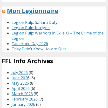
Mon Legionnaire
Legion Pulp: Sahara Duty
Legion Pulp: Intrigue
Legion Pulp: Warriors in Exile XI – The Crime of the
Legion
Camerone Day 2026
They Didn’t Know How to Quit
FFL Info Archives
July 2026
(8)
June 2026
(6)
May 2026
(8)
April 2026
(6)
March 2026
(8)
February 2026
(7)
January 2026
(6)