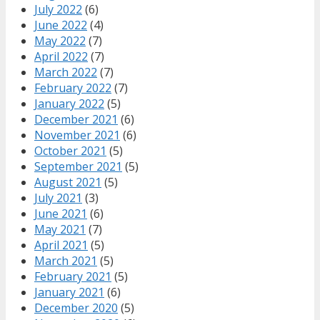
July 2022
(6)
June 2022
(4)
May 2022
(7)
April 2022
(7)
March 2022
(7)
February 2022
(7)
January 2022
(5)
December 2021
(6)
November 2021
(6)
October 2021
(5)
September 2021
(5)
August 2021
(5)
July 2021
(3)
June 2021
(6)
May 2021
(7)
April 2021
(5)
March 2021
(5)
February 2021
(5)
January 2021
(6)
December 2020
(5)