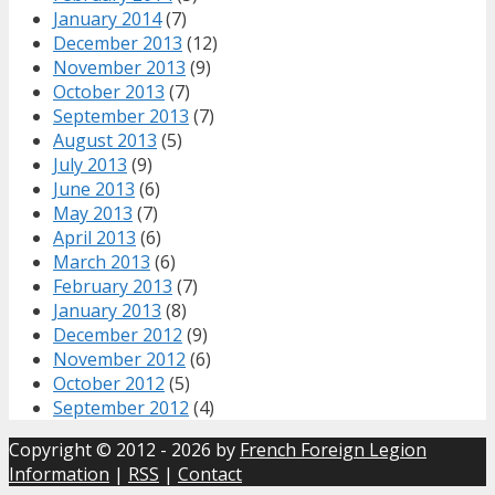
January 2014
(7)
December 2013
(12)
November 2013
(9)
October 2013
(7)
September 2013
(7)
August 2013
(5)
July 2013
(9)
June 2013
(6)
May 2013
(7)
April 2013
(6)
March 2013
(6)
February 2013
(7)
January 2013
(8)
December 2012
(9)
November 2012
(6)
October 2012
(5)
September 2012
(4)
Copyright © 2012 - 2026 by
French Foreign Legion
Information
|
RSS
|
Contact