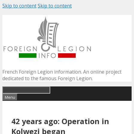
Skip to content
Skip to content
French Foreign Legion information. An online project
dedicated to the famous Foreign Legion.
Menu
42 years ago: Operation in
Kolwezi began