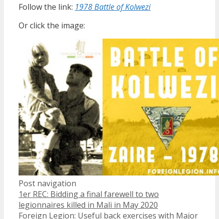
Follow the link:
1978 Battle of Kolwezi
Or click the image:
Post navigation
1er REC: Bidding a final farewell to two
legionnaires killed in Mali in May 2020
Foreign Legion: Useful back exercises with Major