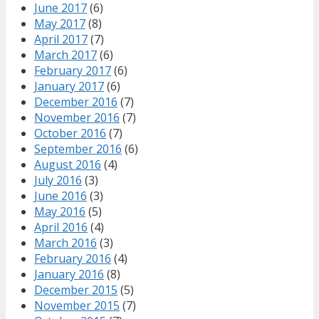
June 2017
(6)
May 2017
(8)
April 2017
(7)
March 2017
(6)
February 2017
(6)
January 2017
(6)
December 2016
(7)
November 2016
(7)
October 2016
(7)
September 2016
(6)
August 2016
(4)
July 2016
(3)
June 2016
(3)
May 2016
(5)
April 2016
(4)
March 2016
(3)
February 2016
(4)
January 2016
(8)
December 2015
(5)
November 2015
(7)