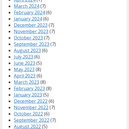
March 2024
(7)
February 2024
(6)
January 2024
(6)
December 2023
(7)
November 2023
(7)
October 2023
(7)
September 2023
(7)
August 2023
(6)
July 2023
(6)
June 2023
(5)
May 2023
(8)
April 2023
(6)
March 2023
(8)
February 2023
(8)
January 2023
(5)
December 2022
(6)
November 2022
(7)
October 2022
(6)
September 2022
(7)
August 2022
(5)