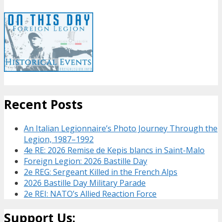
Recent Posts
An Italian Legionnaire’s Photo Journey Through the
Legion, 1987–1992
4e RE: 2026 Remise de Kepis blancs in Saint-Malo
Foreign Legion: 2026 Bastille Day
2e REG: Sergeant Killed in the French Alps
2026 Bastille Day Military Parade
2e REI: NATO’s Allied Reaction Force
Support Us: