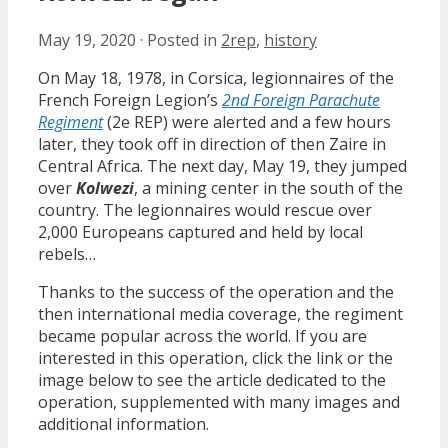
May 19, 2020
·
Posted in
2rep
,
history
On May 18, 1978, in Corsica, legionnaires of the
French Foreign Legion’s
2nd Foreign Parachute
Regiment
(2e REP) were alerted and a few hours
later, they took off in direction of then Zaire in
Central Africa. The next day, May 19, they jumped
over
Kolwezi
, a mining center in the south of the
country. The legionnaires would rescue over
2,000 Europeans captured and held by local
rebels…
Thanks to the success of the operation and the
then international media coverage, the regiment
became popular across the world. If you are
interested in this operation, click the link or the
image below to see the article dedicated to the
operation, supplemented with many images and
additional information.