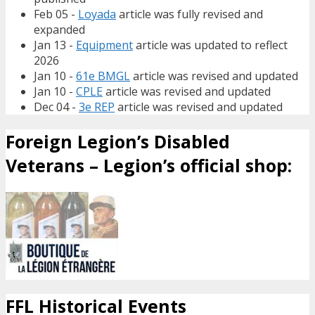
Feb 05 -
Loyada
article was fully revised and
expanded
Jan 13 -
Equipment
article was updated to reflect
2026
Jan 10 -
61e BMGL
article was revised and updated
Jan 10 -
CPLE
article was revised and updated
Dec 04 -
3e REP
article was revised and updated
Foreign Legion’s Disabled
Veterans – Legion’s official shop:
FFL Historical Events