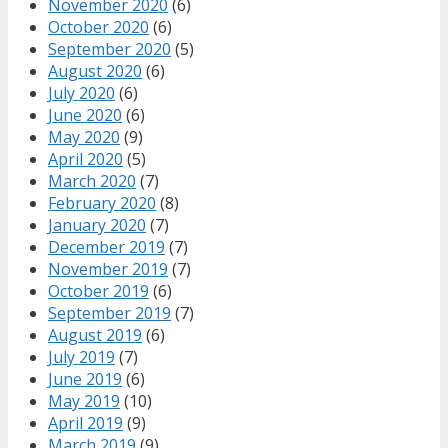
November 2020
(6)
October 2020
(6)
September 2020
(5)
August 2020
(6)
July 2020
(6)
June 2020
(6)
May 2020
(9)
April 2020
(5)
March 2020
(7)
February 2020
(8)
January 2020
(7)
December 2019
(7)
November 2019
(7)
October 2019
(6)
September 2019
(7)
August 2019
(6)
July 2019
(7)
June 2019
(6)
May 2019
(10)
April 2019
(9)
March 2019
(9)