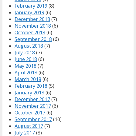
February 2019
(8)
January 2019
(6)
December 2018
(7)
November 2018
(6)
October 2018
(6)
September 2018
(6)
August 2018
(7)
July 2018
(7)
June 2018
(6)
May 2018
(7)
April 2018
(6)
March 2018
(6)
February 2018
(5)
January 2018
(6)
December 2017
(7)
November 2017
(6)
October 2017
(6)
September 2017
(10)
August 2017
(7)
July 2017
(8)