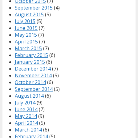
October 2015
(7)
September 2015
(4)
August 2015
(5)
July 2015
(5)
June 2015
(7)
May 2015
(7)
April 2015
(7)
March 2015
(7)
February 2015
(6)
January 2015
(6)
December 2014
(7)
November 2014
(5)
October 2014
(6)
September 2014
(5)
August 2014
(6)
July 2014
(9)
June 2014
(7)
May 2014
(9)
April 2014
(5)
March 2014
(6)
February 2014
(5)