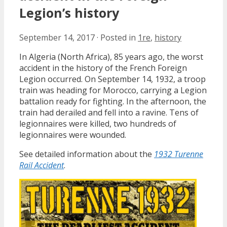
Legion’s history
September 14, 2017
·
Posted in
1re
,
history
In Algeria (North Africa), 85 years ago, the worst
accident in the history of the French Foreign
Legion occurred. On September 14, 1932, a troop
train was heading for Morocco, carrying a Legion
battalion ready for fighting. In the afternoon, the
train had derailed and fell into a ravine. Tens of
legionnaires were killed, two hundreds of
legionnaires were wounded.
See detailed information about the
1932 Turenne
Rail Accident
.