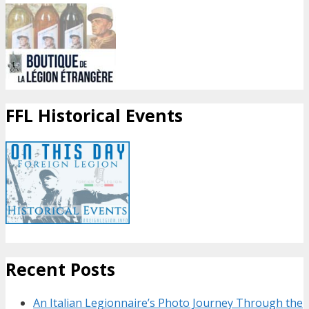
FFL Historical Events
Recent Posts
An Italian Legionnaire’s Photo Journey Through the