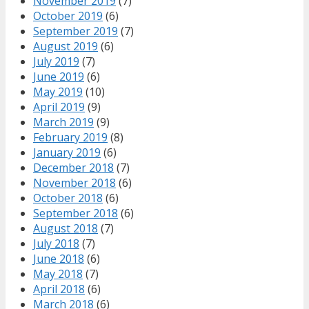
November 2019
(7)
October 2019
(6)
September 2019
(7)
August 2019
(6)
July 2019
(7)
June 2019
(6)
May 2019
(10)
April 2019
(9)
March 2019
(9)
February 2019
(8)
January 2019
(6)
December 2018
(7)
November 2018
(6)
October 2018
(6)
September 2018
(6)
August 2018
(7)
July 2018
(7)
June 2018
(6)
May 2018
(7)
April 2018
(6)
March 2018
(6)