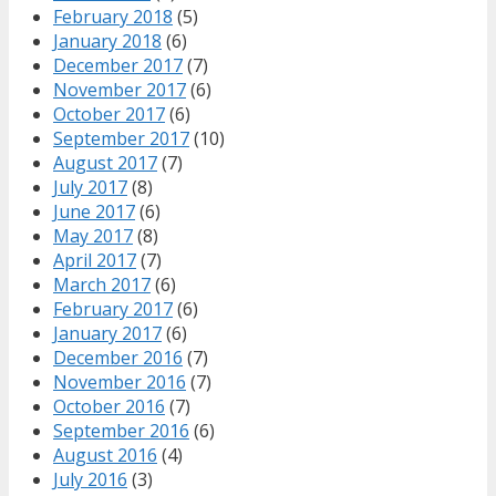
February 2018
(5)
January 2018
(6)
December 2017
(7)
November 2017
(6)
October 2017
(6)
September 2017
(10)
August 2017
(7)
July 2017
(8)
June 2017
(6)
May 2017
(8)
April 2017
(7)
March 2017
(6)
February 2017
(6)
January 2017
(6)
December 2016
(7)
November 2016
(7)
October 2016
(7)
September 2016
(6)
August 2016
(4)
July 2016
(3)