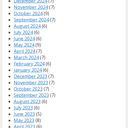
December 2024
(7)
November 2024
(7)
October 2024
(9)
September 2024
(7)
August 2024
(6)
July 2024
(6)
June 2024
(6)
May 2024
(9)
April 2024
(7)
March 2024
(7)
February 2024
(6)
January 2024
(6)
December 2023
(7)
November 2023
(7)
October 2023
(7)
September 2023
(7)
August 2023
(6)
July 2023
(6)
June 2023
(5)
May 2023
(8)
April 2023
(6)