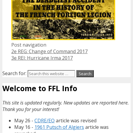
Post navigation
2e REG: Change of Command 2017
3e REI: Hurricane Irma 2017
Search for:
Welcome to FFL Info
This site is updated regularly. New updates are reported here.
Thank you for your interest!
May 26 -
CDRE/EO
article was revised
May 16 -
1961 Putsch of Algiers
article was