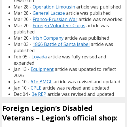
reworked
Mar 28 -
Operation Limousin
article was published
Mar 28 -
General Lacaze
article was published
Mar 20 -
Franco-Prussian War
article was reworked
Mar 20 -
Foreign Volunteer Corps
article was
published
Mar 20 -
Irish Company
article was published
Mar 03 -
1866 Battle of Santa Isabel
article was
published
Feb 05 -
Loyada
article was fully revised and
expanded
Jan 13 -
Equipment
article was updated to reflect
2026
Jan 10 -
61e BMGL
article was revised and updated
Jan 10 -
CPLE
article was revised and updated
Dec 04 -
3e REP
article was revised and updated
Foreign Legion’s Disabled
Veterans – Legion’s official shop: