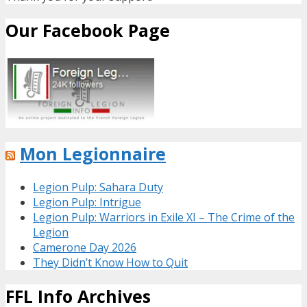
Our Facebook Page
Mon Legionnaire
Legion Pulp: Sahara Duty
Legion Pulp: Intrigue
Legion Pulp: Warriors in Exile XI – The Crime of the
Legion
Camerone Day 2026
They Didn’t Know How to Quit
FFL Info Archives