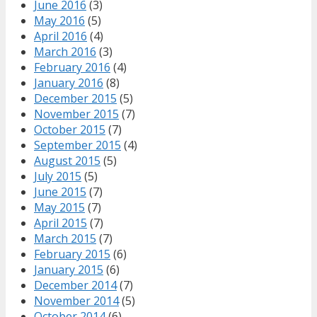
June 2016
(3)
May 2016
(5)
April 2016
(4)
March 2016
(3)
February 2016
(4)
January 2016
(8)
December 2015
(5)
November 2015
(7)
October 2015
(7)
September 2015
(4)
August 2015
(5)
July 2015
(5)
June 2015
(7)
May 2015
(7)
April 2015
(7)
March 2015
(7)
February 2015
(6)
January 2015
(6)
December 2014
(7)
November 2014
(5)
October 2014
(6)