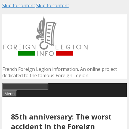
Skip to content
Skip to content
French Foreign Legion information. An online project
dedicated to the famous Foreign Legion.
Menu
85th anniversary: The worst
accident in the Foreign