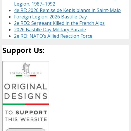
Legion, 1987–1992
4e RE: 2026 Remise de Kepis blancs in Saint-Malo
Foreign Legion: 2026 Bastille Day
2e REG: Sergeant Killed in the French Alps
2026 Bastille Day Military Parade
2e REI: NATO’s Allied Reaction Force
Support Us: