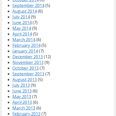
September 2014
(5)
August 2014
(6)
July 2014
(9)
June 2014
(7)
May 2014
(9)
April 2014
(5)
March 2014
(6)
February 2014
(5)
January 2014
(7)
December 2013
(12)
November 2013
(9)
October 2013
(7)
September 2013
(7)
August 2013
(5)
July 2013
(9)
June 2013
(6)
May 2013
(7)
April 2013
(6)
March 2013
(6)
February 2013
(7)