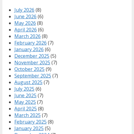
July 2026
(8)
June 2026
(6)
May 2026
(8)
April 2026
(6)
March 2026
(8)
February 2026
(7)
January 2026
(6)
December 2025
(5)
November 2025
(7)
October 2025
(9)
September 2025
(7)
August 2025
(7)
July 2025
(6)
June 2025
(7)
May 2025
(7)
April 2025
(8)
March 2025
(7)
February 2025
(8)
January 2025
(5)