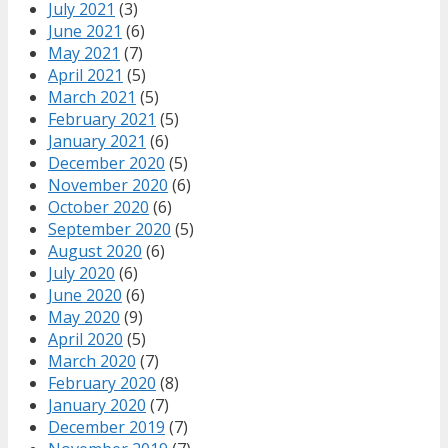
July 2021
(3)
June 2021
(6)
May 2021
(7)
April 2021
(5)
March 2021
(5)
February 2021
(5)
January 2021
(6)
December 2020
(5)
November 2020
(6)
October 2020
(6)
September 2020
(5)
August 2020
(6)
July 2020
(6)
June 2020
(6)
May 2020
(9)
April 2020
(5)
March 2020
(7)
February 2020
(8)
January 2020
(7)
December 2019
(7)