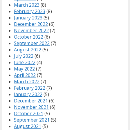
March 2023
(8)
February 2023
(8)
January 2023
(5)
December 2022
(6)
November 2022
(7)
October 2022
(6)
September 2022
(7)
August 2022
(5)
July 2022
(6)
June 2022
(4)
May 2022
(7)
April 2022
(7)
March 2022
(7)
February 2022
(7)
January 2022
(5)
December 2021
(6)
November 2021
(6)
October 2021
(5)
September 2021
(5)
August 2021
(5)