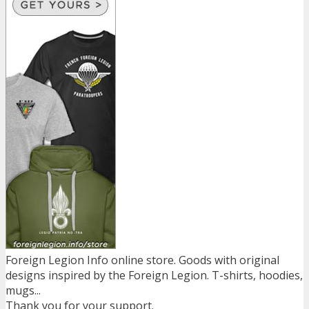
Foreign Legion Info online store. Goods with original
designs inspired by the Foreign Legion. T-shirts, hoodies,
mugs...
Thank you for your support.