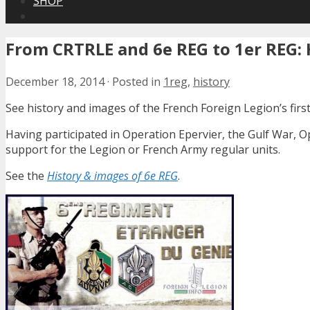
SHOP
From CRTRLE and 6e REG to 1er REG: H
December 18, 2014
·
Posted in
1reg
,
history
See history and images of the French Foreign Legion’s fir
Having participated in Operation Epervier, the Gulf War, 
support for the Legion or French Army regular units.
See the
History & images of 6e REG
.