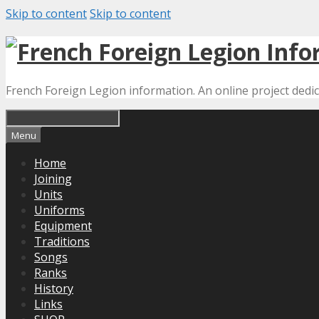
Skip to content
Skip to content
French Foreign Legion information. An online project dedi
Menu
Home
Joining
Units
Uniforms
Equipment
Traditions
Songs
Ranks
History
Links