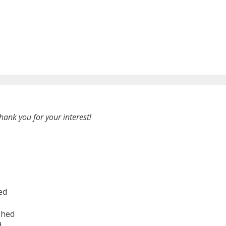
hank you for your interest!
ed
shed
d