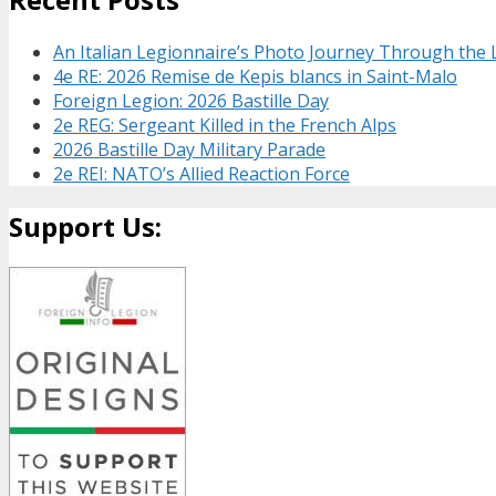
An Italian Legionnaire’s Photo Journey Through the
4e RE: 2026 Remise de Kepis blancs in Saint-Malo
Foreign Legion: 2026 Bastille Day
2e REG: Sergeant Killed in the French Alps
2026 Bastille Day Military Parade
2e REI: NATO’s Allied Reaction Force
Support Us: