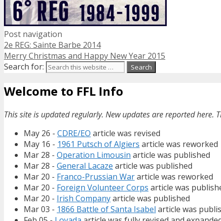
Post navigation
2e REG: Sainte Barbe 2014
Merry Christmas and Happy New Year 2015
Search for:
Welcome to FFL Info
This site is updated regularly. New updates are reported here. T
May 26 -
CDRE/EO
article was revised
May 16 -
1961 Putsch of Algiers
article was reworked
Mar 28 -
Operation Limousin
article was published
Mar 28 -
General Lacaze
article was published
Mar 20 -
Franco-Prussian War
article was reworked
Mar 20 -
Foreign Volunteer Corps
article was publish
Mar 20 -
Irish Company
article was published
Mar 03 -
1866 Battle of Santa Isabel
article was publi
Feb 05 -
Loyada
article was fully revised and expande