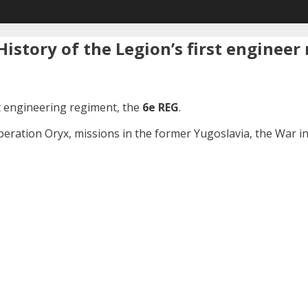
istory of the Legion’s first engineer
st engineering regiment, the
6e REG
.
Operation Oryx, missions in the former Yugoslavia, the War 