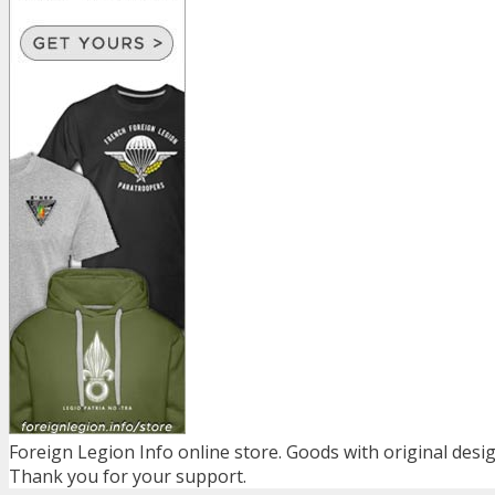
Foreign Legion Info online store. Goods with original desig
Thank you for your support.