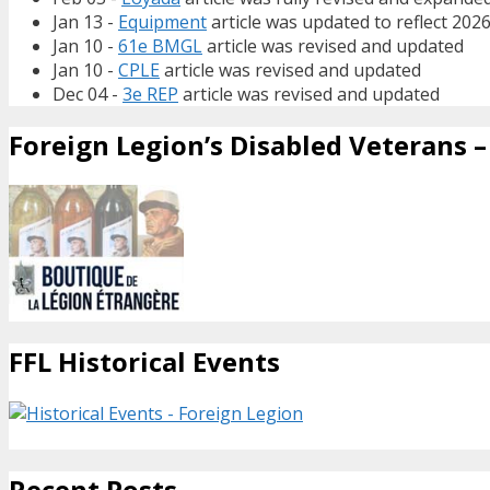
Jan 13 -
Equipment
article was updated to reflect 202
Jan 10 -
61e BMGL
article was revised and updated
Jan 10 -
CPLE
article was revised and updated
Dec 04 -
3e REP
article was revised and updated
Foreign Legion’s Disabled Veterans – 
FFL Historical Events
Recent Posts