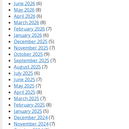
June 2026
(6)
May 2026
(8)
April 2026
(6)
March 2026
(8)
February 2026
(7)
January 2026
(6)
December 2025
(5)
November 2025
(7)
October 2025
(9)
September 2025
(7)
August 2025
(7)
July 2025
(6)
June 2025
(7)
May 2025
(7)
April 2025
(8)
March 2025
(7)
February 2025
(8)
January 2025
(5)
December 2024
(7)
November 2024
(7)