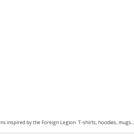
ns inspired by the Foreign Legion. T-shirts, hoodies, mugs...