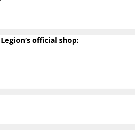
6
Legion’s official shop: