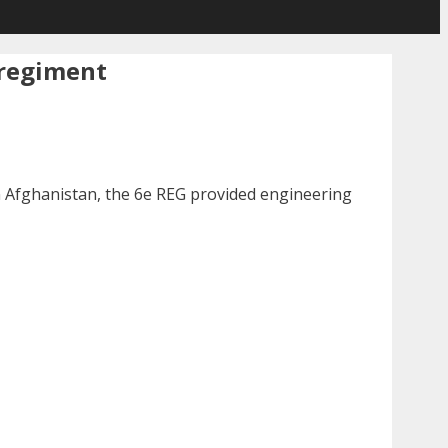
 regiment
in Afghanistan, the 6e REG provided engineering