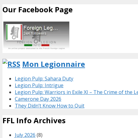
Our Facebook Page
Mon Legionnaire
Legion Pulp: Sahara Duty
Legion Pulp: Intrigue
Legion Pulp: Warriors in Exile XI – The Crime of the 
Camerone Day 2026
They Didn’t Know How to Quit
FFL Info Archives
July 2026
(8)