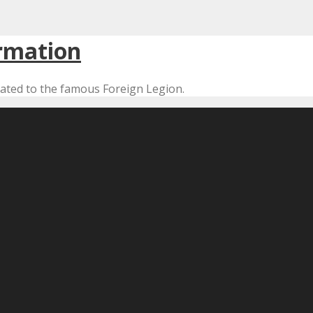
cated to the famous Foreign Legion.