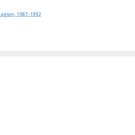
 Legion, 1987–1992