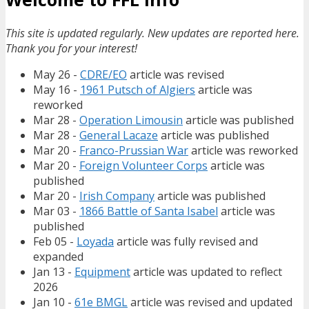
This site is updated regularly. New updates are reported here.
Thank you for your interest!
May 26 -
CDRE/EO
article was revised
May 16 -
1961 Putsch of Algiers
article was
reworked
Mar 28 -
Operation Limousin
article was published
Mar 28 -
General Lacaze
article was published
Mar 20 -
Franco-Prussian War
article was reworked
Mar 20 -
Foreign Volunteer Corps
article was
published
Mar 20 -
Irish Company
article was published
Mar 03 -
1866 Battle of Santa Isabel
article was
published
Feb 05 -
Loyada
article was fully revised and
expanded
Jan 13 -
Equipment
article was updated to reflect
2026
Jan 10 -
61e BMGL
article was revised and updated