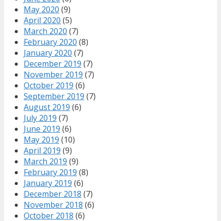
May 2020
(9)
April 2020
(5)
March 2020
(7)
February 2020
(8)
January 2020
(7)
December 2019
(7)
November 2019
(7)
October 2019
(6)
September 2019
(7)
August 2019
(6)
July 2019
(7)
June 2019
(6)
May 2019
(10)
April 2019
(9)
March 2019
(9)
February 2019
(8)
January 2019
(6)
December 2018
(7)
November 2018
(6)
October 2018
(6)