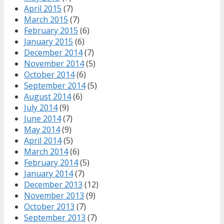
April 2015
(7)
March 2015
(7)
February 2015
(6)
January 2015
(6)
December 2014
(7)
November 2014
(5)
October 2014
(6)
September 2014
(5)
August 2014
(6)
July 2014
(9)
June 2014
(7)
May 2014
(9)
April 2014
(5)
March 2014
(6)
February 2014
(5)
January 2014
(7)
December 2013
(12)
November 2013
(9)
October 2013
(7)
September 2013
(7)