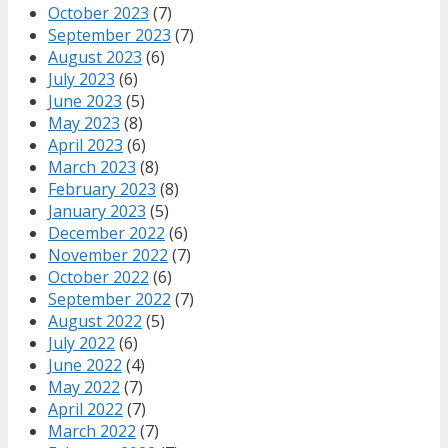
October 2023
(7)
September 2023
(7)
August 2023
(6)
July 2023
(6)
June 2023
(5)
May 2023
(8)
April 2023
(6)
March 2023
(8)
February 2023
(8)
January 2023
(5)
December 2022
(6)
November 2022
(7)
October 2022
(6)
September 2022
(7)
August 2022
(5)
July 2022
(6)
June 2022
(4)
May 2022
(7)
April 2022
(7)
March 2022
(7)