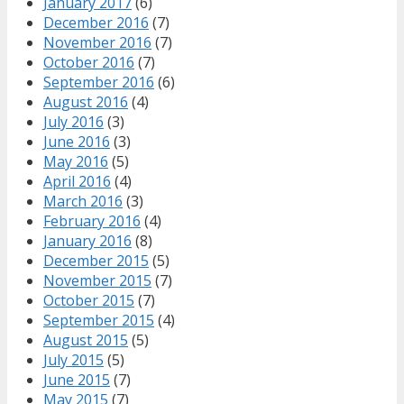
January 2017
(6)
December 2016
(7)
November 2016
(7)
October 2016
(7)
September 2016
(6)
August 2016
(4)
July 2016
(3)
June 2016
(3)
May 2016
(5)
April 2016
(4)
March 2016
(3)
February 2016
(4)
January 2016
(8)
December 2015
(5)
November 2015
(7)
October 2015
(7)
September 2015
(4)
August 2015
(5)
July 2015
(5)
June 2015
(7)
May 2015
(7)