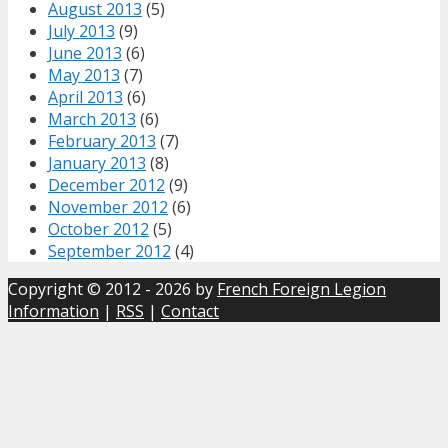
August 2013
(5)
July 2013
(9)
June 2013
(6)
May 2013
(7)
April 2013
(6)
March 2013
(6)
February 2013
(7)
January 2013
(8)
December 2012
(9)
November 2012
(6)
October 2012
(5)
September 2012
(4)
Copyright © 2012 - 2026 by
French Foreign Legion
Information
|
RSS
|
Contact