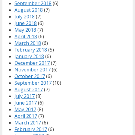
September 2018
(6)
August 2018
(7)
July 2018
(7)
June 2018
(6)
May 2018
(7)
April 2018
(6)
March 2018
(6)
February 2018
(5)
January 2018
(6)
December 2017
(7)
November 2017
(6)
October 2017
(6)
September 2017
(10)
August 2017
(7)
July 2017
(8)
June 2017
(6)
May 2017
(8)
April 2017
(7)
March 2017
(6)
February 2017
(6)