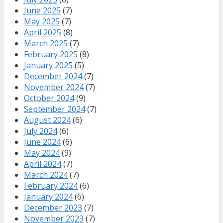
June 2025
(7)
May 2025
(7)
April 2025
(8)
March 2025
(7)
February 2025
(8)
January 2025
(5)
December 2024
(7)
November 2024
(7)
October 2024
(9)
September 2024
(7)
August 2024
(6)
July 2024
(6)
June 2024
(6)
May 2024
(9)
April 2024
(7)
March 2024
(7)
February 2024
(6)
January 2024
(6)
December 2023
(7)
November 2023
(7)