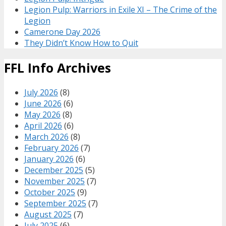
Legion Pulp: Warriors in Exile XI – The Crime of the
Legion
Camerone Day 2026
They Didn’t Know How to Quit
FFL Info Archives
July 2026
(8)
June 2026
(6)
May 2026
(8)
April 2026
(6)
March 2026
(8)
February 2026
(7)
January 2026
(6)
December 2025
(5)
November 2025
(7)
October 2025
(9)
September 2025
(7)
August 2025
(7)
July 2025
(6)