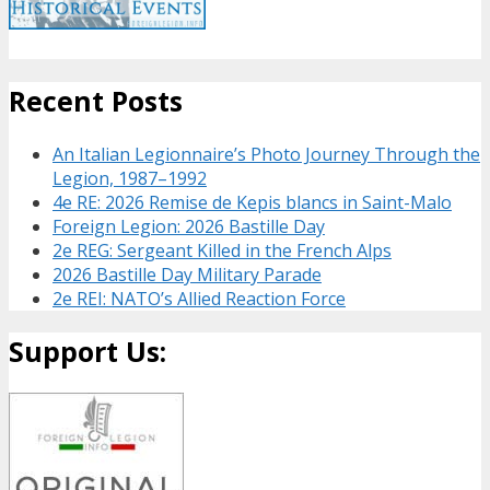
Recent Posts
An Italian Legionnaire’s Photo Journey Through the
Legion, 1987–1992
4e RE: 2026 Remise de Kepis blancs in Saint-Malo
Foreign Legion: 2026 Bastille Day
2e REG: Sergeant Killed in the French Alps
2026 Bastille Day Military Parade
2e REI: NATO’s Allied Reaction Force
Support Us: