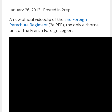
January 26, 2013
·
Posted in
2rep
A new official videoclip of the
2nd Foreign
Parachute Regiment
(2e REP), the only airborne
unit of the French Foreign Legion.