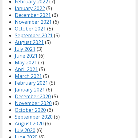
February 2022
(7)
January 2022
(5)
December 2021
(6)
November 2021
(6)
October 2021
(5)
September 2021
(5)
August 2021
(5)
July 2021
(3)
June 2021
(6)
May 2021
(7)
April 2021
(5)
March 2021
(5)
February 2021
(5)
January 2021
(6)
December 2020
(5)
November 2020
(6)
October 2020
(6)
September 2020
(5)
August 2020
(6)
July 2020
(6)
June 2020
(6)