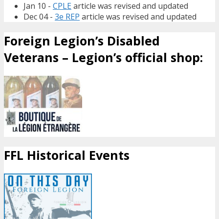
Jan 10 -
CPLE
article was revised and updated
Dec 04 -
3e REP
article was revised and updated
Foreign Legion’s Disabled
Veterans – Legion’s official shop:
FFL Historical Events