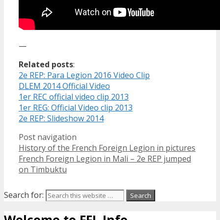
—
Related posts
:
2e REP: Para Legion 2016 Video Clip
DLEM 2014 Official Video
1er REC official video clip 2013
1er REG: Official Video clip 2013
2e REP: Slideshow 2014
Post navigation
History of the French Foreign Legion in pictures
French Foreign Legion in Mali – 2e REP jumped
on Timbuktu
Search for:
Welcome to FFL Info