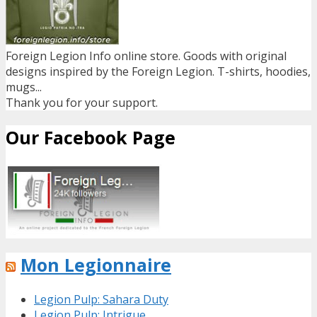
Foreign Legion Info online store. Goods with original
designs inspired by the Foreign Legion. T-shirts, hoodies,
mugs...
Thank you for your support.
Our Facebook Page
Mon Legionnaire
Legion Pulp: Sahara Duty
Legion Pulp: Intrigue