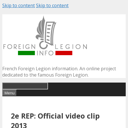
Skip to content
Skip to content
French Foreign Legion information. An online project
dedicated to the famous Foreign Legion.
Menu
2e REP: Official video clip
2013