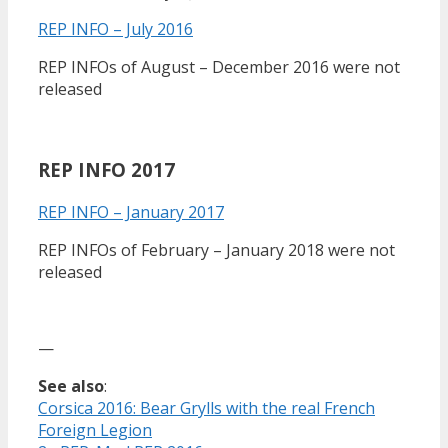
REP INFO – July 2016
REP INFOs of August – December 2016 were not
released
REP INFO 2017
REP INFO – January 2017
REP INFOs of February – January 2018 were not
released
—
See also
:
Corsica 2016: Bear Grylls with the real French
Foreign Legion