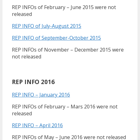
REP INFOs of February – June 2015 were not
released
REP INFO of July-August 2015
REP INFO of September-October 2015
REP INFOs of November – December 2015 were
not released
REP INFO 2016
REP INFO – January 2016
REP INFOs of February – Mars 2016 were not
released
REP INFO – April 2016
REP INFOs of May – June 2016 were not released