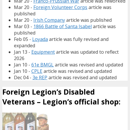
Mar 20 -
Franco-Prussian War
article was reworked
Mar 20 -
Foreign Volunteer Corps
article was
published
Mar 20 -
Irish Company
article was published
Mar 03 -
1866 Battle of Santa Isabel
article was
published
Feb 05 -
Loyada
article was fully revised and
expanded
Jan 13 -
Equipment
article was updated to reflect
2026
Jan 10 -
61e BMGL
article was revised and updated
Jan 10 -
CPLE
article was revised and updated
Dec 04 -
3e REP
article was revised and updated
Foreign Legion’s Disabled
Veterans – Legion’s official shop: