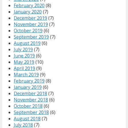
February 2020
(8)
January 2020
(7)
December 2019
(7)
November 2019
(7)
October 2019
(6)
September 2019
(7)
August 2019
(6)
July 2019
(7)
June 2019
(6)
May 2019
(10)
April 2019
(9)
March 2019
(9)
February 2019
(8)
January 2019
(6)
December 2018
(7)
November 2018
(6)
October 2018
(6)
September 2018
(6)
August 2018
(7)
July 2018
(7)