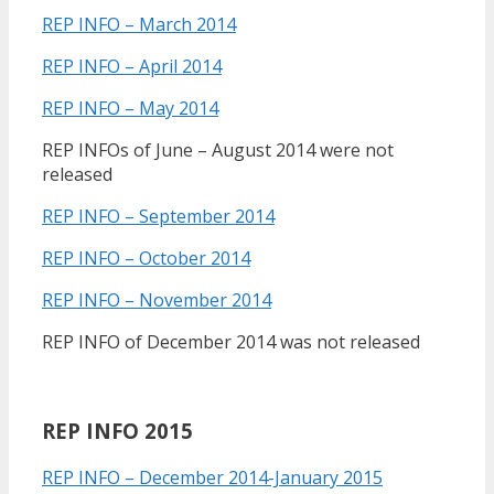
REP INFO – March 2014
REP INFO – April 2014
REP INFO – May 2014
REP INFOs of June – August 2014 were not
released
REP INFO – September 2014
REP INFO – October 2014
REP INFO – November 2014
REP INFO of December 2014 was not released
REP INFO 2015
REP INFO – December 2014-January 2015