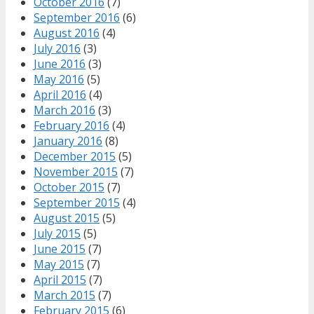
October 2016
(7)
September 2016
(6)
August 2016
(4)
July 2016
(3)
June 2016
(3)
May 2016
(5)
April 2016
(4)
March 2016
(3)
February 2016
(4)
January 2016
(8)
December 2015
(5)
November 2015
(7)
October 2015
(7)
September 2015
(4)
August 2015
(5)
July 2015
(5)
June 2015
(7)
May 2015
(7)
April 2015
(7)
March 2015
(7)
February 2015
(6)