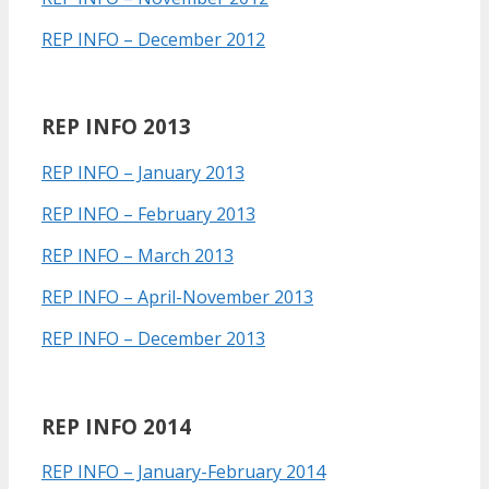
REP INFO – December 2012
REP INFO 2013
REP INFO – January 2013
REP INFO – February 2013
REP INFO – March 2013
REP INFO – April-November 2013
REP INFO – December 2013
REP INFO 2014
REP INFO – January-February 2014