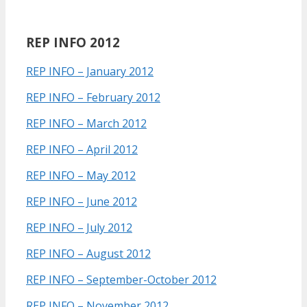
REP INFO 2012
REP INFO – January 2012
REP INFO – February 2012
REP INFO – March 2012
REP INFO – April 2012
REP INFO – May 2012
REP INFO – June 2012
REP INFO – July 2012
REP INFO – August 2012
REP INFO – September-October 2012
REP INFO – November 2012