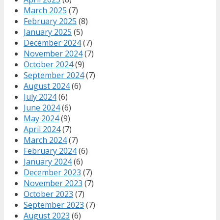
March 2025
(7)
February 2025
(8)
January 2025
(5)
December 2024
(7)
November 2024
(7)
October 2024
(9)
September 2024
(7)
August 2024
(6)
July 2024
(6)
June 2024
(6)
May 2024
(9)
April 2024
(7)
March 2024
(7)
February 2024
(6)
January 2024
(6)
December 2023
(7)
November 2023
(7)
October 2023
(7)
September 2023
(7)
August 2023
(6)