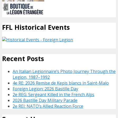
FFL Historical Events
Recent Posts
An Italian Legionnaire’s Photo Journey Through the
Legion, 1987–1992
4e RE: 2026 Remise de Kepis blancs in Saint-Malo
Foreign Legion: 2026 Bastille Day
2e REG: Sergeant Killed in the French Alps
2026 Bastille Day Military Parade
2e REI: NATO’s Allied Reaction Force