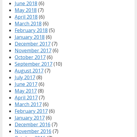
June 2018
(6)
May 2018
(7)
April 2018
(6)
March 2018
(6)
February 2018
(5)
January 2018
(6)
December 2017
(7)
November 2017
(6)
October 2017
(6)
September 2017
(10)
August 2017
(7)
July 2017
(8)
June 2017
(6)
May 2017
(8)
April 2017
(7)
March 2017
(6)
February 2017
(6)
January 2017
(6)
December 2016
(7)
November 2016
(7)