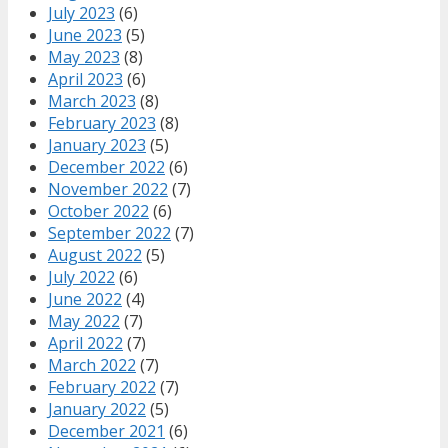
July 2023
(6)
June 2023
(5)
May 2023
(8)
April 2023
(6)
March 2023
(8)
February 2023
(8)
January 2023
(5)
December 2022
(6)
November 2022
(7)
October 2022
(6)
September 2022
(7)
August 2022
(5)
July 2022
(6)
June 2022
(4)
May 2022
(7)
April 2022
(7)
March 2022
(7)
February 2022
(7)
January 2022
(5)
December 2021
(6)