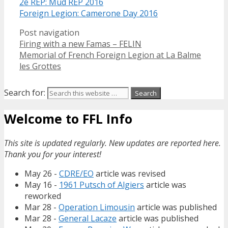
2e REP: Mud REP 2016
Foreign Legion: Camerone Day 2016
Post navigation
Firing with a new Famas – FELIN
Memorial of French Foreign Legion at La Balme
les Grottes
Search for:
Welcome to FFL Info
This site is updated regularly. New updates are reported here.
Thank you for your interest!
May 26 -
CDRE/EO
article was revised
May 16 -
1961 Putsch of Algiers
article was
reworked
Mar 28 -
Operation Limousin
article was published
Mar 28 -
General Lacaze
article was published