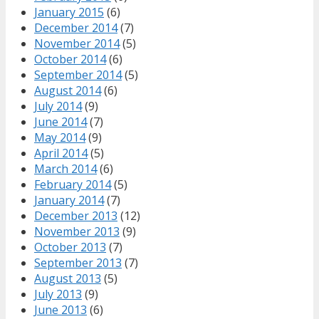
January 2015
(6)
December 2014
(7)
November 2014
(5)
October 2014
(6)
September 2014
(5)
August 2014
(6)
July 2014
(9)
June 2014
(7)
May 2014
(9)
April 2014
(5)
March 2014
(6)
February 2014
(5)
January 2014
(7)
December 2013
(12)
November 2013
(9)
October 2013
(7)
September 2013
(7)
August 2013
(5)
July 2013
(9)
June 2013
(6)