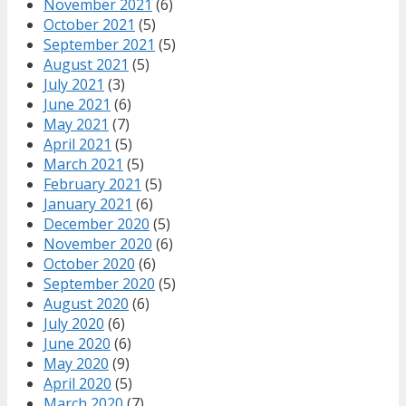
November 2021
(6)
October 2021
(5)
September 2021
(5)
August 2021
(5)
July 2021
(3)
June 2021
(6)
May 2021
(7)
April 2021
(5)
March 2021
(5)
February 2021
(5)
January 2021
(6)
December 2020
(5)
November 2020
(6)
October 2020
(6)
September 2020
(5)
August 2020
(6)
July 2020
(6)
June 2020
(6)
May 2020
(9)
April 2020
(5)
March 2020
(7)