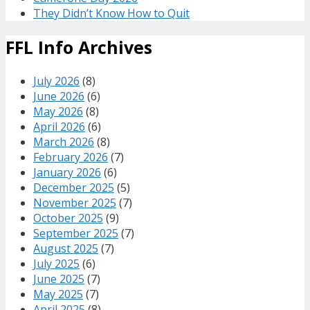
They Didn’t Know How to Quit
FFL Info Archives
July 2026
(8)
June 2026
(6)
May 2026
(8)
April 2026
(6)
March 2026
(8)
February 2026
(7)
January 2026
(6)
December 2025
(5)
November 2025
(7)
October 2025
(9)
September 2025
(7)
August 2025
(7)
July 2025
(6)
June 2025
(7)
May 2025
(7)
April 2025
(8)