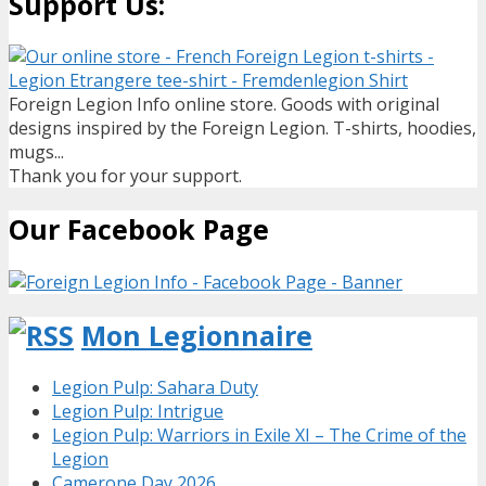
Support Us:
Foreign Legion Info online store. Goods with original
designs inspired by the Foreign Legion. T-shirts, hoodies,
mugs...
Thank you for your support.
Our Facebook Page
Mon Legionnaire
Legion Pulp: Sahara Duty
Legion Pulp: Intrigue
Legion Pulp: Warriors in Exile XI – The Crime of the
Legion
Camerone Day 2026