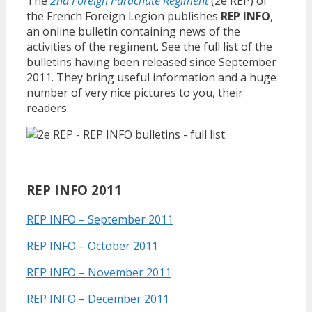
The
2nd Foreign Parachute Regiment
(2e REP) of
the French Foreign Legion publishes
REP INFO
,
an online bulletin containing news of the
activities of the regiment. See the full list of the
bulletins having been released since September
2011. They bring useful information and a huge
number of very nice pictures to you, their
readers.
REP INFO 2011
REP INFO – September 2011
REP INFO – October 2011
REP INFO – November 2011
REP INFO – December 2011