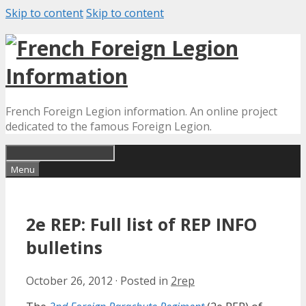
Skip to content
Skip to content
French Foreign Legion information. An online project
dedicated to the famous Foreign Legion.
Menu
2e REP: Full list of REP INFO
bulletins
October 26, 2012
·
Posted in
2rep