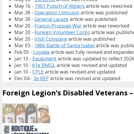
May 16 -
1961 Putsch of Algiers
article was reworked
Mar 28 -
Operation Limousin
article was published
Mar 28 -
General Lacaze
article was published
Mar 20 -
Franco-Prussian War
article was reworked
Mar 20 -
Foreign Volunteer Corps
article was publish
Mar 20 -
Irish Company
article was published
Mar 03 -
1866 Battle of Santa Isabel
article was publi
Feb 05 -
Loyada
article was fully revised and expande
Jan 13 -
Equipment
article was updated to reflect 202
Jan 10 -
61e BMGL
article was revised and updated
Jan 10 -
CPLE
article was revised and updated
Dec 04 -
3e REP
article was revised and updated
Foreign Legion’s Disabled Veterans – 