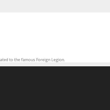
cated to the famous Foreign Legion.