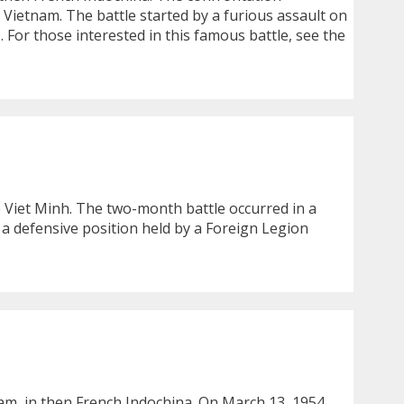
n Vietnam. The battle started by a furious assault on
… For those interested in this famous battle, see the
e Viet Minh. The two-month battle occurred in a
a defensive position held by a Foreign Legion
am, in then French Indochina. On March 13, 1954,