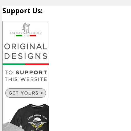
Support Us: