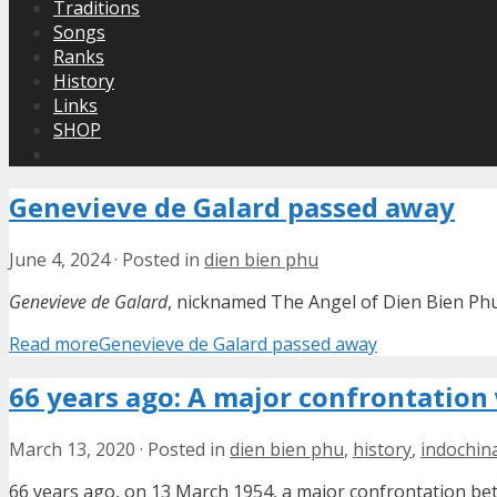
Traditions
Songs
Ranks
History
Links
SHOP
Genevieve de Galard passed away
June 4, 2024
·
Posted in
dien bien phu
Genevieve de Galard
, nicknamed The Angel of Dien Bien Phu
Read more
Genevieve de Galard passed away
66 years ago: A major confrontation
March 13, 2020
·
Posted in
dien bien phu
,
history
,
indochin
66 years ago, on 13 March 1954, a major confrontation b