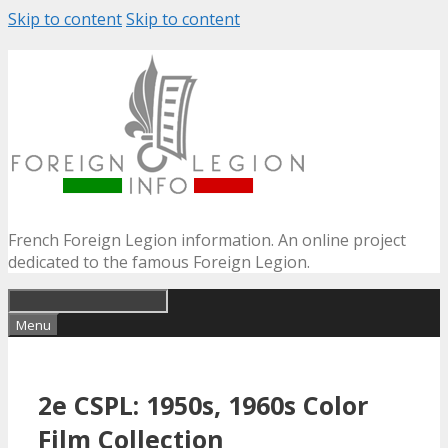
Skip to content
Skip to content
French Foreign Legion information. An online project
dedicated to the famous Foreign Legion.
Menu
2e CSPL: 1950s, 1960s Color
Film Collection