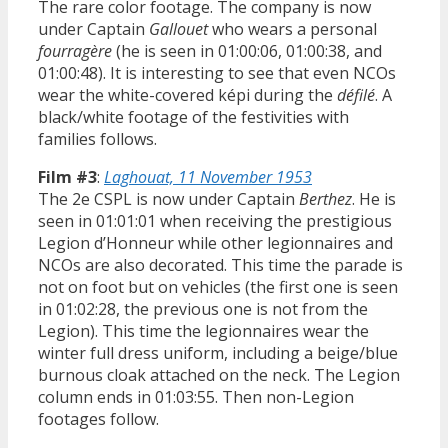
The rare color footage. The company is now
under Captain
Gallouet
who wears a personal
fourragère
(he is seen in 01:00:06, 01:00:38, and
01:00:48). It is interesting to see that even NCOs
wear the white-covered képi during the
défilé
. A
black/white footage of the festivities with
families follows.
Film #3
:
Laghouat, 11 November 1953
The 2e CSPL is now under Captain
Berthez
. He is
seen in 01:01:01 when receiving the prestigious
Legion d’Honneur while other legionnaires and
NCOs are also decorated. This time the parade is
not on foot but on vehicles (the first one is seen
in 01:02:28, the previous one is not from the
Legion). This time the legionnaires wear the
winter full dress uniform, including a beige/blue
burnous cloak attached on the neck. The Legion
column ends in 01:03:55. Then non-Legion
footages follow.