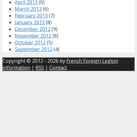
April 2013
(6)
March 2013
(6)
February 2013
(7)
January 2013
(8)
December 2012
(9)
November 2012
(6)
October 2012
(5)
September 2012
(4)
Copyright © 2012 - 2026 by
French Foreign Legion
Information
|
RSS
|
Contact