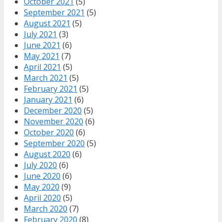
October 2021
(5)
September 2021
(5)
August 2021
(5)
July 2021
(3)
June 2021
(6)
May 2021
(7)
April 2021
(5)
March 2021
(5)
February 2021
(5)
January 2021
(6)
December 2020
(5)
November 2020
(6)
October 2020
(6)
September 2020
(5)
August 2020
(6)
July 2020
(6)
June 2020
(6)
May 2020
(9)
April 2020
(5)
March 2020
(7)
February 2020
(8)