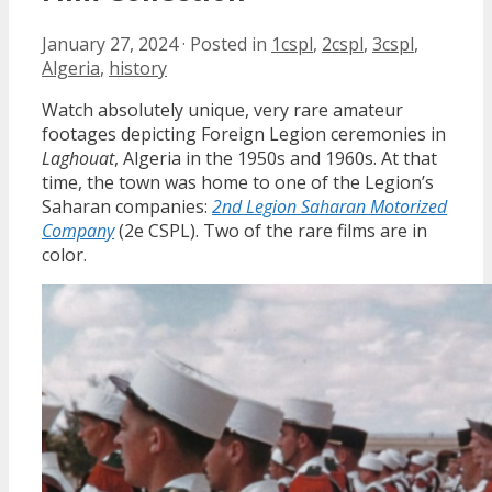
January 27, 2024
·
Posted in
1cspl
,
2cspl
,
3cspl
,
Algeria
,
history
Watch absolutely unique, very rare amateur
footages depicting Foreign Legion ceremonies in
Laghouat
, Algeria in the 1950s and 1960s. At that
time, the town was home to one of the Legion’s
Saharan companies:
2nd Legion Saharan Motorized
Company
(2e CSPL). Two of the rare films are in
color.