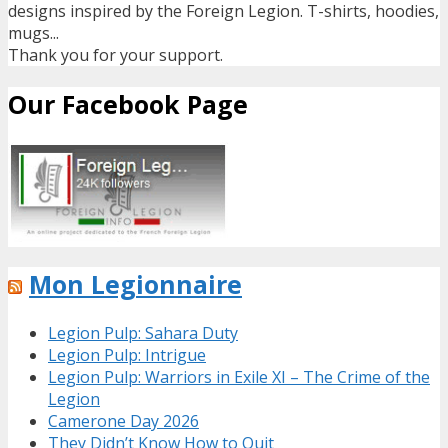
designs inspired by the Foreign Legion. T-shirts, hoodies,
mugs...
Thank you for your support.
Our Facebook Page
Mon Legionnaire
Legion Pulp: Sahara Duty
Legion Pulp: Intrigue
Legion Pulp: Warriors in Exile XI – The Crime of the
Legion
Camerone Day 2026
They Didn’t Know How to Quit