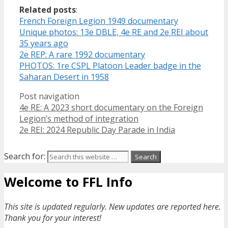
Related posts
:
French Foreign Legion 1949 documentary
Unique photos: 13e DBLE, 4e RE and 2e REI about
35 years ago
2e REP: A rare 1992 documentary
PHOTOS: 1re CSPL Platoon Leader badge in the
Saharan Desert in 1958
Post navigation
4e RE: A 2023 short documentary on the Foreign
Legion’s method of integration
2e REI: 2024 Republic Day Parade in India
Search for:
Welcome to FFL Info
This site is updated regularly. New updates are reported here.
Thank you for your interest!