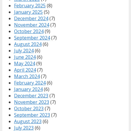
February 2025
(8)
January 2025
(5)
December 2024
(7)
November 2024
(7)
October 2024
(9)
September 2024
(7)
August 2024
(6)
July 2024
(6)
June 2024
(6)
May 2024
(9)
April 2024
(7)
March 2024
(7)
February 2024
(6)
January 2024
(6)
December 2023
(7)
November 2023
(7)
October 2023
(7)
September 2023
(7)
August 2023
(6)
July 2023
(6)