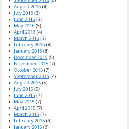
September 2016
(6)
August 2016
(4)
July 2016
(3)
June 2016
(3)
May 2016
(5)
April 2016
(4)
March 2016
(3)
February 2016
(4)
January 2016
(8)
December 2015
(5)
November 2015
(7)
October 2015
(7)
September 2015
(4)
August 2015
(5)
July 2015
(5)
June 2015
(7)
May 2015
(7)
April 2015
(7)
March 2015
(7)
February 2015
(6)
January 2015
(6)