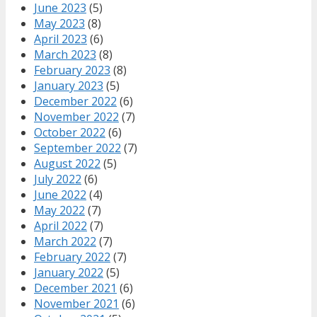
June 2023
(5)
May 2023
(8)
April 2023
(6)
March 2023
(8)
February 2023
(8)
January 2023
(5)
December 2022
(6)
November 2022
(7)
October 2022
(6)
September 2022
(7)
August 2022
(5)
July 2022
(6)
June 2022
(4)
May 2022
(7)
April 2022
(7)
March 2022
(7)
February 2022
(7)
January 2022
(5)
December 2021
(6)
November 2021
(6)