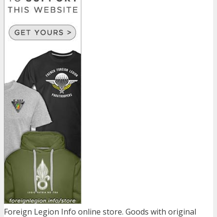
Foreign Legion Info online store. Goods with original