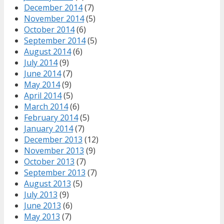
December 2014
(7)
November 2014
(5)
October 2014
(6)
September 2014
(5)
August 2014
(6)
July 2014
(9)
June 2014
(7)
May 2014
(9)
April 2014
(5)
March 2014
(6)
February 2014
(5)
January 2014
(7)
December 2013
(12)
November 2013
(9)
October 2013
(7)
September 2013
(7)
August 2013
(5)
July 2013
(9)
June 2013
(6)
May 2013
(7)