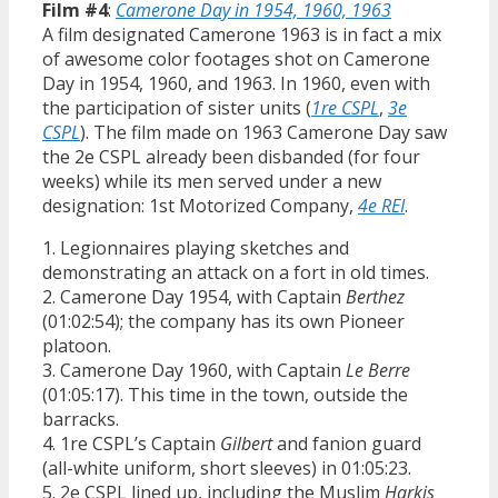
Film #4
:
Camerone Day in 1954, 1960, 1963
A film designated Camerone 1963 is in fact a mix
of awesome color footages shot on Camerone
Day in 1954, 1960, and 1963. In 1960, even with
the participation of sister units (
1re CSPL
,
3e
CSPL
). The film made on 1963 Camerone Day saw
the 2e CSPL already been disbanded (for four
weeks) while its men served under a new
designation: 1st Motorized Company,
4e REI
.
1. Legionnaires playing sketches and
demonstrating an attack on a fort in old times.
2. Camerone Day 1954, with Captain
Berthez
(01:02:54); the company has its own Pioneer
platoon.
3. Camerone Day 1960, with Captain
Le Berre
(01:05:17). This time in the town, outside the
barracks.
4. 1re CSPL’s Captain
Gilbert
and fanion guard
(all-white uniform, short sleeves) in 01:05:23.
5. 2e CSPL lined up, including the Muslim
Harkis