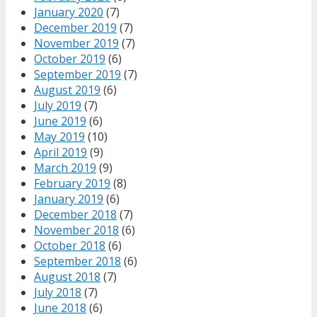
January 2020
(7)
December 2019
(7)
November 2019
(7)
October 2019
(6)
September 2019
(7)
August 2019
(6)
July 2019
(7)
June 2019
(6)
May 2019
(10)
April 2019
(9)
March 2019
(9)
February 2019
(8)
January 2019
(6)
December 2018
(7)
November 2018
(6)
October 2018
(6)
September 2018
(6)
August 2018
(7)
July 2018
(7)
June 2018
(6)