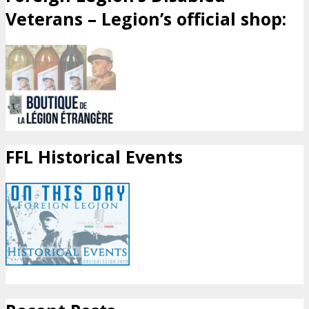
Veterans – Legion’s official shop:
FFL Historical Events