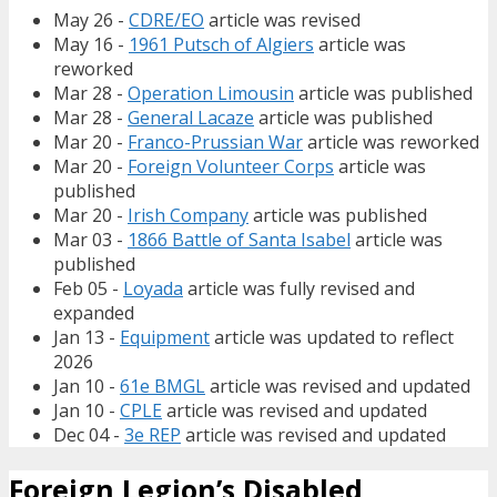
May 26 -
CDRE/EO
article was revised
May 16 -
1961 Putsch of Algiers
article was
reworked
Mar 28 -
Operation Limousin
article was published
Mar 28 -
General Lacaze
article was published
Mar 20 -
Franco-Prussian War
article was reworked
Mar 20 -
Foreign Volunteer Corps
article was
published
Mar 20 -
Irish Company
article was published
Mar 03 -
1866 Battle of Santa Isabel
article was
published
Feb 05 -
Loyada
article was fully revised and
expanded
Jan 13 -
Equipment
article was updated to reflect
2026
Jan 10 -
61e BMGL
article was revised and updated
Jan 10 -
CPLE
article was revised and updated
Dec 04 -
3e REP
article was revised and updated
Foreign Legion’s Disabled