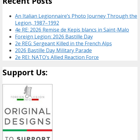
Recent Posts
An Italian Legionnaire’s Photo Journey Through the
Legion, 1987–1992
4e RE: 2026 Remise de Kepis blancs in Saint-Malo
Foreign Legion: 2026 Bastille Day
2e REG: Sergeant Killed in the French Alps
2026 Bastille Day Military Parade
2e REI: NATO’s Allied Reaction Force
Support Us: