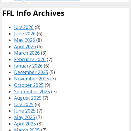
FFL Info Archives
July 2026
(8)
June 2026
(6)
May 2026
(8)
April 2026
(6)
March 2026
(8)
February 2026
(7)
January 2026
(6)
December 2025
(5)
November 2025
(7)
October 2025
(9)
September 2025
(7)
August 2025
(7)
July 2025
(6)
June 2025
(7)
May 2025
(7)
April 2025
(8)
March 2025
(7)