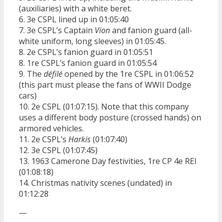
(auxiliaries) with a white beret.
6. 3e CSPL lined up in 01:05:40
7. 3e CSPL’s Captain
Vion
and fanion guard (all-
white uniform, long sleeves) in 01:05:45.
8. 2e CSPL’s fanion guard in 01:05:51
8. 1re CSPL’s fanion guard in 01:05:54
9. The
défilé
opened by the 1re CSPL in 01:06:52
(this part must please the fans of WWII Dodge
cars)
10. 2e CSPL (01:07:15). Note that this company
uses a different body posture (crossed hands) on
armored vehicles.
11. 2e CSPL’s
Harkis
(01:07:40)
12. 3e CSPL (01:07:45)
13. 1963 Camerone Day festivities, 1re CP 4e REI
(01:08:18)
14. Christmas nativity scenes (undated) in
01:12:28
—