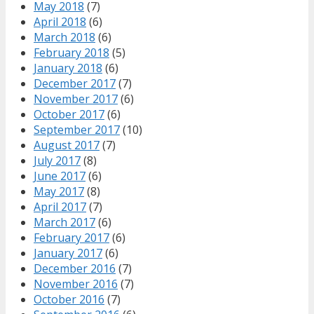
May 2018
(7)
April 2018
(6)
March 2018
(6)
February 2018
(5)
January 2018
(6)
December 2017
(7)
November 2017
(6)
October 2017
(6)
September 2017
(10)
August 2017
(7)
July 2017
(8)
June 2017
(6)
May 2017
(8)
April 2017
(7)
March 2017
(6)
February 2017
(6)
January 2017
(6)
December 2016
(7)
November 2016
(7)
October 2016
(7)