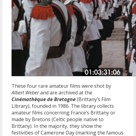
These four rare amateur films were shot by
Albert Weber
and are archived at the
Cinémathèque de Bretagne
(Brittany’s Film
Library), founded in 1986. The library collects
amateur films concerning France’s Brittany or
made by Bretons (Celtic people native to
Brittany). In the majority, they show the
festivities of Camerone Day (marking the famous