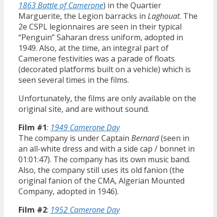
1863 Battle of Camerone
) in the Quartier
Marguerite, the Legion barracks in
Laghouat
. The
2e CSPL legionnaires are seen in their typical
“Penguin” Saharan dress uniform, adopted in
1949. Also, at the time, an integral part of
Camerone festivities was a parade of floats
(decorated platforms built on a vehicle) which is
seen several times in the films.
Unfortunately, the films are only available on the
original site, and are without sound.
Film #1
:
1949 Camerone Day
The company is under Captain
Bernard
(seen in
an all-white dress and with a side cap / bonnet in
01:01:47). The company has its own music band.
Also, the company still uses its old fanion (the
original fanion of the CMA, Algerian Mounted
Company, adopted in 1946).
Film #2
:
1952 Camerone Day