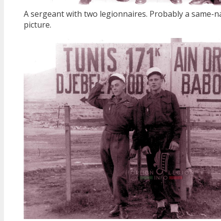
A sergeant with two legionnaires. Probably a same-na
picture.