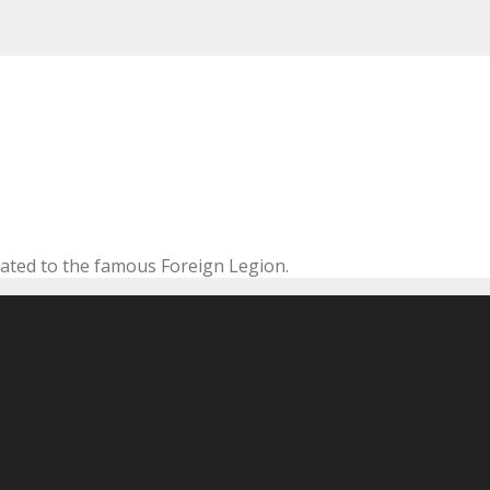
cated to the famous Foreign Legion.