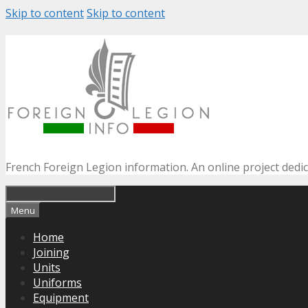
Skip to content
Skip to content
French Foreign Legion information. An online project dedi
Menu
Home
Joining
Units
Uniforms
Equipment