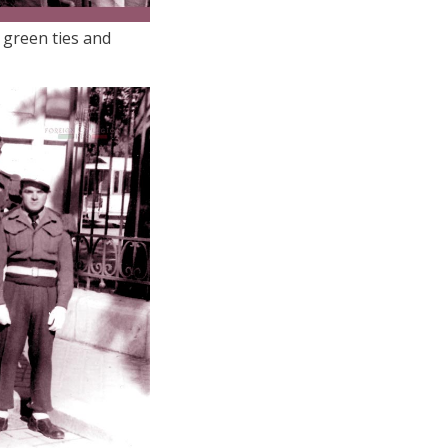
 green ties and