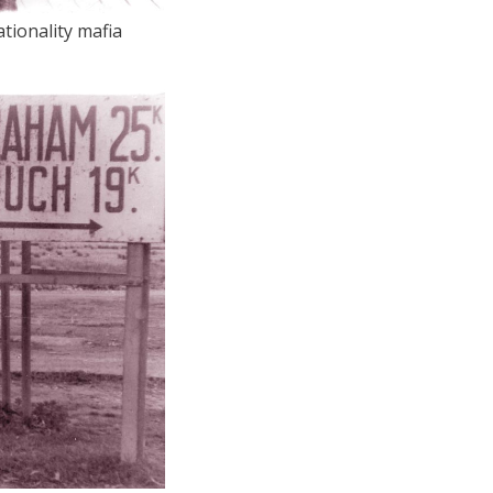
tionality mafia