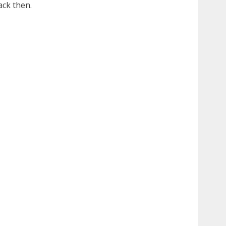
ack then.