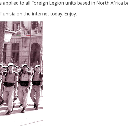
e applied to all Foreign Legion units based in North Africa b
n Tunisia on the internet today. Enjoy.