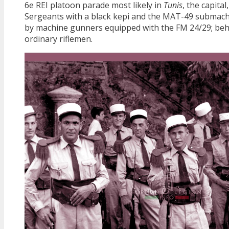
6e REI platoon parade most likely in
Tunis
, the capita
Sergeants with a black kepi and the MAT-49 submach
by machine gunners equipped with the FM 24/29; beh
ordinary riflemen.