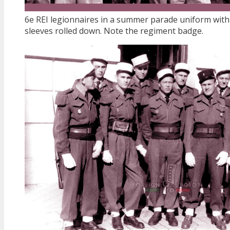
6e REI legionnaires in a summer parade uniform with
sleeves rolled down. Note the regiment badge.