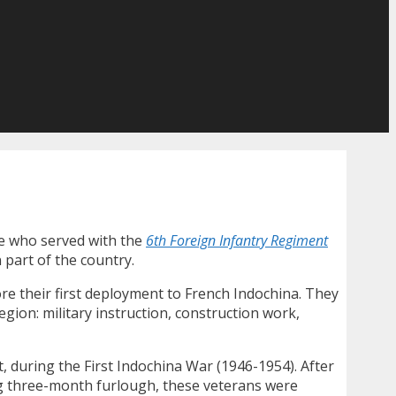
re who served with the
6th Foreign Infantry Regiment
 part of the country.
ore their first deployment to French Indochina. They
gion: military instruction, construction work,
t, during the First Indochina War (1946-1954). After
ng three-month furlough, these veterans were