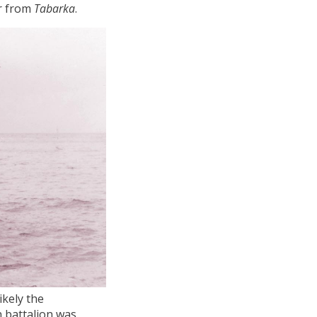
ar from
Tabarka
.
ikely the
n battalion was