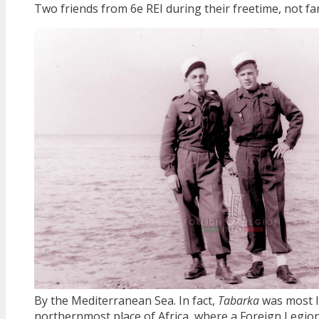
Two friends from 6e REI during their freetime, not f
By the Mediterranean Sea. In fact,
Tabarka
was most l
northernmost place of Africa, where a Foreign Legio