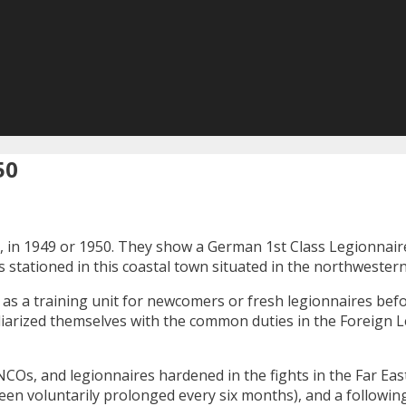
50
ca, in 1949 or 1950. They show a German 1st Class Legionnai
as stationed in this coastal town situated in the northwestern
ed as a training unit for newcomers or fresh legionnaires bef
iarized themselves with the common duties in the Foreign Le
NCOs, and legionnaires hardened in the fights in the Far Eas
een voluntarily prolonged every six months), and a followi