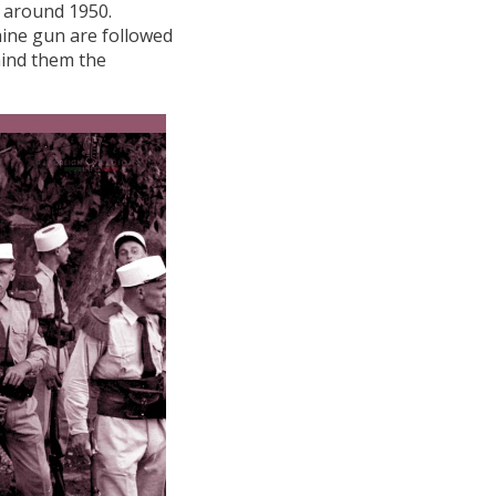
l, around 1950.
ine gun are followed
ind them the