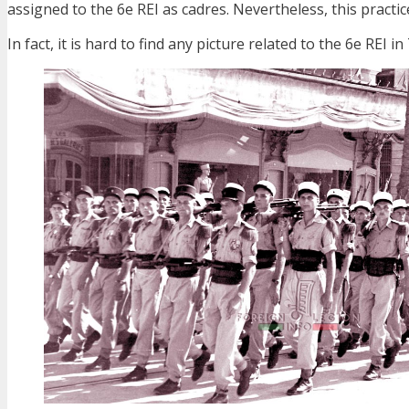
assigned to the 6e REI as cadres. Nevertheless, this practic
In fact, it is hard to find any picture related to the 6e REI i