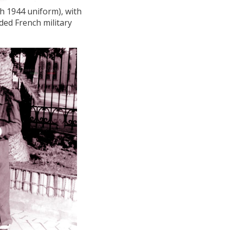
ch 1944 uniform), with
ded French military