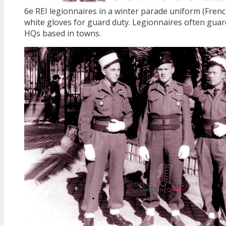
6e REI legionnaires in a winter parade uniform (Fren
white gloves for guard duty. Legionnaires often guar
HQs based in towns.