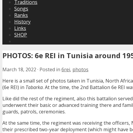
Traditions
Songs
Ranks
History
Links
SHOP
PHOTOS: 6e REI in Tunisia around 19
March 18, 2022
·
Posted in
6rei
,
photos
Here is a small set of photos taken in Tunisia, North Afri
(6e REI) in
Tabarka
. At the time, the 2nd Battalion 6e REI w
Like did the rest of the regiment, also this battalion serv
underwent their basic or advanced training there and famil
guards, patrols, ceremonies.
At the same time, the regiment was receiving the officers, 
their prescribed two-year deployment (which might have b