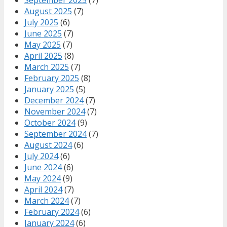
August 2025
(7)
July 2025
(6)
June 2025
(7)
May 2025
(7)
April 2025
(8)
March 2025
(7)
February 2025
(8)
January 2025
(5)
December 2024
(7)
November 2024
(7)
October 2024
(9)
September 2024
(7)
August 2024
(6)
July 2024
(6)
June 2024
(6)
May 2024
(9)
April 2024
(7)
March 2024
(7)
February 2024
(6)
January 2024
(6)