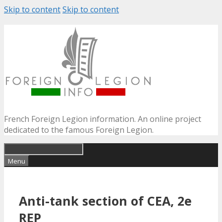
Skip to content
Skip to content
French Foreign Legion information. An online project
dedicated to the famous Foreign Legion.
Menu
Anti-tank section of CEA, 2e
REP