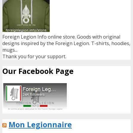
Foreign Legion Info online store. Goods with original
designs inspired by the Foreign Legion. T-shirts, hoodies,
mugs...
Thank you for your support.
Our Facebook Page
Mon Legionnaire