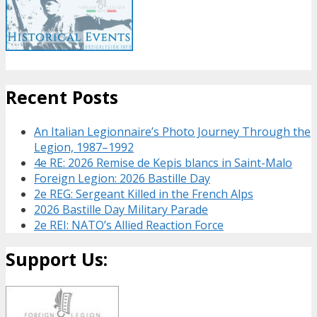
Recent Posts
An Italian Legionnaire’s Photo Journey Through the
Legion, 1987–1992
4e RE: 2026 Remise de Kepis blancs in Saint-Malo
Foreign Legion: 2026 Bastille Day
2e REG: Sergeant Killed in the French Alps
2026 Bastille Day Military Parade
2e REI: NATO’s Allied Reaction Force
Support Us: