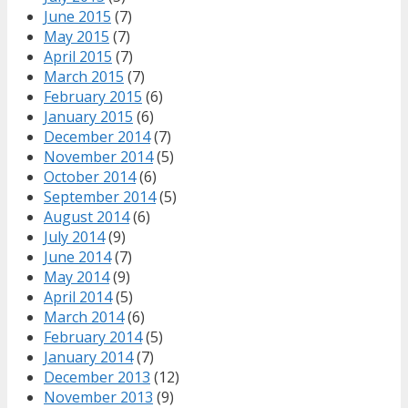
June 2015
(7)
May 2015
(7)
April 2015
(7)
March 2015
(7)
February 2015
(6)
January 2015
(6)
December 2014
(7)
November 2014
(5)
October 2014
(6)
September 2014
(5)
August 2014
(6)
July 2014
(9)
June 2014
(7)
May 2014
(9)
April 2014
(5)
March 2014
(6)
February 2014
(5)
January 2014
(7)
December 2013
(12)
November 2013
(9)