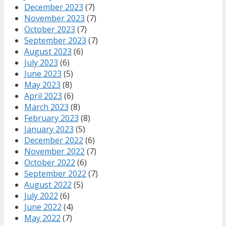
December 2023
(7)
November 2023
(7)
October 2023
(7)
September 2023
(7)
August 2023
(6)
July 2023
(6)
June 2023
(5)
May 2023
(8)
April 2023
(6)
March 2023
(8)
February 2023
(8)
January 2023
(5)
December 2022
(6)
November 2022
(7)
October 2022
(6)
September 2022
(7)
August 2022
(5)
July 2022
(6)
June 2022
(4)
May 2022
(7)