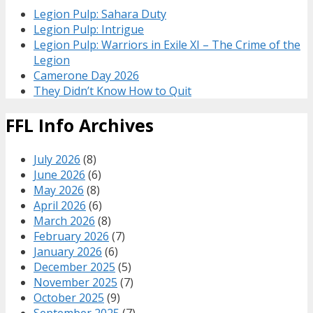
Legion Pulp: Sahara Duty
Legion Pulp: Intrigue
Legion Pulp: Warriors in Exile XI – The Crime of the
Legion
Camerone Day 2026
They Didn’t Know How to Quit
FFL Info Archives
July 2026
(8)
June 2026
(6)
May 2026
(8)
April 2026
(6)
March 2026
(8)
February 2026
(7)
January 2026
(6)
December 2025
(5)
November 2025
(7)
October 2025
(9)
September 2025
(7)