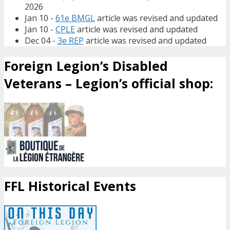
2026
Jan 10 -
61e BMGL
article was revised and updated
Jan 10 -
CPLE
article was revised and updated
Dec 04 -
3e REP
article was revised and updated
Foreign Legion’s Disabled
Veterans – Legion’s official shop:
FFL Historical Events