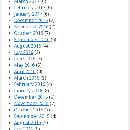
March 2017
(6)
February 2017
(6)
January 2017
(6)
December 2016
(7)
November 2016
(7)
October 2016
(7)
September 2016
(6)
August 2016
(4)
July 2016
(3)
June 2016
(3)
May 2016
(5)
April 2016
(4)
March 2016
(3)
February 2016
(4)
January 2016
(8)
December 2015
(5)
November 2015
(7)
October 2015
(7)
September 2015
(4)
August 2015
(5)
July 2015
(5)