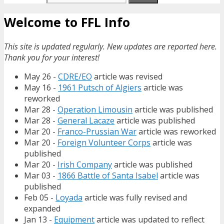
Welcome to FFL Info
This site is updated regularly. New updates are reported here.
Thank you for your interest!
May 26 -
CDRE/EO
article was revised
May 16 -
1961 Putsch of Algiers
article was
reworked
Mar 28 -
Operation Limousin
article was published
Mar 28 -
General Lacaze
article was published
Mar 20 -
Franco-Prussian War
article was reworked
Mar 20 -
Foreign Volunteer Corps
article was
published
Mar 20 -
Irish Company
article was published
Mar 03 -
1866 Battle of Santa Isabel
article was
published
Feb 05 -
Loyada
article was fully revised and
expanded
Jan 13 -
Equipment
article was updated to reflect