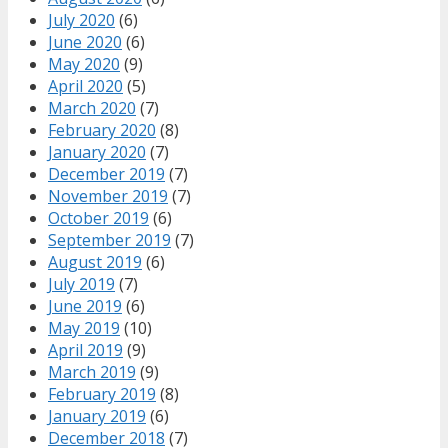
July 2020
(6)
June 2020
(6)
May 2020
(9)
April 2020
(5)
March 2020
(7)
February 2020
(8)
January 2020
(7)
December 2019
(7)
November 2019
(7)
October 2019
(6)
September 2019
(7)
August 2019
(6)
July 2019
(7)
June 2019
(6)
May 2019
(10)
April 2019
(9)
March 2019
(9)
February 2019
(8)
January 2019
(6)
December 2018
(7)