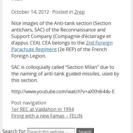
October 14, 2012
·
Posted in
2rep
Nice images of the Anti-tank section (Section
antichars, SAC) of the Reconnaissance and
Support Company (Compagnie d’éclairage et
d’appui, CEA). CEA belongs to the
2nd Foreign
Parachute Regiment
(2e REP) of the French
Foreign Legion.
SAC is colloquially called “Section Milan” due to
the naming of anti-tank guided missiles, used by
this section.
http://www.youtube.com/watch?v=aXXhi644s-E
Post navigation
1er REC at Valdahon in 1994
Firing with a new Famas – FELIN
Search for: