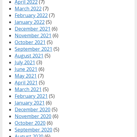
April 2022
(7)
March 2022
(7)
February 2022
(7)
January 2022
(5)
December 2021
(6)
November 2021
(6)
October 2021
(5)
September 2021
(5)
August 2021
(5)
July 2021
(3)
June 2021
(6)
May 2021
(7)
April 2021
(5)
March 2021
(5)
February 2021
(5)
January 2021
(6)
December 2020
(5)
November 2020
(6)
October 2020
(6)
September 2020
(5)
August 2020
(6)