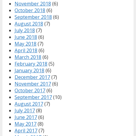
November 2018
(6)
October 2018
(6)
September 2018
(6)
August 2018
(7)
July 2018
(7)
June 2018
(6)
May 2018
(7)
April 2018
(6)
March 2018
(6)
February 2018
(5)
January 2018
(6)
December 2017
(7)
November 2017
(6)
October 2017
(6)
September 2017
(10)
August 2017
(7)
July 2017
(8)
June 2017
(6)
May 2017
(8)
April 2017
(7)