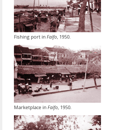
Fishing port in
Faifo
, 1950.
Marketplace in
Faifo
, 1950.