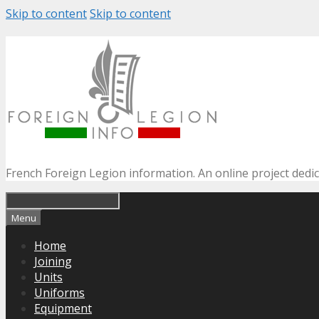
Skip to content
Skip to content
French Foreign Legion information. An online project dedi
Menu
Home
Joining
Units
Uniforms
Equipment