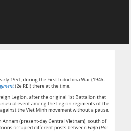
arly 1951, during the First Indochina War (1946-
egiment
(2e REI) there at the time.
reign Legion, after the original 1st Battalion that
ry unusual event among the Legion regiments of the
ina against the Viet Minh movement without a pause.
d in Annam (present-day Central Vietnam), south of
latoons occupied different posts between
Faifo
(
Hoi