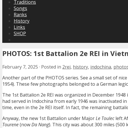
Traditions
Songs
Ranks
History
Links
SHOP
PHOTOS: 1st Battalion 2e REI in Viet
February 7, 2025
·
Posted in
2rei
,
history
,
indochina
,
photo
Another part of the PHOTOS series. See a small set of nice
1954). These few photographs belonged to a German legion
The 1st Battalion 2e REI was organized in December 1948 i
had served in Indochina from early 1946 was inactivated i
time, even in the 2e REI itself. In fact, the remaining bat
Anyway, the new 1st Battalion under Major
Le Toulec
left A
Tourene
(now
Da Nang
). This city was about 300 miles (500