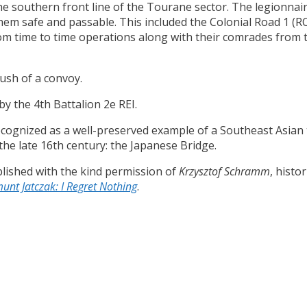
the southern front line of the Tourane sector. The legionnai
them safe and passable. This included the Colonial Road 1 (
rom time to time operations along with their comrades from
ush of a convoy.
by the 4th Battalion 2e REI.
 recognized as a well-preserved example of a Southeast Asia
 the late 16th century: the Japanese Bridge.
lished with the kind permission of
Krzysztof Schramm
, histo
unt Jatczak: I Regret Nothing
.