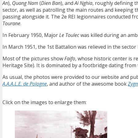
An
),
Quang Nam
(
Dien Ban
), and
Ai Nghia
, roughly defining 
sector, as well as patrolling the main routes and keeping 
passing alongside it. The 2e REI legionnaires conducted f
Tourane
.
In February 1950, Major
Le Toulec
was killed during an amb
In March 1951, the 1st Battalion was relieved in the sector 
Most of the pictures show
Faifo
, whose historic center is
Heritage Site). It is dominated by a footbridge dating from
As usual, the photos were provided to our website and pub
A.A.A.L.E. de Pologne
, and author of the awesome book
Zygm
Click on the images to enlarge them: