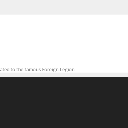
cated to the famous Foreign Legion.