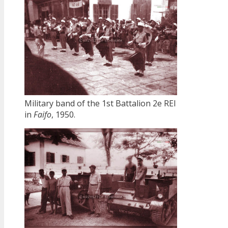
Military band of the 1st Battalion 2e REI
in
Faifo
, 1950.