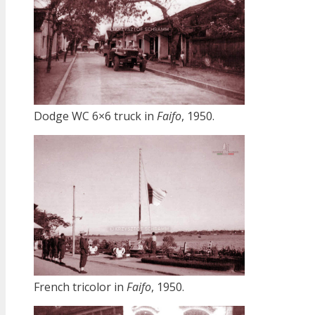
Dodge WC 6×6 truck in
Faifo
, 1950.
French tricolor in
Faifo
, 1950.