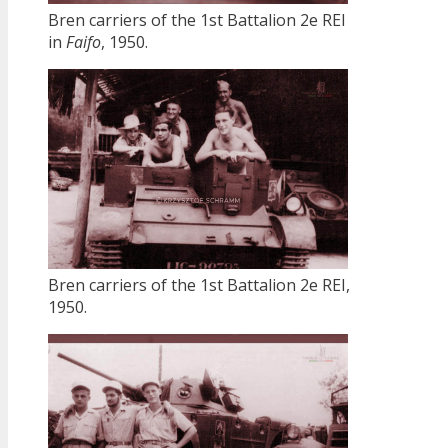
Bren carriers of the 1st Battalion 2e REI
in
Faifo
, 1950.
Bren carriers of the 1st Battalion 2e REI,
1950.