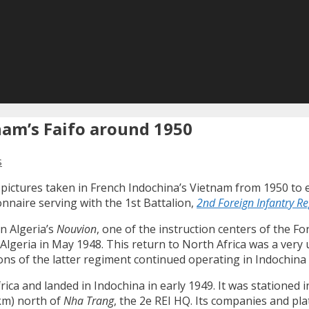
nam’s Faifo around 1950
s
 pictures taken in French Indochina’s Vietnam from 1950 to e
naire serving with the 1st Battalion,
2nd Foreign Infantry R
n Algeria’s
Nouvion
, one of the instruction centers of the Fo
n Algeria in May 1948. This return to North Africa was a ve
talions of the latter regiment continued operating in Indoch
frica and landed in Indochina in early 1949. It was statione
 km) north of
Nha Trang
, the 2e REI HQ. Its companies and p