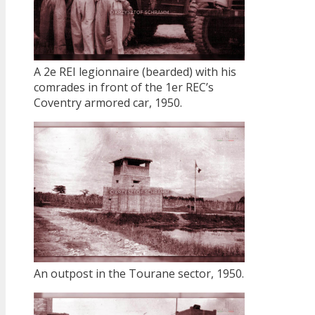
A 2e REI legionnaire (bearded) with his
comrades in front of the 1er REC’s
Coventry armored car, 1950.
An outpost in the Tourane sector, 1950.