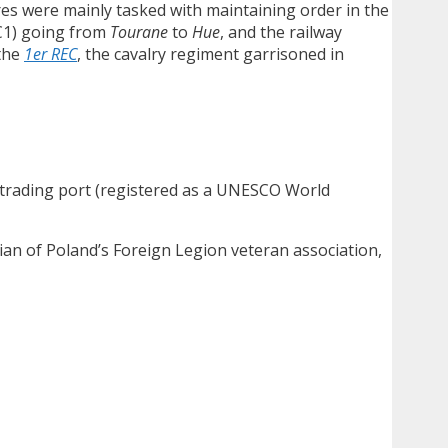
res were mainly tasked with maintaining order in the
RC1) going from
Tourane
to
Hue
, and the railway
 the
1er REC
, the cavalry regiment garrisoned in
n trading port (registered as a UNESCO World
rian of Poland’s Foreign Legion veteran association,