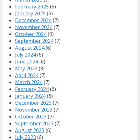
February 2025
(8)
January 2025
(5)
December 2024
(7)
November 2024
(7)
October 2024
(9)
September 2024
(7)
August 2024
(6)
July 2024
(6)
June 2024
(6)
May 2024
(9)
April 2024
(7)
March 2024
(7)
February 2024
(6)
January 2024
(6)
December 2023
(7)
November 2023
(7)
October 2023
(7)
September 2023
(7)
August 2023
(6)
July 2023
(6)