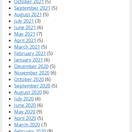
October 2021
(5)
September 2021
(5)
August 2021
(5)
July 2021
(3)
June 2021
(6)
May 2021
(7)
April 2021
(5)
March 2021
(5)
February 2021
(5)
January 2021
(6)
December 2020
(5)
November 2020
(6)
October 2020
(6)
September 2020
(5)
August 2020
(6)
July 2020
(6)
June 2020
(6)
May 2020
(9)
April 2020
(5)
March 2020
(7)
February 2020
(8)