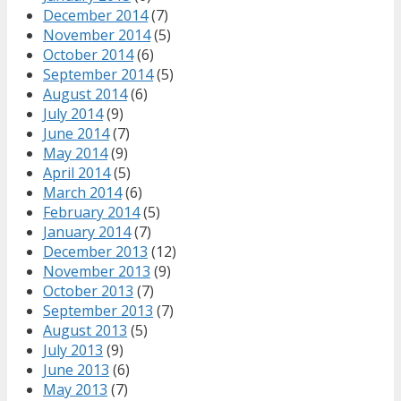
December 2014
(7)
November 2014
(5)
October 2014
(6)
September 2014
(5)
August 2014
(6)
July 2014
(9)
June 2014
(7)
May 2014
(9)
April 2014
(5)
March 2014
(6)
February 2014
(5)
January 2014
(7)
December 2013
(12)
November 2013
(9)
October 2013
(7)
September 2013
(7)
August 2013
(5)
July 2013
(9)
June 2013
(6)
May 2013
(7)