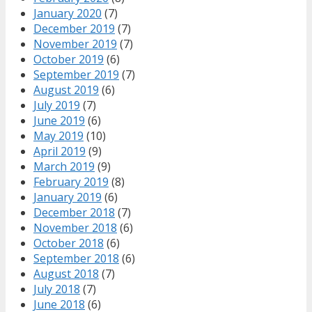
January 2020
(7)
December 2019
(7)
November 2019
(7)
October 2019
(6)
September 2019
(7)
August 2019
(6)
July 2019
(7)
June 2019
(6)
May 2019
(10)
April 2019
(9)
March 2019
(9)
February 2019
(8)
January 2019
(6)
December 2018
(7)
November 2018
(6)
October 2018
(6)
September 2018
(6)
August 2018
(7)
July 2018
(7)
June 2018
(6)