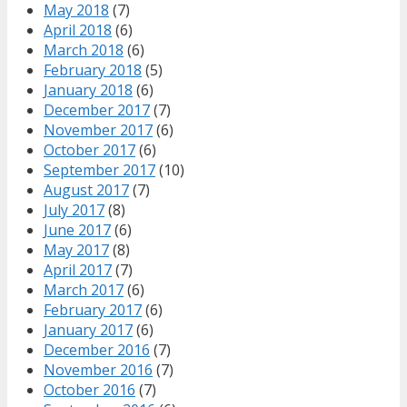
May 2018
(7)
April 2018
(6)
March 2018
(6)
February 2018
(5)
January 2018
(6)
December 2017
(7)
November 2017
(6)
October 2017
(6)
September 2017
(10)
August 2017
(7)
July 2017
(8)
June 2017
(6)
May 2017
(8)
April 2017
(7)
March 2017
(6)
February 2017
(6)
January 2017
(6)
December 2016
(7)
November 2016
(7)
October 2016
(7)