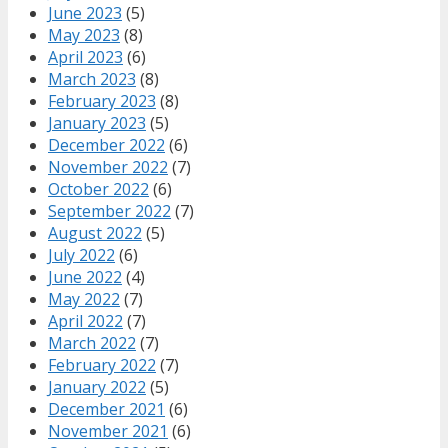
June 2023
(5)
May 2023
(8)
April 2023
(6)
March 2023
(8)
February 2023
(8)
January 2023
(5)
December 2022
(6)
November 2022
(7)
October 2022
(6)
September 2022
(7)
August 2022
(5)
July 2022
(6)
June 2022
(4)
May 2022
(7)
April 2022
(7)
March 2022
(7)
February 2022
(7)
January 2022
(5)
December 2021
(6)
November 2021
(6)