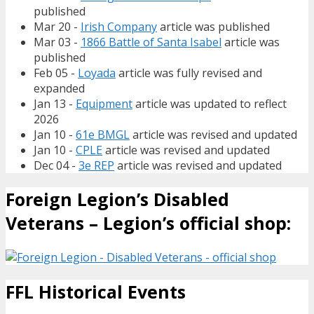
published
Mar 20 -
Irish Company
article was published
Mar 03 -
1866 Battle of Santa Isabel
article was
published
Feb 05 -
Loyada
article was fully revised and
expanded
Jan 13 -
Equipment
article was updated to reflect
2026
Jan 10 -
61e BMGL
article was revised and updated
Jan 10 -
CPLE
article was revised and updated
Dec 04 -
3e REP
article was revised and updated
Foreign Legion’s Disabled
Veterans – Legion’s official shop:
FFL Historical Events