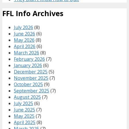
FFL Info Archives
July 2026
(8)
June 2026
(6)
May 2026
(8)
April 2026
(6)
March 2026
(8)
February 2026
(7)
January 2026
(6)
December 2025
(5)
November 2025
(7)
October 2025
(9)
September 2025
(7)
August 2025
(7)
July 2025
(6)
June 2025
(7)
May 2025
(7)
April 2025
(8)
March 2025
(7)