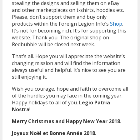
stealing the designs and selling them on eBay
and other marketplaces on t-shirts, hoodies etc.
Please, don’t support them and buy only
products within the Foreign Legion Info’s
Shop
.
It’s not for becoming rich. It’s for supporting this
website. Thank you. The original shop on
Redbubble will be closed next week.
That’s all. Hope you will appreciate the website’s
changing mission and will find the information
always useful and helpful. It’s nice to see you are
still enjoying it.
Wish you courage, hope and faith to overcome all
of the hurdles you may face in the coming year.
Happy holidays to all of you.
Legio Patria
Nostra
!
Merry Christmas and Happy New Year 2018
.
Joyeux Noël et Bonne Année 2018
.