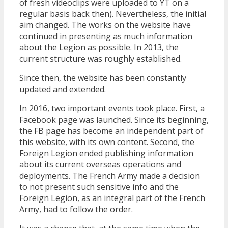
of fresh videoclips were uploaded to YT on a
regular basis back then). Nevertheless, the initial
aim changed. The works on the website have
continued in presenting as much information
about the Legion as possible. In 2013, the
current structure was roughly established.
Since then, the website has been constantly
updated and extended.
In 2016, two important events took place. First, a
Facebook page was launched. Since its beginning,
the FB page has become an independent part of
this website, with its own content. Second, the
Foreign Legion ended publishing information
about its current overseas operations and
deployments. The French Army made a decision
to not present such sensitive info and the
Foreign Legion, as an integral part of the French
Army, had to follow the order.