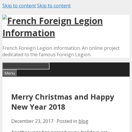
Skip to content
Skip to content
French Foreign Legion information. An online project
dedicated to the famous Foreign Legion.
Menu
Merry Christmas and Happy
New Year 2018
December 23, 2017
·
Posted in
blog