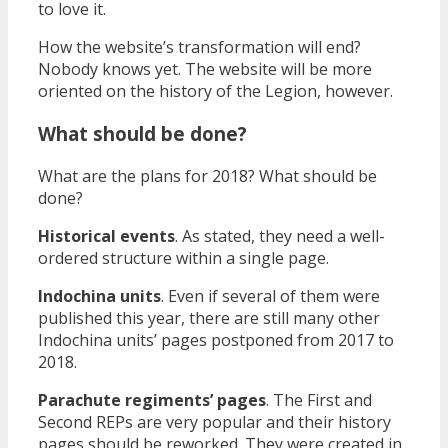
to love it.
How the website’s transformation will end?
Nobody knows yet. The website will be more
oriented on the history of the Legion, however.
What should be done?
What are the plans for 2018? What should be
done?
Historical events
. As stated, they need a well-
ordered structure within a single page.
Indochina units
. Even if several of them were
published this year, there are still many other
Indochina units’ pages postponed from 2017 to
2018.
Parachute regiments’ pages
. The First and
Second REPs are very popular and their history
pages should be reworked. They were created in