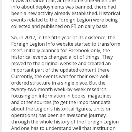
It was a chance that, at the same time when the
info about deployments was banned, there had
been a new activity already established. Historical
events related to the Foreign Legion were being
collected and published on FB on daily basis.
So, in 2017, in the fifth year of its existence, the
Foreign Legion Info website started to transform
itself. Initially planned for Facebook only, the
historical events changed a lot of things. They
moved to the original website and created an
important part of the updated content there.
Currently, the events wait for their own well-
ordered structure in a single place. But the
twenty-two-month week-by-week research
focusing on information in books, magazines
and other sources (to get the important data
about the Legion’s historical figures, units or
operations) has been an awesome journey
through the whole history of the Foreign Legion.
And one has to understand well that institution