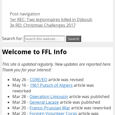
Post navigation
1er REC: Two legionnaires killed in Djibouti
3e REI: Christmas Challenges 2017
Search for:
Welcome to FFL Info
This site is updated regularly. New updates are reported here.
Thank you for your interest!
May 26 -
CDRE/EO
article was revised
May 16 -
1961 Putsch of Algiers
article was
reworked
Mar 28 -
Operation Limousin
article was published
Mar 28 -
General Lacaze
article was published
Mar 20 -
Franco-Prussian War
article was reworked
Mar 20 -
Foreign Volunteer Corps
article was