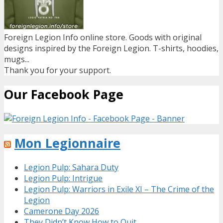
Foreign Legion Info online store. Goods with original
designs inspired by the Foreign Legion. T-shirts, hoodies,
mugs...
Thank you for your support.
Our Facebook Page
Mon Legionnaire
Legion Pulp: Sahara Duty
Legion Pulp: Intrigue
Legion Pulp: Warriors in Exile XI – The Crime of the
Legion
Camerone Day 2026
They Didn’t Know How to Quit