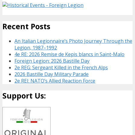
Recent Posts
An Italian Legionnaire’s Photo Journey Through the
Legion, 1987–1992
4e RE: 2026 Remise de Kepis blancs in Saint-Malo
Foreign Legion: 2026 Bastille Day
2e REG: Sergeant Killed in the French Alps
2026 Bastille Day Military Parade
2e REI: NATO’s Allied Reaction Force
Support Us: