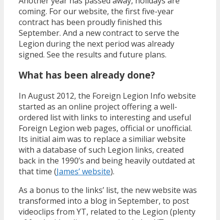
Another year has passed away, holidays are
coming. For our website, the first five-year
contract has been proudly finished this
September. And a new contract to serve the
Legion during the next period was already
signed. See the results and future plans.
What has been already done?
In August 2012, the Foreign Legion Info website
started as an online project offering a well-
ordered list with links to interesting and useful
Foreign Legion web pages, official or unofficial.
Its initial aim was to replace a similiar website
with a database of such Legion links, created
back in the 1990’s and being heavily outdated at
that time (
James’ website
).
As a bonus to the links’ list, the new website was
transformed into a blog in September, to post
videoclips from YT, related to the Legion (plenty