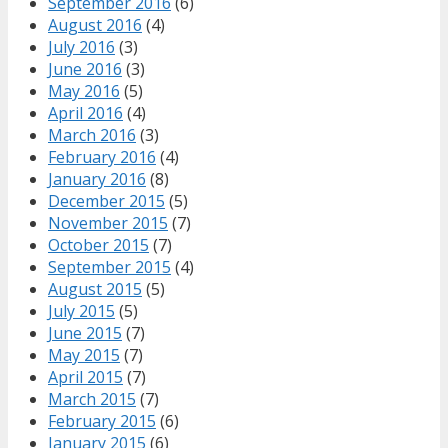
September 2016
(6)
August 2016
(4)
July 2016
(3)
June 2016
(3)
May 2016
(5)
April 2016
(4)
March 2016
(3)
February 2016
(4)
January 2016
(8)
December 2015
(5)
November 2015
(7)
October 2015
(7)
September 2015
(4)
August 2015
(5)
July 2015
(5)
June 2015
(7)
May 2015
(7)
April 2015
(7)
March 2015
(7)
February 2015
(6)
January 2015
(6)