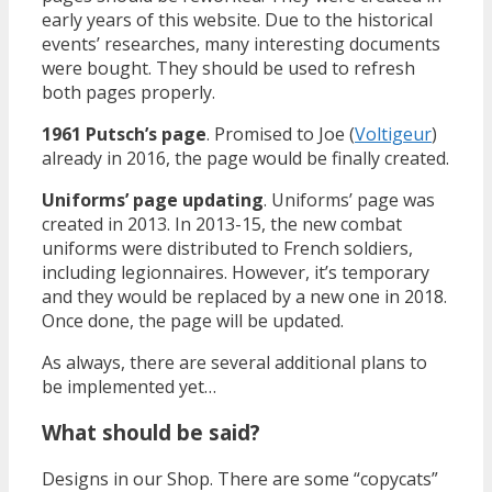
early years of this website. Due to the historical
events’ researches, many interesting documents
were bought. They should be used to refresh
both pages properly.
1961 Putsch’s page
. Promised to Joe (
Voltigeur
)
already in 2016, the page would be finally created.
Uniforms’ page updating
. Uniforms’ page was
created in 2013. In 2013-15, the new combat
uniforms were distributed to French soldiers,
including legionnaires. However, it’s temporary
and they would be replaced by a new one in 2018.
Once done, the page will be updated.
As always, there are several additional plans to
be implemented yet…
What should be said?
Designs in our Shop. There are some “copycats”