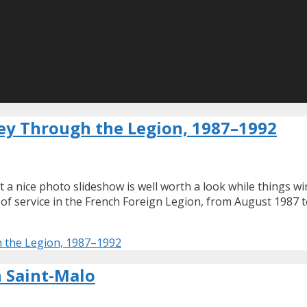
ney Through the Legion, 1987–1992
t a nice photo slideshow is well worth a look while things 
s of service in the French Foreign Legion, from August 1987 
h the Legion, 1987–1992
n Saint-Malo