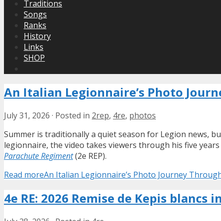
Traditions
Songs
Ranks
History
Links
SHOP
An Italian Legionnaire’s Photo Jour
July 31, 2026
·
Posted in
2rep
,
4re
,
photos
Summer is traditionally a quiet season for Legion news, bu
legionnaire, the video takes viewers through his five year
Parachute Regiment
(2e REP).
Read more
An Italian Legionnaire’s Photo Journey Throug
4e RE: 2026 Remise de Kepis blancs i