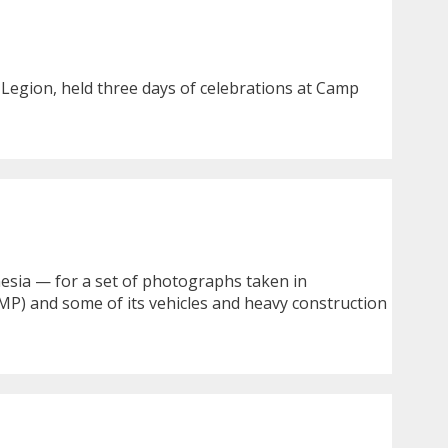
 Legion, held three days of celebrations at Camp
nesia — for a set of photographs taken in
MP) and some of its vehicles and heavy construction