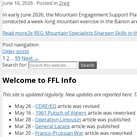
June 16, 2026
·
Posted in
2reg
In early June 2026, the Mountain Engagement Support Pla
conducted a week-long mountain exercise in the Banon are
Read more
2e REG: Mountain Specialists Sharpen Skills in t
Post navigation
Older posts
1
2
…
99
Next →
Search for:
Welcome to FFL Info
This site is updated regularly. New updates are reported here. T
May 26 -
CDRE/EO
article was revised
May 16 -
1961 Putsch of Algiers
article was reworked
Mar 28 -
Operation Limousin
article was published
Mar 28 -
General Lacaze
article was published
Mar 20 -
Franco-Prussian War
article was reworked