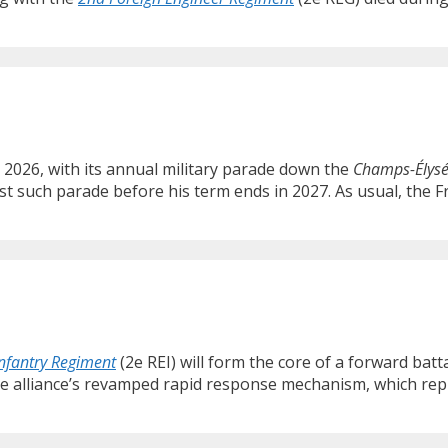
, 2026, with its annual military parade down the
Champs-Élys
st such parade before his term ends in 2027. As usual, the F
Infantry Regiment
(2e REI) will form the core of a forward bat
the alliance’s revamped rapid response mechanism, which re