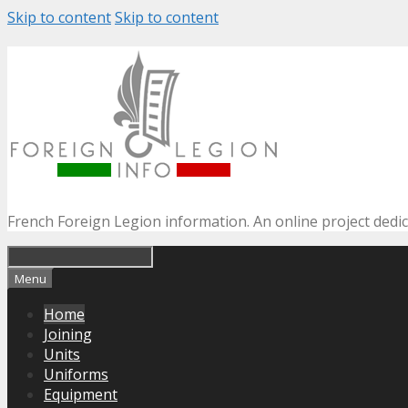
Skip to content
Skip to content
French Foreign Legion information. An online project dedi
Menu
Home
Joining
Units
Uniforms
Equipment