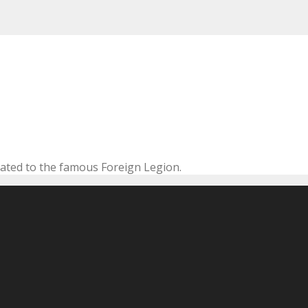
cated to the famous Foreign Legion.