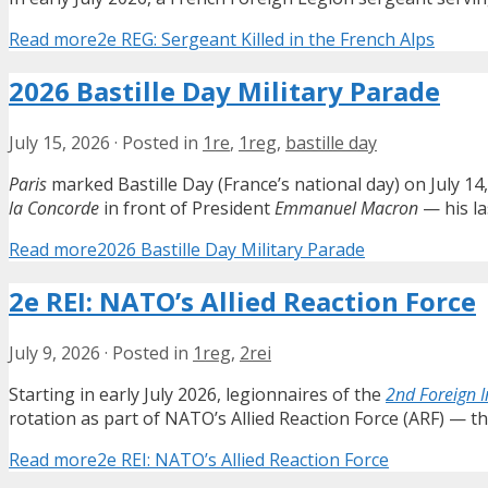
Read more
2e REG: Sergeant Killed in the French Alps
2026 Bastille Day Military Parade
July 15, 2026
·
Posted in
1re
,
1reg
,
bastille day
Paris
marked Bastille Day (France’s national day) on July 14
la Concorde
in front of President
Emmanuel Macron
— his la
Read more
2026 Bastille Day Military Parade
2e REI: NATO’s Allied Reaction Force
July 9, 2026
·
Posted in
1reg
,
2rei
Starting in early July 2026, legionnaires of the
2nd Foreign 
rotation as part of NATO’s Allied Reaction Force (ARF) — 
Read more
2e REI: NATO’s Allied Reaction Force