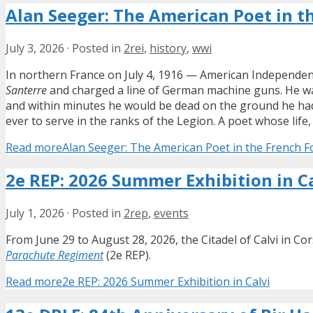
Alan Seeger: The American Poet in t
July 3, 2026
·
Posted in
2rei
,
history
,
wwi
In northern France on July 4, 1916 — American Independenc
Santerre
and charged a line of German machine guns. He wa
and within minutes he would be dead on the ground he had
ever to serve in the ranks of the Legion. A poet whose li
Read more
Alan Seeger: The American Poet in the French F
2e REP: 2026 Summer Exhibition in C
July 1, 2026
·
Posted in
2rep
,
events
From June 29 to August 28, 2026, the Citadel of Calvi in Co
Parachute Regiment
(2e REP).
Read more
2e REP: 2026 Summer Exhibition in Calvi