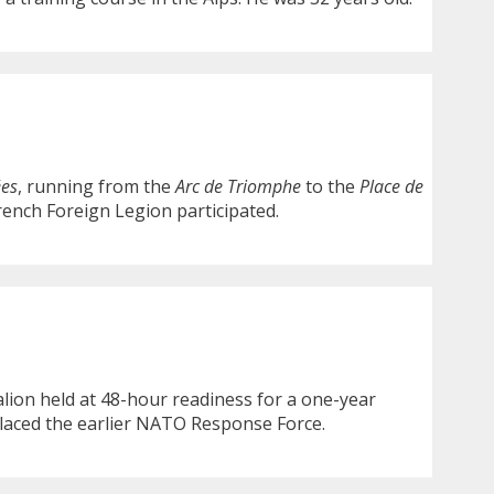
ées
, running from the
Arc de Triomphe
to the
Place de
rench Foreign Legion participated.
talion held at 48-hour readiness for a one-year
placed the earlier NATO Response Force.