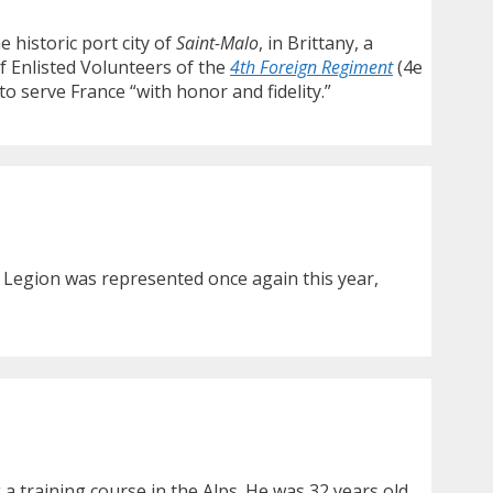
e historic port city of
Saint-Malo
, in Brittany, a
f Enlisted Volunteers of the
4th Foreign Regiment
(4e
o serve France “with honor and fidelity.”
 Legion was represented once again this year,
a training course in the Alps. He was 32 years old.