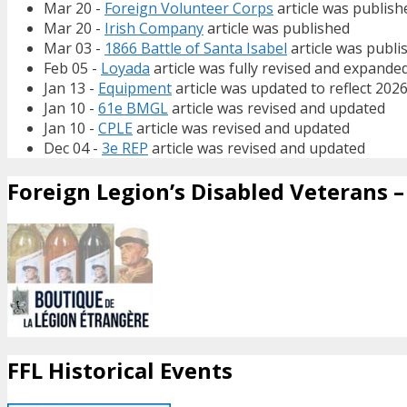
Mar 20 -
Foreign Volunteer Corps
article was publish
Mar 20 -
Irish Company
article was published
Mar 03 -
1866 Battle of Santa Isabel
article was publi
Feb 05 -
Loyada
article was fully revised and expande
Jan 13 -
Equipment
article was updated to reflect 202
Jan 10 -
61e BMGL
article was revised and updated
Jan 10 -
CPLE
article was revised and updated
Dec 04 -
3e REP
article was revised and updated
Foreign Legion’s Disabled Veterans – 
FFL Historical Events