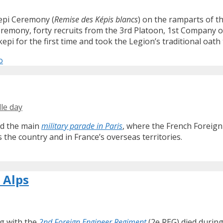
Kepi Ceremony (
Remise des Képis blancs
) on the ramparts of th
ceremony, forty recruits from the 3rd Platoon, 1st Company o
i for the first time and took the Legion’s traditional oath t
o
lle day
ond the main
military parade in Paris
, where the French Foreign
s the country and in France’s overseas territories.
 Alps
ng with the
2nd Foreign Engineer Regiment
(2e REG) died during 