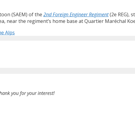
toon (SAEM) of the
2nd Foreign Engineer Regiment
(2e REG), s
a, near the regiment’s home base at Quartier Maréchal Koe
he Alps
hank you for your interest!