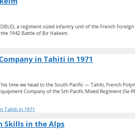
akeim
DBLE), a regiment-sized infantry unit of the French Foreign
the 1942 Battle of Bir Hakeim.
ompany in Tahiti in 1971
This time we head to the South Pacific — Tahiti, French Poly
Equipment Company of the 5th Pacific Mixed Regiment (5e R
 Tahiti in 1971
Skills in the Alps