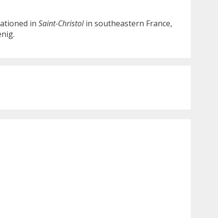
tationed in
Saint-Christol
in southeastern France,
nig.