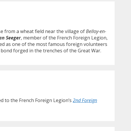
 from a wheat field near the village of
Belloy-en-
an Seeger
, member of the French Foreign Legion,
ed as one of the most famous foreign volunteers
 bond forged in the trenches of the Great War.
ted to the French Foreign Legion’s
2nd Foreign