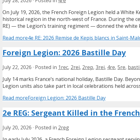
July 28, 2026
·
Posted in
4re
On July 19, 2026, the French Foreign Legion held a White 
historical region in the north-west of France. During the 
RE) — the Legion’s training regiment — donned the white kep
Read more
4e RE: 2026 Remise de Kepis blancs in Saint-Mal
Foreign Legion: 2026 Bastille Day
July 22, 2026
·
Posted in
1rec
,
2rei
,
2rep
,
3rei
,
4re
,
5re
,
basti
July 14 marks France’s national holiday, Bastille Day. Bey
Legion units also take part in local celebrations held acros
Read more
Foreign Legion: 2026 Bastille Day
2e REG: Sergeant Killed in the French
July 20, 2026
·
Posted in
2reg
In early July 2026, a French Foreign Legion sergeant servi