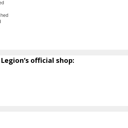
ed
shed
d
6
Legion’s official shop: