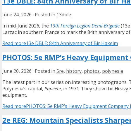
13e DBLE: 84th Anniversary of Bir H
June 24, 2026
·
Posted in
13dble
In mid-June 2026, the
13th Foreign Legion Demi-Brigade
(13e 
Larzac in southern France to mark the 84th anniversary of 
Read more
13e DBLE: 84th Anniversary of Bir Hakeim
PHOTOS: 5e RMP’s Heavy Equipment C
June 20, 2026
·
Posted in
5re
,
history
,
photos
,
polynesia
The latest part in our series on interesting photographs. 
Polynesia’s capital,
Papeete
, in 1971. They show the Heavy 
equipment.
Read more
PHOTOS: 5e RMP’s Heavy Equipment Company in
2e REG: Mountain Specialists Sharpen 