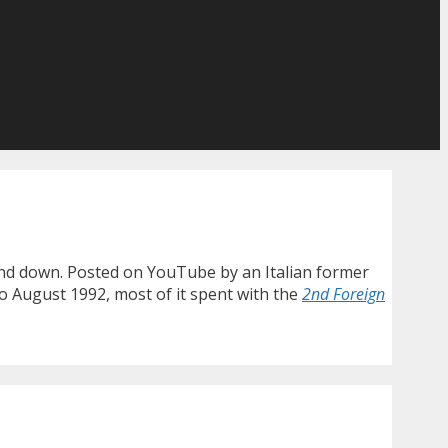
wind down. Posted on YouTube by an Italian former
to August 1992, most of it spent with the
2nd Foreign