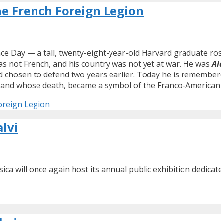
he French Foreign Legion
e Day — a tall, twenty-eight-year-old Harvard graduate rose
s not French, and his country was not yet at war. He was
Al
 chosen to defend two years earlier. Today he is remember
fe, and whose death, became a symbol of the Franco-American
oreign Legion
alvi
rsica will once again host its annual public exhibition dedica