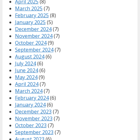
April 2025
(8)
March 2025
(7)
February 2025
(8)
January 2025
(5)
December 2024
(7)
November 2024
(7)
October 2024
(9)
September 2024
(7)
August 2024
(6)
July 2024
(6)
June 2024
(6)
May 2024
(9)
April 2024
(7)
March 2024
(7)
February 2024
(6)
January 2024
(6)
December 2023
(7)
November 2023
(7)
October 2023
(7)
September 2023
(7)
August 2023
(6)