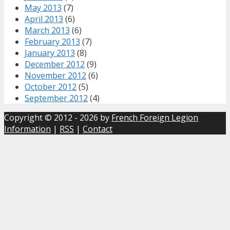
May 2013
(7)
April 2013
(6)
March 2013
(6)
February 2013
(7)
January 2013
(8)
December 2012
(9)
November 2012
(6)
October 2012
(5)
September 2012
(4)
Copyright © 2012 - 2026 by
French Foreign Legion
Information
|
RSS
|
Contact