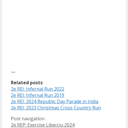
—
Related posts
:
2e REI: Infernal Run 2022
2e REI: Infernal Run 2019
2e REI: 2024 Republic Day Parade in India
2e REI: 2023 Christmas Cross Country Run
Post navigation
2e REP: Exercise Libecciu 2024