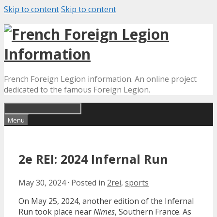
Skip to content
Skip to content
French Foreign Legion information. An online project
dedicated to the famous Foreign Legion.
Menu
2e REI: 2024 Infernal Run
May 30, 2024
·
Posted in
2rei
,
sports
On May 25, 2024, another edition of the Infernal
Run took place near
Nimes
, Southern France. As