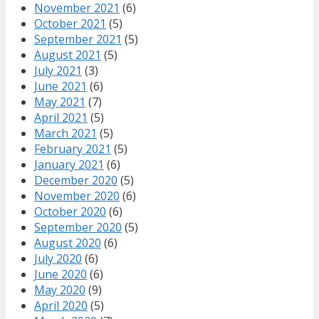
November 2021
(6)
October 2021
(5)
September 2021
(5)
August 2021
(5)
July 2021
(3)
June 2021
(6)
May 2021
(7)
April 2021
(5)
March 2021
(5)
February 2021
(5)
January 2021
(6)
December 2020
(5)
November 2020
(6)
October 2020
(6)
September 2020
(5)
August 2020
(6)
July 2020
(6)
June 2020
(6)
May 2020
(9)
April 2020
(5)