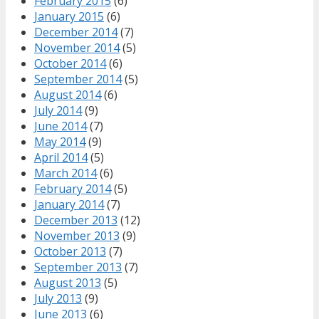
February 2015
(6)
January 2015
(6)
December 2014
(7)
November 2014
(5)
October 2014
(6)
September 2014
(5)
August 2014
(6)
July 2014
(9)
June 2014
(7)
May 2014
(9)
April 2014
(5)
March 2014
(6)
February 2014
(5)
January 2014
(7)
December 2013
(12)
November 2013
(9)
October 2013
(7)
September 2013
(7)
August 2013
(5)
July 2013
(9)
June 2013
(6)