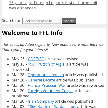
75 years ago: Foreign Legion’s first airborne unit
was disbanded
Search for:
Welcome to FFL Info
This site is updated regularly. New updates are reported here.
Thank you for your interest!
May 26 -
CDRE/EO
article was revised
May 16 -
1961 Putsch of Algiers
article was
reworked
Mar 28 -
Operation Limousin
article was published
Mar 28 -
General Lacaze
article was published
Mar 20 -
Franco-Prussian War
article was reworked
Mar 20 -
Foreign Volunteer Corps
article was
published
Mar 20 -
Irish Company
article was published
Mar 03 -
1866 Battle of Santa Isabel
article was