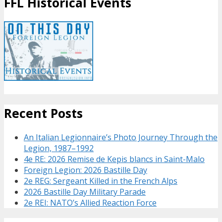
FFL Historical Events
Recent Posts
An Italian Legionnaire’s Photo Journey Through the
Legion, 1987–1992
4e RE: 2026 Remise de Kepis blancs in Saint-Malo
Foreign Legion: 2026 Bastille Day
2e REG: Sergeant Killed in the French Alps
2026 Bastille Day Military Parade
2e REI: NATO’s Allied Reaction Force