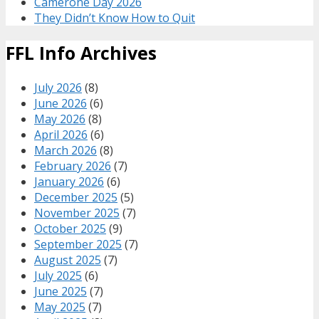
Camerone Day 2026
They Didn’t Know How to Quit
FFL Info Archives
July 2026
(8)
June 2026
(6)
May 2026
(8)
April 2026
(6)
March 2026
(8)
February 2026
(7)
January 2026
(6)
December 2025
(5)
November 2025
(7)
October 2025
(9)
September 2025
(7)
August 2025
(7)
July 2025
(6)
June 2025
(7)
May 2025
(7)