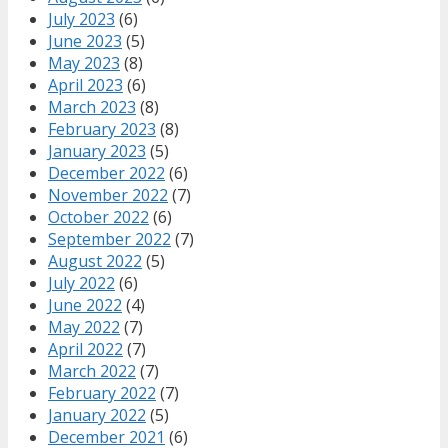
July 2023
(6)
June 2023
(5)
May 2023
(8)
April 2023
(6)
March 2023
(8)
February 2023
(8)
January 2023
(5)
December 2022
(6)
November 2022
(7)
October 2022
(6)
September 2022
(7)
August 2022
(5)
July 2022
(6)
June 2022
(4)
May 2022
(7)
April 2022
(7)
March 2022
(7)
February 2022
(7)
January 2022
(5)
December 2021
(6)