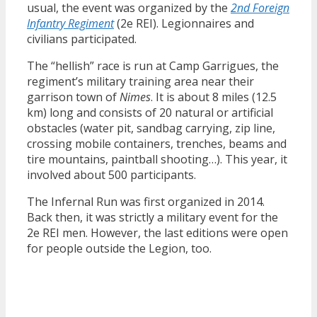
usual, the event was organized by the
2nd Foreign
Infantry Regiment
(2e REI). Legionnaires and
civilians participated.
The “hellish” race is run at Camp Garrigues, the
regiment’s military training area near their
garrison town of
Nimes
. It is about 8 miles (12.5
km) long and consists of 20 natural or artificial
obstacles (water pit, sandbag carrying, zip line,
crossing mobile containers, trenches, beams and
tire mountains, paintball shooting…). This year, it
involved about 500 participants.
The Infernal Run was first organized in 2014.
Back then, it was strictly a military event for the
2e REI men. However, the last editions were open
for people outside the Legion, too.