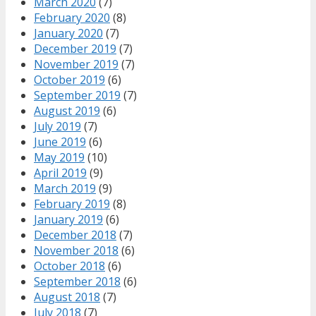
March 2020
(7)
February 2020
(8)
January 2020
(7)
December 2019
(7)
November 2019
(7)
October 2019
(6)
September 2019
(7)
August 2019
(6)
July 2019
(7)
June 2019
(6)
May 2019
(10)
April 2019
(9)
March 2019
(9)
February 2019
(8)
January 2019
(6)
December 2018
(7)
November 2018
(6)
October 2018
(6)
September 2018
(6)
August 2018
(7)
July 2018
(7)