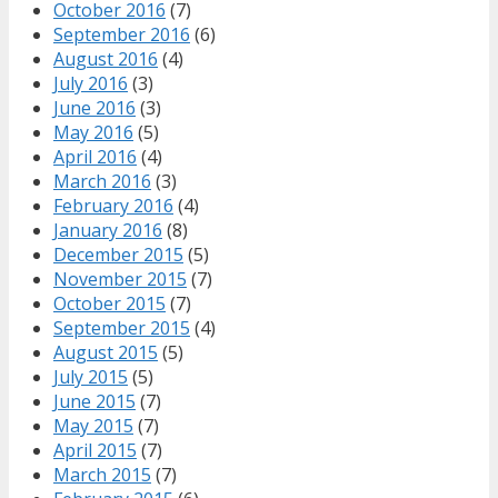
October 2016
(7)
September 2016
(6)
August 2016
(4)
July 2016
(3)
June 2016
(3)
May 2016
(5)
April 2016
(4)
March 2016
(3)
February 2016
(4)
January 2016
(8)
December 2015
(5)
November 2015
(7)
October 2015
(7)
September 2015
(4)
August 2015
(5)
July 2015
(5)
June 2015
(7)
May 2015
(7)
April 2015
(7)
March 2015
(7)