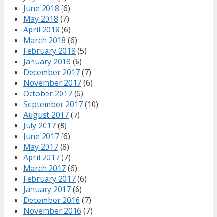
June 2018
(6)
May 2018
(7)
April 2018
(6)
March 2018
(6)
February 2018
(5)
January 2018
(6)
December 2017
(7)
November 2017
(6)
October 2017
(6)
September 2017
(10)
August 2017
(7)
July 2017
(8)
June 2017
(6)
May 2017
(8)
April 2017
(7)
March 2017
(6)
February 2017
(6)
January 2017
(6)
December 2016
(7)
November 2016
(7)