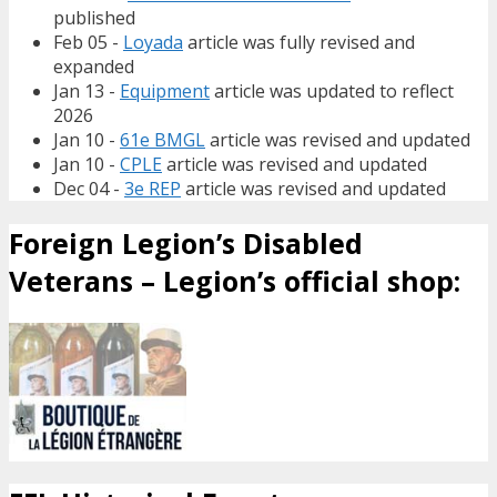
published
Feb 05 -
Loyada
article was fully revised and
expanded
Jan 13 -
Equipment
article was updated to reflect
2026
Jan 10 -
61e BMGL
article was revised and updated
Jan 10 -
CPLE
article was revised and updated
Dec 04 -
3e REP
article was revised and updated
Foreign Legion’s Disabled
Veterans – Legion’s official shop: