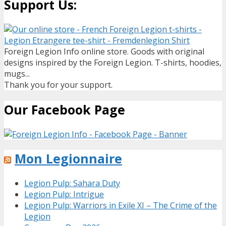
Support Us:
Foreign Legion Info online store. Goods with original
designs inspired by the Foreign Legion. T-shirts, hoodies,
mugs...
Thank you for your support.
Our Facebook Page
Mon Legionnaire
Legion Pulp: Sahara Duty
Legion Pulp: Intrigue
Legion Pulp: Warriors in Exile XI – The Crime of the
Legion