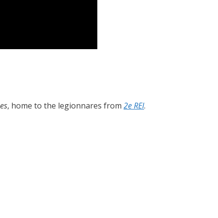
es
, home to the legionnares from
2e REI
.