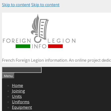
Skip to content
Skip to content
French Foreign Legion information. An online project dedi
Menu
Home
Joining
Units
Uniforms
Equipment