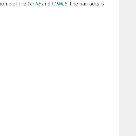
 home of the
1er RE
and
COMLE
. The barracks is