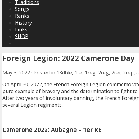
Traditions
Songs
Ranks
History
Links
SHOP
Foreign Legion: 2022 Camerone Day
May 3, 2022
·
Posted in
13dble
,
1re
,
1reg
,
2reg
,
2rei
,
2rep
,
On April 30, 2022, the French Foreign Legion commemorat
pure example of bravery and the determination to fight to 
After two years of involuntary banning, the French Fore
several Legion regiments.
Camerone 2022: Aubagne – 1er RE