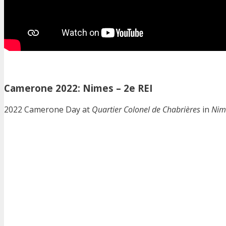
Camerone 2022: Nimes – 2e REI
2022 Camerone Day at
Quartier Colonel de Chabrières
in
Nim