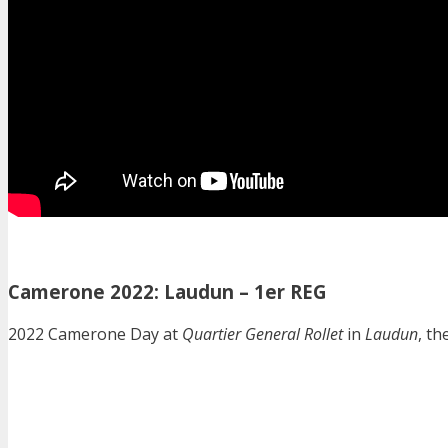
Camerone 2022: Laudun – 1er REG
2022 Camerone Day at
Quartier General Rollet
in
Laudun
, t