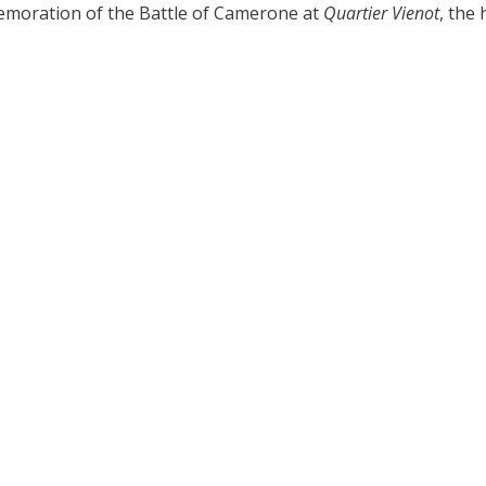
moration of the Battle of Camerone at
Quartier Vienot
, the