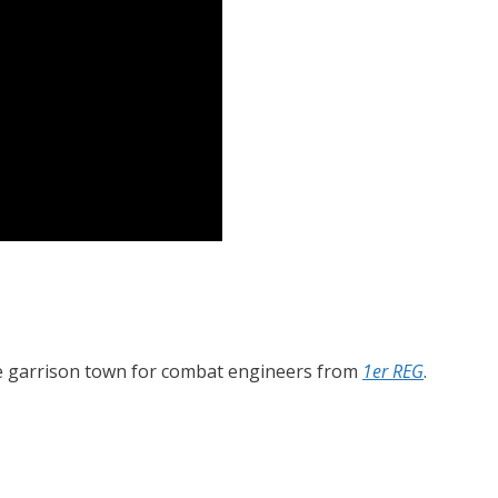
he garrison town for combat engineers from
1er REG
.