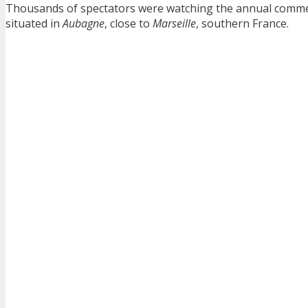
Thousands of spectators were watching the annual comme
situated in
Aubagne
, close to
Marseille
, southern France.