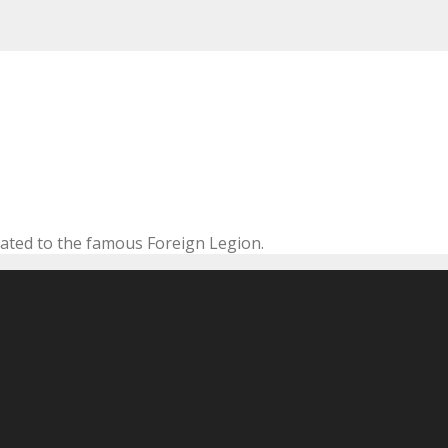
cated to the famous Foreign Legion.