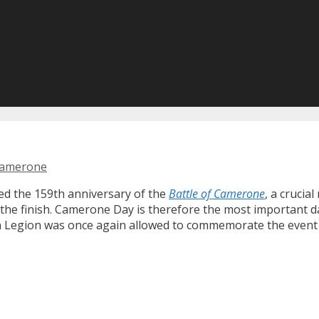
camerone
ed the 159th anniversary of the
Battle of Camerone
, a crucia
the finish. Camerone Day is therefore the most important day
ign Legion was once again allowed to commemorate the even