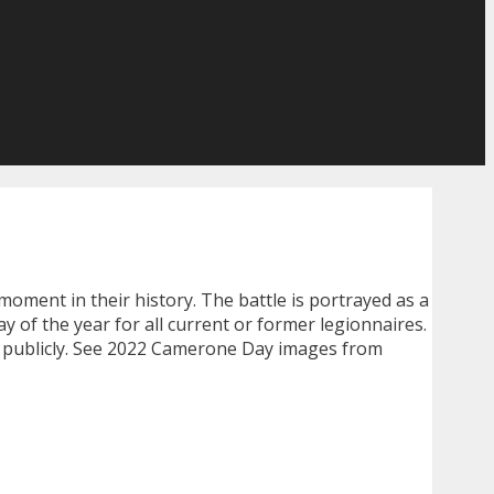
l moment in their history. The battle is portrayed as a
 of the year for all current or former legionnaires.
t publicly. See 2022 Camerone Day images from