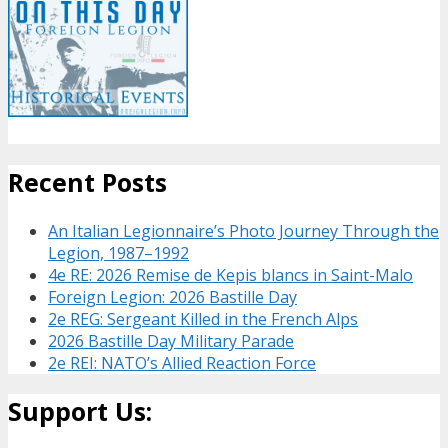
Recent Posts
An Italian Legionnaire’s Photo Journey Through the
Legion, 1987–1992
4e RE: 2026 Remise de Kepis blancs in Saint-Malo
Foreign Legion: 2026 Bastille Day
2e REG: Sergeant Killed in the French Alps
2026 Bastille Day Military Parade
2e REI: NATO’s Allied Reaction Force
Support Us: