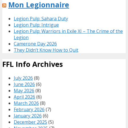
Mon Legionnaire
Legion Pulp: Sahara Duty
Legion Pulp: Intrigue
Legion Pulp: Warriors in Exile XI – The Crime of the
Legion
Camerone Day 2026
They Didn’t Know How to Quit
FFL Info Archives
July 2026
(8)
June 2026
(6)
May 2026
(8)
April 2026
(6)
March 2026
(8)
February 2026
(7)
January 2026
(6)
December 2025
(5)