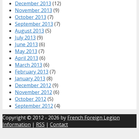
December 2013
(12)
November 2013
(9)
October 2013
(7)
September 2013
(7)
August 2013
(5)
July 2013
(9)
June 2013
(6)
May 2013
(7)
April 2013
(6)
March 2013
(6)
February 2013
(7)
January 2013
(8)
December 2012
(9)
November 2012
(6)
October 2012
(5)
September 2012
(4)
Copyright © 2012 - 2026 by
French Foreign Legion
Information
|
RSS
|
Contact