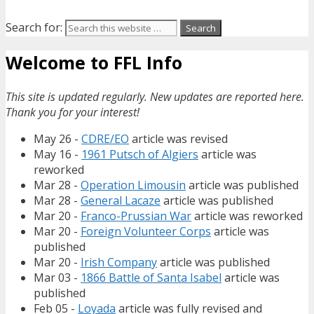
Search for:
Welcome to FFL Info
This site is updated regularly. New updates are reported here.
Thank you for your interest!
May 26 -
CDRE/EO
article was revised
May 16 -
1961 Putsch of Algiers
article was
reworked
Mar 28 -
Operation Limousin
article was published
Mar 28 -
General Lacaze
article was published
Mar 20 -
Franco-Prussian War
article was reworked
Mar 20 -
Foreign Volunteer Corps
article was
published
Mar 20 -
Irish Company
article was published
Mar 03 -
1866 Battle of Santa Isabel
article was
published
Feb 05 -
Loyada
article was fully revised and