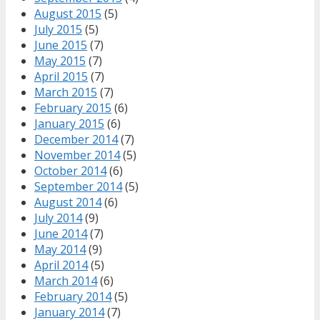
August 2015
(5)
July 2015
(5)
June 2015
(7)
May 2015
(7)
April 2015
(7)
March 2015
(7)
February 2015
(6)
January 2015
(6)
December 2014
(7)
November 2014
(5)
October 2014
(6)
September 2014
(5)
August 2014
(6)
July 2014
(9)
June 2014
(7)
May 2014
(9)
April 2014
(5)
March 2014
(6)
February 2014
(5)
January 2014
(7)