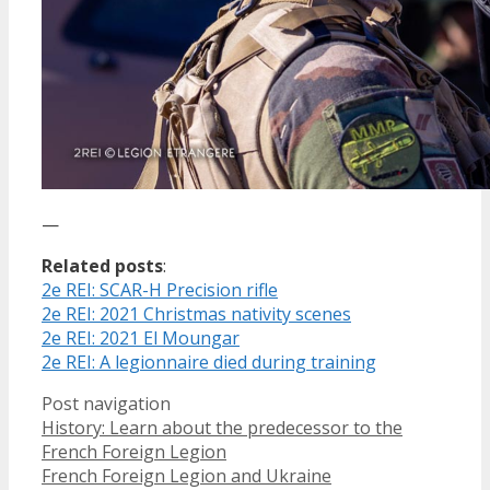
—
Related posts
:
2e REI: SCAR-H Precision rifle
2e REI: 2021 Christmas nativity scenes
2e REI: 2021 El Moungar
2e REI: A legionnaire died during training
Post navigation
History: Learn about the predecessor to the
French Foreign Legion
French Foreign Legion and Ukraine