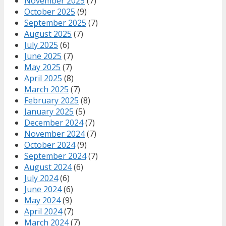
November 2025
(7)
October 2025
(9)
September 2025
(7)
August 2025
(7)
July 2025
(6)
June 2025
(7)
May 2025
(7)
April 2025
(8)
March 2025
(7)
February 2025
(8)
January 2025
(5)
December 2024
(7)
November 2024
(7)
October 2024
(9)
September 2024
(7)
August 2024
(6)
July 2024
(6)
June 2024
(6)
May 2024
(9)
April 2024
(7)
March 2024
(7)