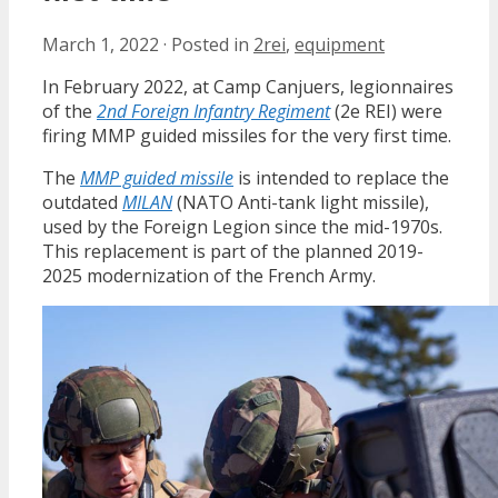
March 1, 2022
·
Posted in
2rei
,
equipment
In February 2022, at Camp Canjuers, legionnaires
of the
2nd Foreign Infantry Regiment
(2e REI) were
firing MMP guided missiles for the very first time.
The
MMP guided missile
is intended to replace the
outdated
MILAN
(NATO Anti-tank light missile),
used by the Foreign Legion since the mid-1970s.
This replacement is part of the planned 2019-
2025 modernization of the French Army.