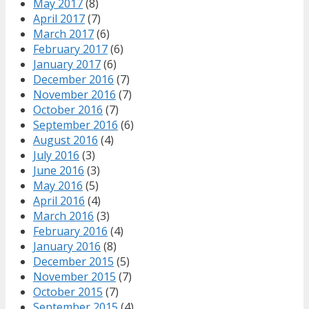
May 2017
(8)
April 2017
(7)
March 2017
(6)
February 2017
(6)
January 2017
(6)
December 2016
(7)
November 2016
(7)
October 2016
(7)
September 2016
(6)
August 2016
(4)
July 2016
(3)
June 2016
(3)
May 2016
(5)
April 2016
(4)
March 2016
(3)
February 2016
(4)
January 2016
(8)
December 2015
(5)
November 2015
(7)
October 2015
(7)
September 2015
(4)