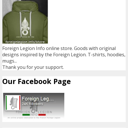
Foreign Legion Info online store. Goods with original
designs inspired by the Foreign Legion. T-shirts, hoodies,
mugs...
Thank you for your support.
Our Facebook Page