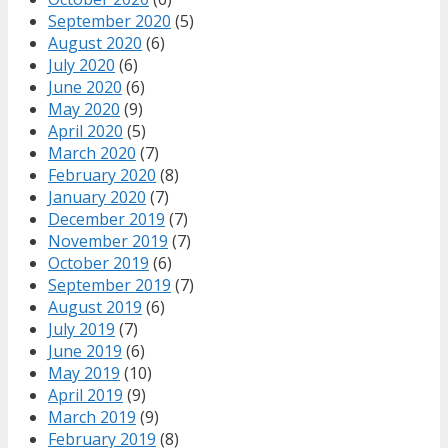
September 2020
(5)
August 2020
(6)
July 2020
(6)
June 2020
(6)
May 2020
(9)
April 2020
(5)
March 2020
(7)
February 2020
(8)
January 2020
(7)
December 2019
(7)
November 2019
(7)
October 2019
(6)
September 2019
(7)
August 2019
(6)
July 2019
(7)
June 2019
(6)
May 2019
(10)
April 2019
(9)
March 2019
(9)
February 2019
(8)