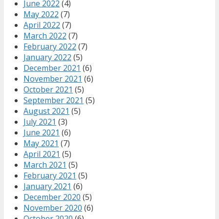
June 2022
(4)
May 2022
(7)
April 2022
(7)
March 2022
(7)
February 2022
(7)
January 2022
(5)
December 2021
(6)
November 2021
(6)
October 2021
(5)
September 2021
(5)
August 2021
(5)
July 2021
(3)
June 2021
(6)
May 2021
(7)
April 2021
(5)
March 2021
(5)
February 2021
(5)
January 2021
(6)
December 2020
(5)
November 2020
(6)
October 2020
(6)