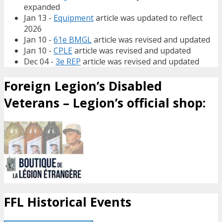
expanded
Jan 13 -
Equipment
article was updated to reflect
2026
Jan 10 -
61e BMGL
article was revised and updated
Jan 10 -
CPLE
article was revised and updated
Dec 04 -
3e REP
article was revised and updated
Foreign Legion’s Disabled
Veterans – Legion’s official shop:
FFL Historical Events