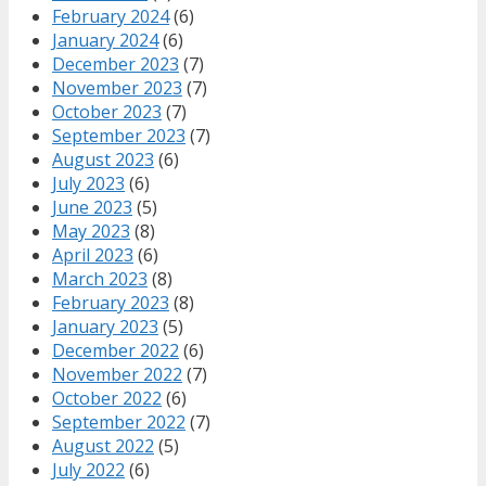
February 2024
(6)
January 2024
(6)
December 2023
(7)
November 2023
(7)
October 2023
(7)
September 2023
(7)
August 2023
(6)
July 2023
(6)
June 2023
(5)
May 2023
(8)
April 2023
(6)
March 2023
(8)
February 2023
(8)
January 2023
(5)
December 2022
(6)
November 2022
(7)
October 2022
(6)
September 2022
(7)
August 2022
(5)
July 2022
(6)