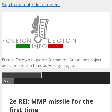
Skip to content
Skip to content
French Foreign Legion information. An online project
dedicated to the famous Foreign Legion.
Menu
2e REI: MMP missile for the
first time