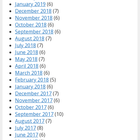
January 2019
(6)
December 2018
(7)
November 2018
(6)
October 2018
(6)
September 2018
(6)
August 2018
(7)
July 2018
(7)
June 2018
(6)
May 2018
(7)
April 2018
(6)
March 2018
(6)
February 2018
(5)
January 2018
(6)
December 2017
(7)
November 2017
(6)
October 2017
(6)
September 2017
(10)
August 2017
(7)
July 2017
(8)
June 2017
(6)