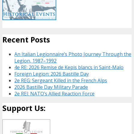
Recent Posts
An Italian Legionnaire’s Photo Journey Through the
Legion, 1987–1992
4e RE: 2026 Remise de Kepis blancs in Saint-Malo
Foreign Legion: 2026 Bastille Day
2e REG: Sergeant Killed in the French Alps
2026 Bastille Day Military Parade
2e REI: NATO’s Allied Reaction Force
Support Us: