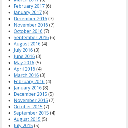
February 2017
(6)
January 2017
(6)
December 2016
(7)
November 2016
(7)
October 2016
(7)
September 2016
(6)
August 2016
(4)
July 2016
(3)
June 2016
(3)
May 2016
(5)
April 2016
(4)
March 2016
(3)
February 2016
(4)
January 2016
(8)
December 2015
(5)
November 2015
(7)
October 2015
(7)
September 2015
(4)
August 2015
(5)
July 2015
(5)