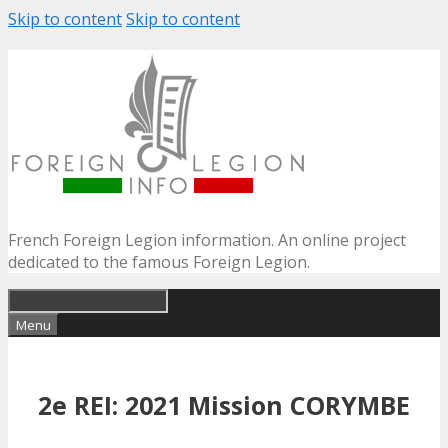
Skip to content
Skip to content
French Foreign Legion information. An online project
dedicated to the famous Foreign Legion.
Menu
2e REI: 2021 Mission CORYMBE