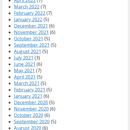
April 2022
(7)
March 2022
(7)
February 2022
(7)
January 2022
(5)
December 2021
(6)
November 2021
(6)
October 2021
(5)
September 2021
(5)
August 2021
(5)
July 2021
(3)
June 2021
(6)
May 2021
(7)
April 2021
(5)
March 2021
(5)
February 2021
(5)
January 2021
(6)
December 2020
(5)
November 2020
(6)
October 2020
(6)
September 2020
(5)
August 2020
(6)