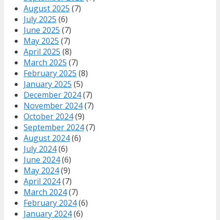
August 2025
(7)
July 2025
(6)
June 2025
(7)
May 2025
(7)
April 2025
(8)
March 2025
(7)
February 2025
(8)
January 2025
(5)
December 2024
(7)
November 2024
(7)
October 2024
(9)
September 2024
(7)
August 2024
(6)
July 2024
(6)
June 2024
(6)
May 2024
(9)
April 2024
(7)
March 2024
(7)
February 2024
(6)
January 2024
(6)