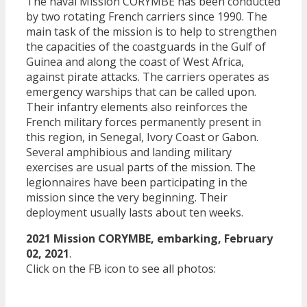
The naval Mission CORYMBE has been conducted
by two rotating French carriers since 1990. The
main task of the mission is to help to strengthen
the capacities of the coastguards in the Gulf of
Guinea and along the coast of West Africa,
against pirate attacks. The carriers operates as
emergency warships that can be called upon.
Their infantry elements also reinforces the
French military forces permanently present in
this region, in Senegal, Ivory Coast or Gabon.
Several amphibious and landing military
exercises are usual parts of the mission. The
legionnaires have been participating in the
mission since the very beginning. Their
deployment usually lasts about ten weeks.
2021 Mission CORYMBE, embarking, February
02, 2021
.
Click on the FB icon to see all photos: