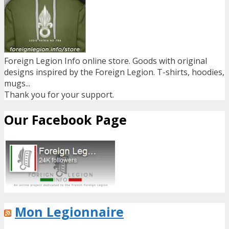
Foreign Legion Info online store. Goods with original
designs inspired by the Foreign Legion. T-shirts, hoodies,
mugs...
Thank you for your support.
Our Facebook Page
Mon Legionnaire