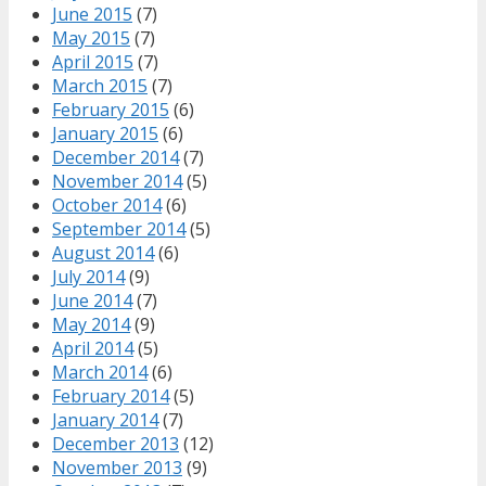
June 2015
(7)
May 2015
(7)
April 2015
(7)
March 2015
(7)
February 2015
(6)
January 2015
(6)
December 2014
(7)
November 2014
(5)
October 2014
(6)
September 2014
(5)
August 2014
(6)
July 2014
(9)
June 2014
(7)
May 2014
(9)
April 2014
(5)
March 2014
(6)
February 2014
(5)
January 2014
(7)
December 2013
(12)
November 2013
(9)