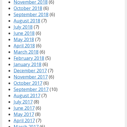
November 2018
(6)
October 2018
(6)
September 2018
(6)
August 2018
(7)
July 2018
(7)
June 2018
(6)
May 2018
(7)
April 2018
(6)
March 2018
(6)
February 2018
(5)
January 2018
(6)
December 2017
(7)
November 2017
(6)
October 2017
(6)
September 2017
(10)
August 2017
(7)
July 2017
(8)
June 2017
(6)
May 2017
(8)
April 2017
(7)
March 2017
(6)