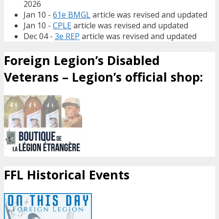
2026
Jan 10 -
61e BMGL
article was revised and updated
Jan 10 -
CPLE
article was revised and updated
Dec 04 -
3e REP
article was revised and updated
Foreign Legion’s Disabled
Veterans – Legion’s official shop:
FFL Historical Events