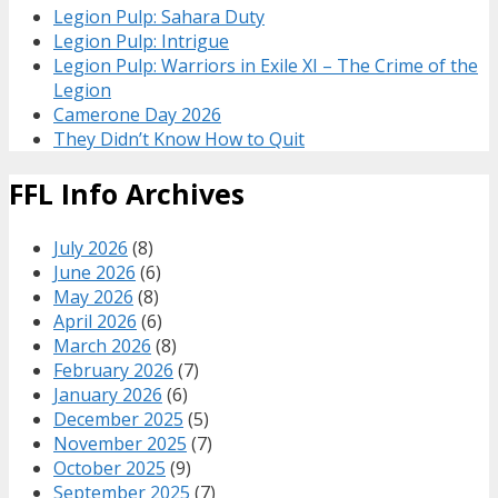
Legion Pulp: Sahara Duty
Legion Pulp: Intrigue
Legion Pulp: Warriors in Exile XI – The Crime of the
Legion
Camerone Day 2026
They Didn’t Know How to Quit
FFL Info Archives
July 2026
(8)
June 2026
(6)
May 2026
(8)
April 2026
(6)
March 2026
(8)
February 2026
(7)
January 2026
(6)
December 2025
(5)
November 2025
(7)
October 2025
(9)
September 2025
(7)