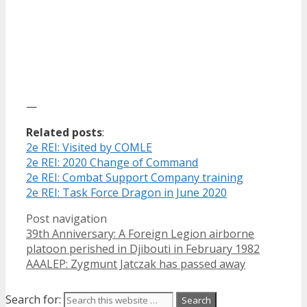
—
Related posts
:
2e REI: Visited by COMLE
2e REI: 2020 Change of Command
2e REI: Combat Support Company training
2e REI: Task Force Dragon in June 2020
Post navigation
39th Anniversary: A Foreign Legion airborne
platoon perished in Djibouti in February 1982
AAALEP: Zygmunt Jatczak has passed away
Search for: