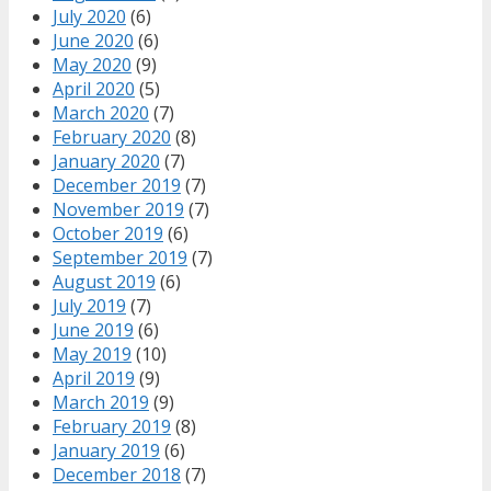
July 2020
(6)
June 2020
(6)
May 2020
(9)
April 2020
(5)
March 2020
(7)
February 2020
(8)
January 2020
(7)
December 2019
(7)
November 2019
(7)
October 2019
(6)
September 2019
(7)
August 2019
(6)
July 2019
(7)
June 2019
(6)
May 2019
(10)
April 2019
(9)
March 2019
(9)
February 2019
(8)
January 2019
(6)
December 2018
(7)