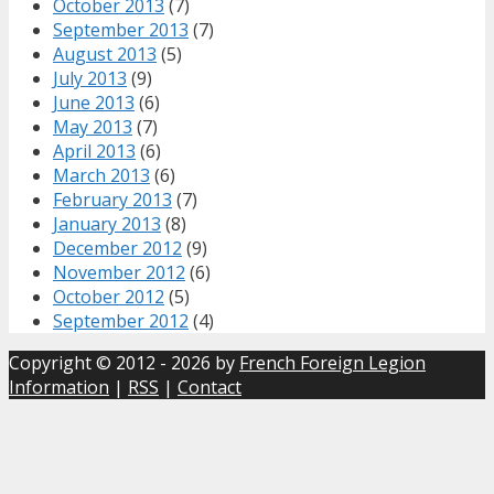
October 2013
(7)
September 2013
(7)
August 2013
(5)
July 2013
(9)
June 2013
(6)
May 2013
(7)
April 2013
(6)
March 2013
(6)
February 2013
(7)
January 2013
(8)
December 2012
(9)
November 2012
(6)
October 2012
(5)
September 2012
(4)
Copyright © 2012 - 2026 by
French Foreign Legion
Information
|
RSS
|
Contact