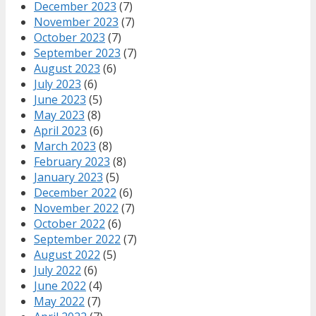
December 2023
(7)
November 2023
(7)
October 2023
(7)
September 2023
(7)
August 2023
(6)
July 2023
(6)
June 2023
(5)
May 2023
(8)
April 2023
(6)
March 2023
(8)
February 2023
(8)
January 2023
(5)
December 2022
(6)
November 2022
(7)
October 2022
(6)
September 2022
(7)
August 2022
(5)
July 2022
(6)
June 2022
(4)
May 2022
(7)