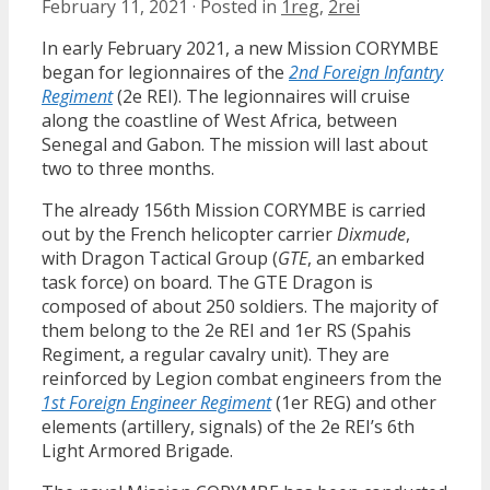
February 11, 2021
·
Posted in
1reg
,
2rei
In early February 2021, a new Mission CORYMBE
began for legionnaires of the
2nd Foreign Infantry
Regiment
(2e REI). The legionnaires will cruise
along the coastline of West Africa, between
Senegal and Gabon. The mission will last about
two to three months.
The already 156th Mission CORYMBE is carried
out by the French helicopter carrier
Dixmude
,
with Dragon Tactical Group (
GTE
, an embarked
task force) on board. The GTE Dragon is
composed of about 250 soldiers. The majority of
them belong to the 2e REI and 1er RS (Spahis
Regiment, a regular cavalry unit). They are
reinforced by Legion combat engineers from the
1st Foreign Engineer Regiment
(1er REG) and other
elements (artillery, signals) of the 2e REI’s 6th
Light Armored Brigade.