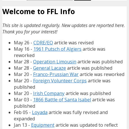
Welcome to FFL Info
This site is updated regularly. New updates are reported here.
Thank you for your interest!
May 26 -
CDRE/EO
article was revised
May 16 -
1961 Putsch of Algiers
article was
reworked
Mar 28 -
Operation Limousin
article was published
Mar 28 -
General Lacaze
article was published
Mar 20 -
Franco-Prussian War
article was reworked
Mar 20 -
Foreign Volunteer Corps
article was
published
Mar 20 -
Irish Company
article was published
Mar 03 -
1866 Battle of Santa Isabel
article was
published
Feb 05 -
Loyada
article was fully revised and
expanded
Jan 13 -
Equipment
article was updated to reflect