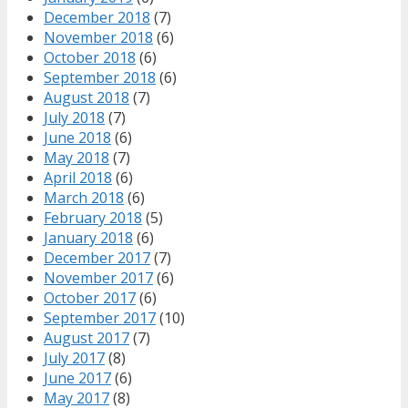
December 2018
(7)
November 2018
(6)
October 2018
(6)
September 2018
(6)
August 2018
(7)
July 2018
(7)
June 2018
(6)
May 2018
(7)
April 2018
(6)
March 2018
(6)
February 2018
(5)
January 2018
(6)
December 2017
(7)
November 2017
(6)
October 2017
(6)
September 2017
(10)
August 2017
(7)
July 2017
(8)
June 2017
(6)
May 2017
(8)