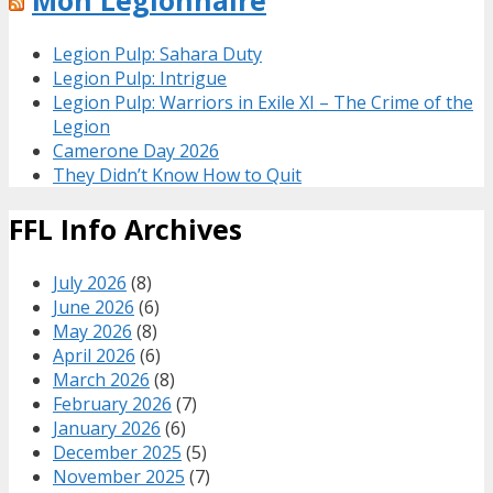
Mon Legionnaire
Legion Pulp: Sahara Duty
Legion Pulp: Intrigue
Legion Pulp: Warriors in Exile XI – The Crime of the
Legion
Camerone Day 2026
They Didn’t Know How to Quit
FFL Info Archives
July 2026
(8)
June 2026
(6)
May 2026
(8)
April 2026
(6)
March 2026
(8)
February 2026
(7)
January 2026
(6)
December 2025
(5)
November 2025
(7)