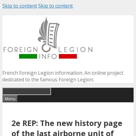
Skip to content
Skip to content
French Foreign Legion information. An online project
dedicated to the famous Foreign Legion.
Menu
2e REP: The new history page
of the last airborne unit of