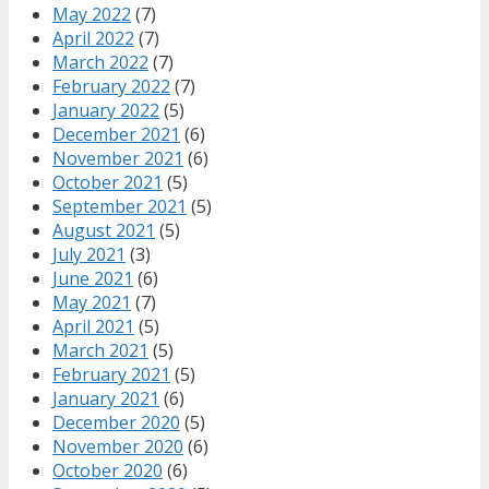
May 2022
(7)
April 2022
(7)
March 2022
(7)
February 2022
(7)
January 2022
(5)
December 2021
(6)
November 2021
(6)
October 2021
(5)
September 2021
(5)
August 2021
(5)
July 2021
(3)
June 2021
(6)
May 2021
(7)
April 2021
(5)
March 2021
(5)
February 2021
(5)
January 2021
(6)
December 2020
(5)
November 2020
(6)
October 2020
(6)