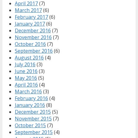
April 2017
(7)
March 2017
(6)
February 2017
(6)
January 2017
(6)
December 2016
(7)
November 2016
(7)
October 2016
(7)
September 2016
(6)
August 2016
(4)
July 2016
(3)
June 2016
(3)
May 2016
(5)
April 2016
(4)
March 2016
(3)
February 2016
(4)
January 2016
(8)
December 2015
(5)
November 2015
(7)
October 2015
(7)
September 2015
(4)