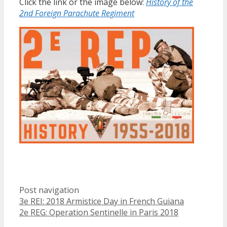
Click the link or the image below:
History of the
2nd Foreign Parachute Regiment
Post navigation
3e REI: 2018 Armistice Day in French Guiana
2e REG: Operation Sentinelle in Paris 2018