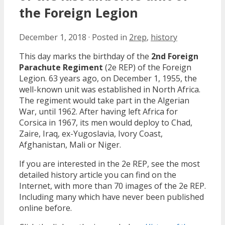
the Foreign Legion
December 1, 2018
·
Posted in
2rep
,
history
This day marks the birthday of the
2nd Foreign
Parachute Regiment
(2e REP) of the Foreign
Legion. 63 years ago, on December 1, 1955, the
well-known unit was established in North Africa.
The regiment would take part in the Algerian
War, until 1962. After having left Africa for
Corsica in 1967, its men would deploy to Chad,
Zaire, Iraq, ex-Yugoslavia, Ivory Coast,
Afghanistan, Mali or Niger.
If you are interested in the 2e REP, see the most
detailed history article you can find on the
Internet, with more than 70 images of the 2e REP.
Including many which have never been published
online before.