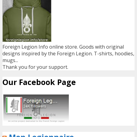
Foreign Legion Info online store. Goods with original
designs inspired by the Foreign Legion. T-shirts, hoodies,
mugs...
Thank you for your support.
Our Facebook Page