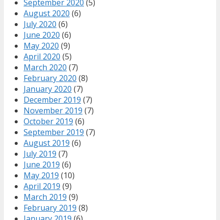
September 2020
(5)
August 2020
(6)
July 2020
(6)
June 2020
(6)
May 2020
(9)
April 2020
(5)
March 2020
(7)
February 2020
(8)
January 2020
(7)
December 2019
(7)
November 2019
(7)
October 2019
(6)
September 2019
(7)
August 2019
(6)
July 2019
(7)
June 2019
(6)
May 2019
(10)
April 2019
(9)
March 2019
(9)
February 2019
(8)
January 2019
(6)