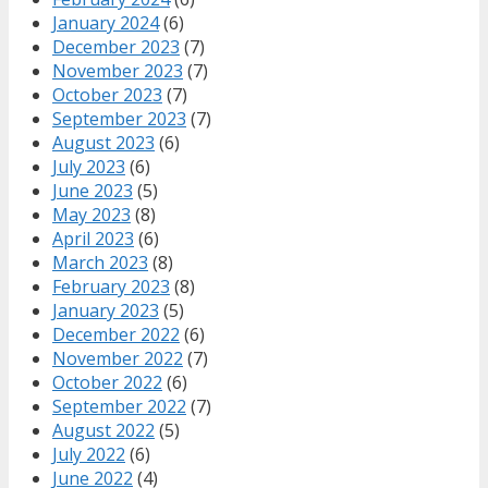
January 2024
(6)
December 2023
(7)
November 2023
(7)
October 2023
(7)
September 2023
(7)
August 2023
(6)
July 2023
(6)
June 2023
(5)
May 2023
(8)
April 2023
(6)
March 2023
(8)
February 2023
(8)
January 2023
(5)
December 2022
(6)
November 2022
(7)
October 2022
(6)
September 2022
(7)
August 2022
(5)
July 2022
(6)
June 2022
(4)