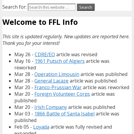
Search for:
Welcome to FFL Info
This site is updated regularly. New updates are reported here.
Thank you for your interest!
May 26 -
CDRE/EO
article was revised
May 16 -
1961 Putsch of Algiers
article was
reworked
Mar 28 -
Operation Limousin
article was published
Mar 28 -
General Lacaze
article was published
Mar 20 -
Franco-Prussian War
article was reworked
Mar 20 -
Foreign Volunteer Corps
article was
published
Mar 20 -
Irish Company
article was published
Mar 03 -
1866 Battle of Santa Isabel
article was
published
Feb 05 -
Loyada
article was fully revised and
expanded