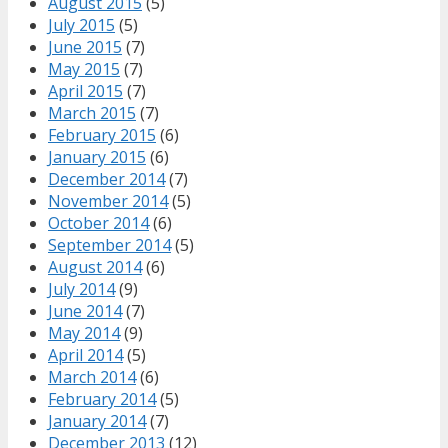
August 2015
(5)
July 2015
(5)
June 2015
(7)
May 2015
(7)
April 2015
(7)
March 2015
(7)
February 2015
(6)
January 2015
(6)
December 2014
(7)
November 2014
(5)
October 2014
(6)
September 2014
(5)
August 2014
(6)
July 2014
(9)
June 2014
(7)
May 2014
(9)
April 2014
(5)
March 2014
(6)
February 2014
(5)
January 2014
(7)
December 2013
(12)