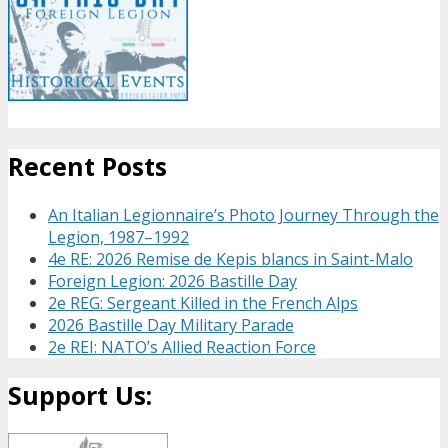
Recent Posts
An Italian Legionnaire’s Photo Journey Through the
Legion, 1987–1992
4e RE: 2026 Remise de Kepis blancs in Saint-Malo
Foreign Legion: 2026 Bastille Day
2e REG: Sergeant Killed in the French Alps
2026 Bastille Day Military Parade
2e REI: NATO’s Allied Reaction Force
Support Us: