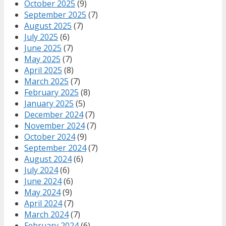
October 2025
(9)
September 2025
(7)
August 2025
(7)
July 2025
(6)
June 2025
(7)
May 2025
(7)
April 2025
(8)
March 2025
(7)
February 2025
(8)
January 2025
(5)
December 2024
(7)
November 2024
(7)
October 2024
(9)
September 2024
(7)
August 2024
(6)
July 2024
(6)
June 2024
(6)
May 2024
(9)
April 2024
(7)
March 2024
(7)
February 2024
(6)