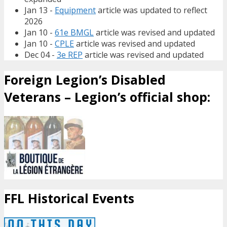
Jan 13 -
Equipment
article was updated to reflect
2026
Jan 10 -
61e BMGL
article was revised and updated
Jan 10 -
CPLE
article was revised and updated
Dec 04 -
3e REP
article was revised and updated
Foreign Legion’s Disabled
Veterans – Legion’s official shop:
FFL Historical Events