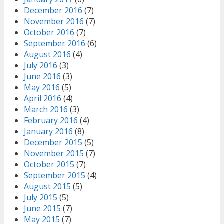
December 2016
(7)
November 2016
(7)
October 2016
(7)
September 2016
(6)
August 2016
(4)
July 2016
(3)
June 2016
(3)
May 2016
(5)
April 2016
(4)
March 2016
(3)
February 2016
(4)
January 2016
(8)
December 2015
(5)
November 2015
(7)
October 2015
(7)
September 2015
(4)
August 2015
(5)
July 2015
(5)
June 2015
(7)
May 2015
(7)