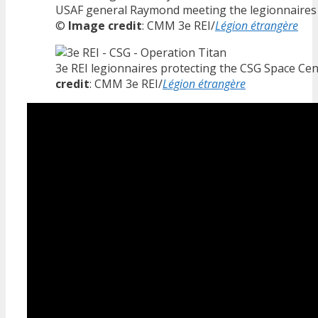
USAF general Raymond meeting the legionnaires 
©
Image credit
: CMM 3e REI/
Légion étrangère
3e REI legionnaires protecting the CSG Space Ce
credit
: CMM 3e REI/
Légion étrangère