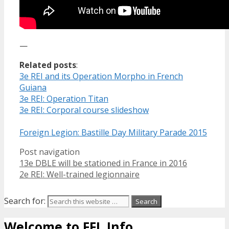
—
Related posts
:
3e REI and its Operation Morpho in French
Guiana
3e REI: Operation Titan
3e REI: Corporal course slideshow
Foreign Legion: Bastille Day Military Parade 2015
Post navigation
13e DBLE will be stationed in France in 2016
2e REI: Well-trained legionnaire
Search for:
Welcome to FFL Info