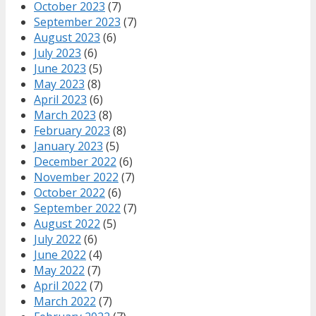
October 2023
(7)
September 2023
(7)
August 2023
(6)
July 2023
(6)
June 2023
(5)
May 2023
(8)
April 2023
(6)
March 2023
(8)
February 2023
(8)
January 2023
(5)
December 2022
(6)
November 2022
(7)
October 2022
(6)
September 2022
(7)
August 2022
(5)
July 2022
(6)
June 2022
(4)
May 2022
(7)
April 2022
(7)
March 2022
(7)