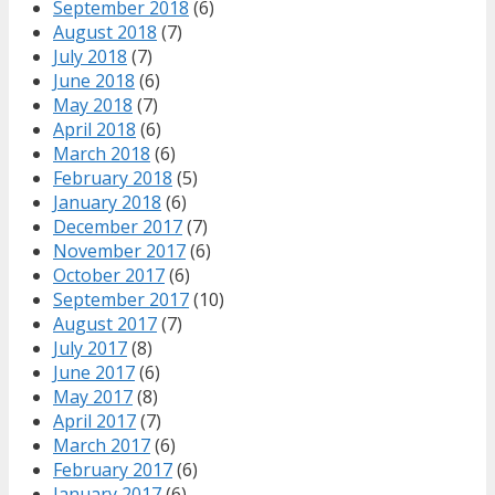
September 2018
(6)
August 2018
(7)
July 2018
(7)
June 2018
(6)
May 2018
(7)
April 2018
(6)
March 2018
(6)
February 2018
(5)
January 2018
(6)
December 2017
(7)
November 2017
(6)
October 2017
(6)
September 2017
(10)
August 2017
(7)
July 2017
(8)
June 2017
(6)
May 2017
(8)
April 2017
(7)
March 2017
(6)
February 2017
(6)
January 2017
(6)