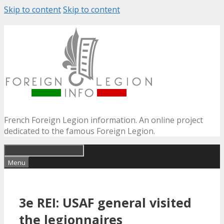
Skip to content
Skip to content
French Foreign Legion information. An online project
dedicated to the famous Foreign Legion.
Menu
3e REI: USAF general visited
the legionnaires