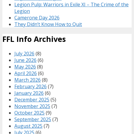
Legion Pulp: Warriors in Exile XI – The Crime of the
Legion
Camerone Day 2026
They Didn’t Know How to Quit
FFL Info Archives
July 2026
(8)
June 2026
(6)
May 2026
(8)
April 2026
(6)
March 2026
(8)
February 2026
(7)
January 2026
(6)
December 2025
(5)
November 2025
(7)
October 2025
(9)
September 2025
(7)
August 2025
(7)
July 2025
(6)