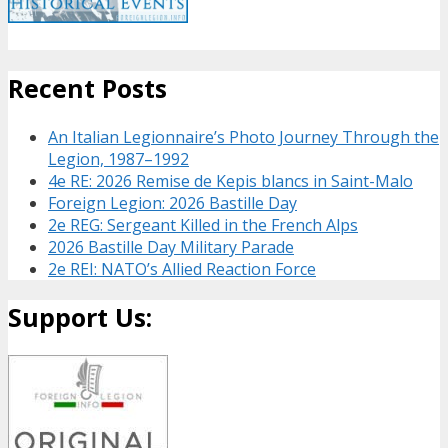
Recent Posts
An Italian Legionnaire’s Photo Journey Through the
Legion, 1987–1992
4e RE: 2026 Remise de Kepis blancs in Saint-Malo
Foreign Legion: 2026 Bastille Day
2e REG: Sergeant Killed in the French Alps
2026 Bastille Day Military Parade
2e REI: NATO’s Allied Reaction Force
Support Us: