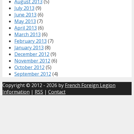
August 2013
(5)
July 2013
(9)
June 2013
(6)
May 2013
(7)
April 2013
(6)
March 2013
(6)
February 2013
(7)
January 2013
(8)
December 2012
(9)
November 2012
(6)
October 2012
(5)
September 2012
(4)
Copyright © 2012 - 2026 by
French Foreign Legion
Information
|
RSS
|
Contact