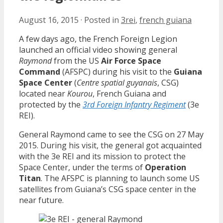
August 16, 2015
·
Posted in
3rei
,
french guiana
A few days ago, the French Foreign Legion
launched an official video showing general
Raymond
from the US
Air Force Space
Command
(AFSPC) during his visit to the
Guiana
Space Center
(
Centre spatial guyanais
, CSG)
located near
Kourou
, French Guiana and
protected by the
3rd Foreign Infantry Regiment
(3e
REI).
General Raymond came to see the CSG on 27 May
2015. During his visit, the general got acquainted
with the 3e REI and its mission to protect the
Space Center, under the terms of
Operation
Titan
. The AFSPC is planning to launch some US
satellites from Guiana’s CSG space center in the
near future.