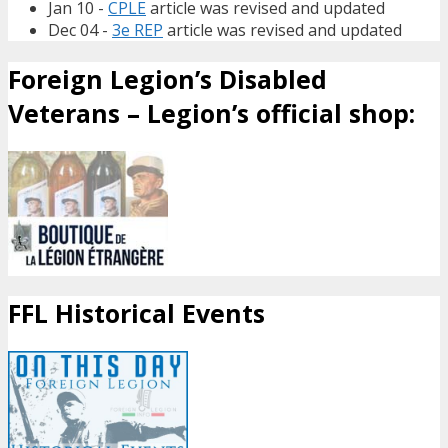
Jan 10 -
CPLE
article was revised and updated
Dec 04 -
3e REP
article was revised and updated
Foreign Legion’s Disabled
Veterans – Legion’s official shop:
FFL Historical Events