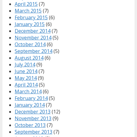
April 2015
(7)
March 2015
(7)
February 2015
(6)
January 2015
(6)
December 2014
(7)
November 2014
(5)
October 2014
(6)
September 2014
(5)
August 2014
(6)
July 2014
(9)
June 2014
(7)
May 2014
(9)
April 2014
(5)
March 2014
(6)
February 2014
(5)
January 2014
(7)
December 2013
(12)
November 2013
(9)
October 2013
(7)
September 2013
(7)