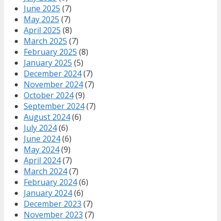
June 2025
(7)
May 2025
(7)
April 2025
(8)
March 2025
(7)
February 2025
(8)
January 2025
(5)
December 2024
(7)
November 2024
(7)
October 2024
(9)
September 2024
(7)
August 2024
(6)
July 2024
(6)
June 2024
(6)
May 2024
(9)
April 2024
(7)
March 2024
(7)
February 2024
(6)
January 2024
(6)
December 2023
(7)
November 2023
(7)