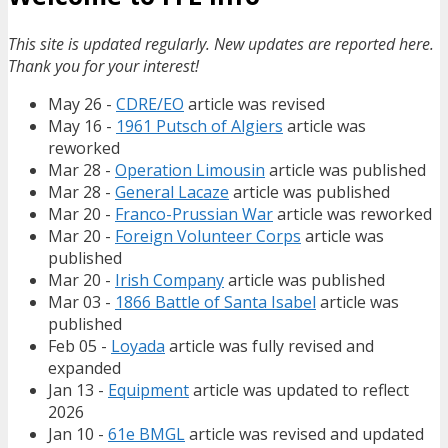
This site is updated regularly. New updates are reported here.
Thank you for your interest!
May 26 -
CDRE/EO
article was revised
May 16 -
1961 Putsch of Algiers
article was
reworked
Mar 28 -
Operation Limousin
article was published
Mar 28 -
General Lacaze
article was published
Mar 20 -
Franco-Prussian War
article was reworked
Mar 20 -
Foreign Volunteer Corps
article was
published
Mar 20 -
Irish Company
article was published
Mar 03 -
1866 Battle of Santa Isabel
article was
published
Feb 05 -
Loyada
article was fully revised and
expanded
Jan 13 -
Equipment
article was updated to reflect
2026
Jan 10 -
61e BMGL
article was revised and updated