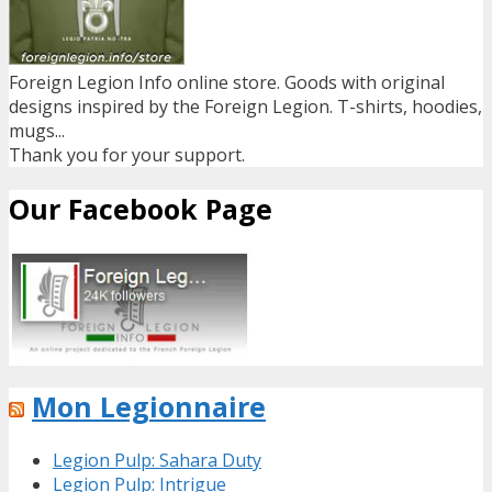
Foreign Legion Info online store. Goods with original
designs inspired by the Foreign Legion. T-shirts, hoodies,
mugs...
Thank you for your support.
Our Facebook Page
Mon Legionnaire
Legion Pulp: Sahara Duty
Legion Pulp: Intrigue