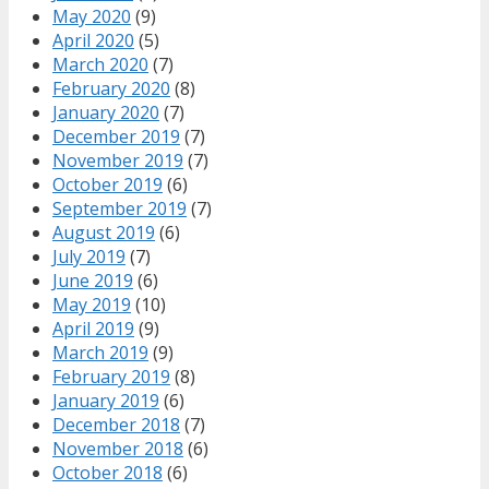
May 2020
(9)
April 2020
(5)
March 2020
(7)
February 2020
(8)
January 2020
(7)
December 2019
(7)
November 2019
(7)
October 2019
(6)
September 2019
(7)
August 2019
(6)
July 2019
(7)
June 2019
(6)
May 2019
(10)
April 2019
(9)
March 2019
(9)
February 2019
(8)
January 2019
(6)
December 2018
(7)
November 2018
(6)
October 2018
(6)