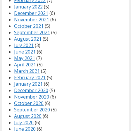
February 2022
(7)
January 2022
(5)
December 2021
(6)
November 2021
(6)
October 2021
(5)
September 2021
(5)
August 2021
(5)
July 2021
(3)
June 2021
(6)
May 2021
(7)
April 2021
(5)
March 2021
(5)
February 2021
(5)
January 2021
(6)
December 2020
(5)
November 2020
(6)
October 2020
(6)
September 2020
(5)
August 2020
(6)
July 2020
(6)
June 2020
(6)